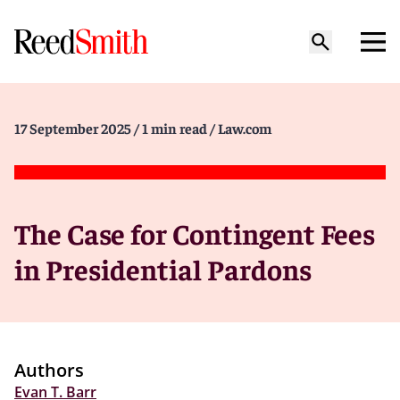
17 September 2025
/ 1 min read
/ Law.com
The Case for Contingent Fees
in Presidential Pardons
Authors
Evan T. Barr