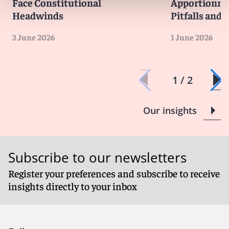
Face Constitutional
Apportionme
Headwinds
Pitfalls and 
3 June 2026
1 June 2026
1 / 2
Our insights
Subscribe to our newsletters
Register your preferences and subscribe to receive
insights directly to your inbox