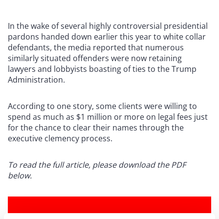
In the wake of several highly controversial presidential
pardons handed down earlier this year to white collar
defendants, the media reported that numerous
similarly situated offenders were now retaining
lawyers and lobbyists boasting of ties to the Trump
Administration.
According to one story, some clients were willing to
spend as much as $1 million or more on legal fees just
for the chance to clear their names through the
executive clemency process.
To read the full article, please download the PDF
below.