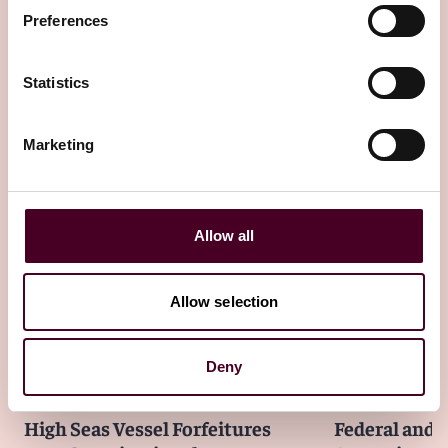
Insights
Law.com
Preferences
Why Even a Presidential Pardon may not
Wipe the Slate Clean
Statistics
22 July 2026
Marketing
Allow all
Other latest insights
Allow selection
Deny
Insights
Law360
Insights
ACTEC
High Seas Vessel Forfeitures
Federal and S