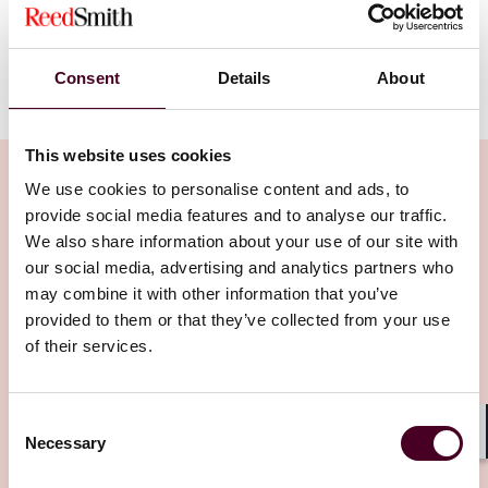
The Case For Contingent Fees In
Presidential Pardons
Consent
Details
About
This website uses cookies
We use cookies to personalise content and ads, to
provide social media features and to analyse our traffic.
We also share information about your use of our site with
Related Insights
our social media, advertising and analytics partners who
may combine it with other information that you’ve
provided to them or that they’ve collected from your use
Editor's pick
of their services.
Consent
Necessary
Selection
Shar