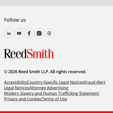
Follow us
© 2026 Reed Smith LLP. All rights reserved.
Accessibility
Country-Specific Legal Notices
Fraud Alert
Legal Notices
Attorney Advertising
Modern Slavery and Human Trafficking Statement
Privacy and Cookies
Terms of Use