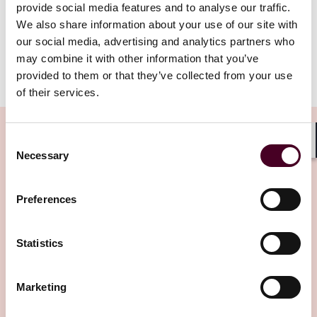
—the Dubai International Arbitration Centre—was not
provide social media features and to analyse our traffic.
one to which the resisting party had agreed.
We also share information about your use of our site with
our social media, advertising and analytics partners who
To read the full article, please download the PDF
may combine it with other information that you’ve
below.
provided to them or that they’ve collected from your use
of their services.
Consent
Shar
Necessary
Selection
Related Insights
Preferences
Editor's pick
Statistics
Marketing