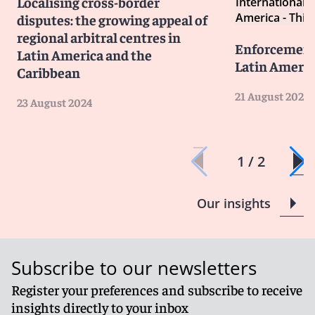
Localising cross-border
International A
America - Third
disputes: the growing appeal of
regional arbitral centres in
Enforcement 
Latin America and the
Latin Americ
Caribbean
21 August 2024
23 August 2024
1 / 2
Our insights
Subscribe to our newsletters
Register your preferences and subscribe to receive
insights directly to your inbox