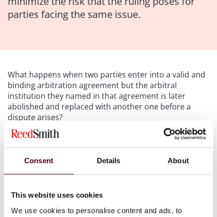
minimize the risk that the ruling poses for
parties facing the same issue.
What happens when two parties enter into a valid and
binding arbitration agreement but the arbitral
institution they named in that agreement is later
abolished and replaced with another one before a
dispute arises?
In
Baker/Dynamic Saudi Arabia Ltd v. Dynamic
Industries, Inc. et al.
,2 a U.S. federal trial court faced
Consent
Details
About
with that exact question decided that: (1) the party
resisting arbitration could not be compelled to
arbitrate because the arbitral institution under whose
This website uses cookies
rules the party had agreed to arbitrate—the DIFCLCIA
—no longer existed, and (2) the successor organization
We use cookies to personalise content and ads, to