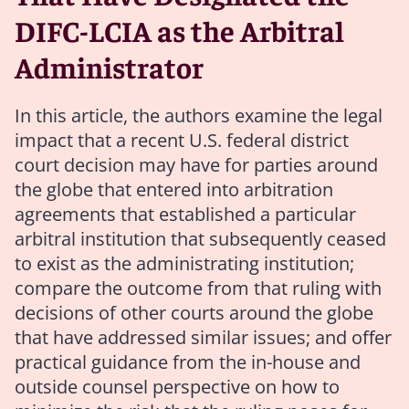
DIFC-LCIA as the Arbitral
Administrator
In this article, the authors examine the legal
impact that a recent U.S. federal district
court decision may have for parties around
the globe that entered into arbitration
agreements that established a particular
arbitral institution that subsequently ceased
to exist as the administrating institution;
compare the outcome from that ruling with
decisions of other courts around the globe
that have addressed similar issues; and offer
practical guidance from the in-house and
outside counsel perspective on how to