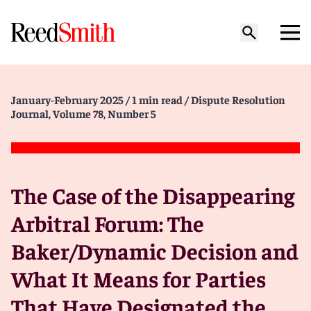
January-February 2025
/ 1 min read
/ Dispute Resolution
Journal, Volume 78, Number 5
The Case of the Disappearing
Arbitral Forum: The
Baker/Dynamic Decision and
What It Means for Parties
That Have Designated the