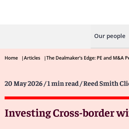
Our people
Home
|
Articles
|
The Dealmaker’s Edge: PE and M&A P
20 May 2026
/ 1 min read
/ Reed Smith Cli
Investing Cross-border w