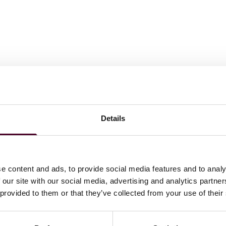
Details
e content and ads, to provide social media features and to analy
 our site with our social media, advertising and analytics partn
 provided to them or that they’ve collected from your use of their