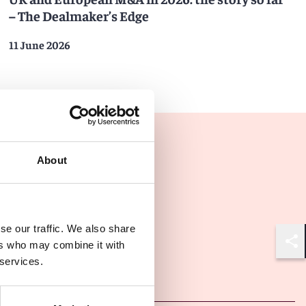
– The Dealmaker’s Edge
11 June 2026
About
se our traffic. We also share
ers who may combine it with
Shar
 services.
Other latest insights