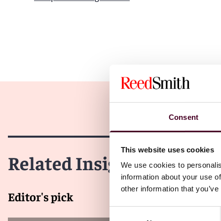
Consent
This website uses cookies
Related Insights
We use cookies to personalis
information about your use of
other information that you’ve
Editor's pick
Consent