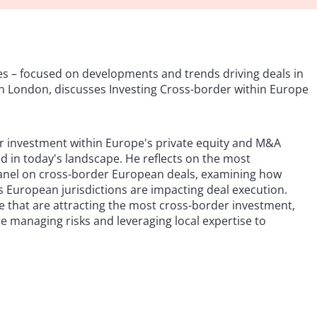
s – focused on developments and trends driving deals in
in London, discusses Investing Cross-border within Europe
r investment within Europe's private equity and M&A
 in today's landscape. He reflects on the most
panel on cross-border European deals, examining how
s European jurisdictions are impacting deal execution.
e that are attracting the most cross-border investment,
e managing risks and leveraging local expertise to