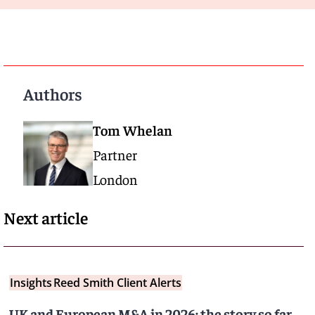
Authors
Tom Whelan
Partner
London
Next article
Insights
Reed Smith Client Alerts
UK and European M&A in 2026: the story so far