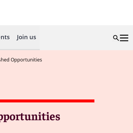
nts
Join us
ashed Opportunities
pportunities