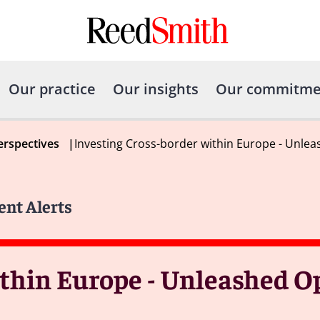
Our practice
Our insights
Our commitme
erspectives
|
Investing Cross-border within Europe - Unle
ent Alerts
ithin Europe - Unleashed O