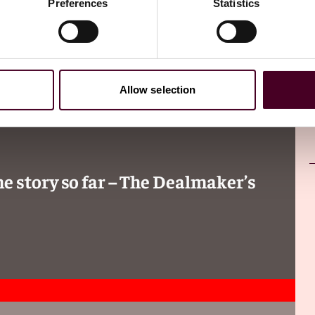
Preferences
Statistics
Allow selection
 story so far – The Dealmaker’s