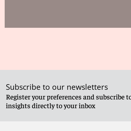
Subscribe to our newsletters
Register your preferences and subscribe to
insights directly to your inbox