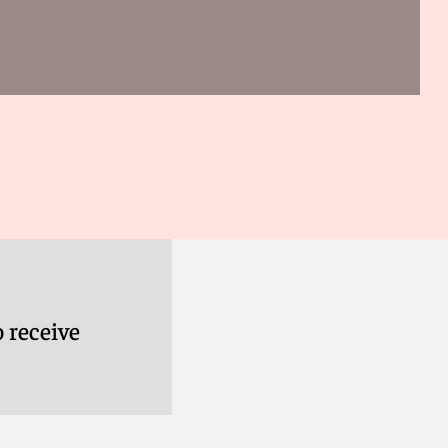
 receive