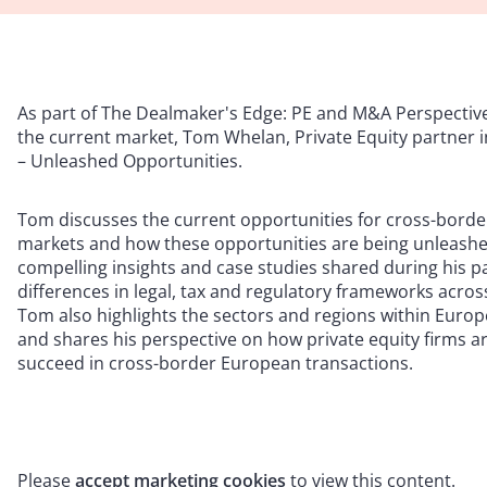
As part of The Dealmaker's Edge: PE and M&A Perspective
the current market, Tom Whelan, Private Equity partner 
– Unleashed Opportunities.
Tom discusses the current opportunities for cross-borde
markets and how these opportunities are being unleashed
compelling insights and case studies shared during his 
differences in legal, tax and regulatory frameworks acros
Tom also highlights the sectors and regions within Europ
and shares his perspective on how private equity firms ar
succeed in cross-border European transactions.
Please
accept marketing cookies
to view this content.