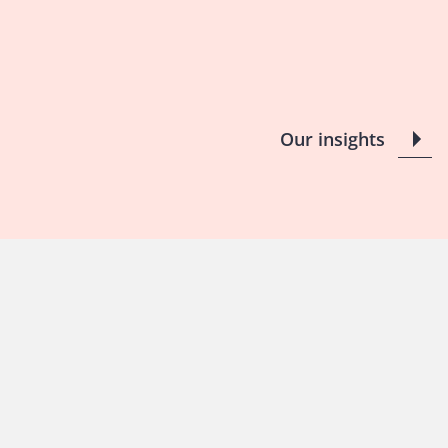
Our insights