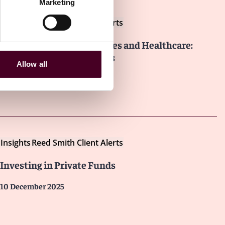
Marketing
Insights
Reed Smith Client Alerts
Dealmaking in Life Sciences and Healthcare:
Trends and Developments
Allow all
3 February 2026
Insights
Reed Smith Client Alerts
Investing in Private Funds
10 December 2025