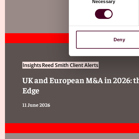
Necessary
Selection
Deny
Insights
Reed Smith Client Alerts
UK and European M&A in 2026: the
Edge
11 June 2026