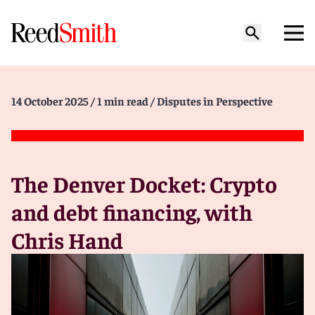
14 October 2025
/ 1 min read
/ Disputes in Perspective
The Denver Docket: Crypto
and debt financing, with
Chris Hand