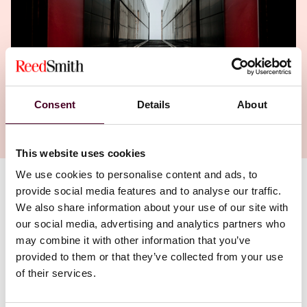
Consent
Details
About
This website uses cookies
We use cookies to personalise content and ads, to
provide social media features and to analyse our traffic.
Authors
We also share information about your use of our site with
Christopher J. Hand
,
Adam L. Massaro
our social media, advertising and analytics partners who
may combine it with other information that you’ve
provided to them or that they’ve collected from your use
of their services.