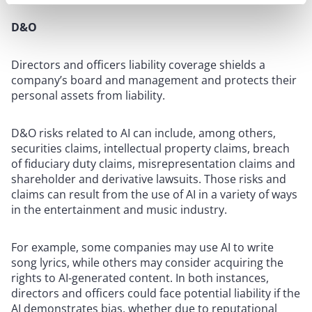
D&O
Directors and officers liability coverage shields a
company’s board and management and protects their
personal assets from liability.
D&O risks related to AI can include, among others,
securities claims, intellectual property claims, breach
of fiduciary duty claims, misrepresentation claims and
shareholder and derivative lawsuits. Those risks and
claims can result from the use of AI in a variety of ways
in the entertainment and music industry.
For example, some companies may use AI to write
song lyrics, while others may consider acquiring the
rights to AI-generated content. In both instances,
directors and officers could face potential liability if the
AI demonstrates bias, whether due to reputational