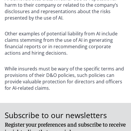
harm to their company or related to the company’s
disclosures and representations about the risks
presented by the use of AI.
Other examples of potential liability from AI include
claims stemming from the use of AI in generating
financial reports or in recommending corporate
actions and hiring decisions.
While insureds must be wary of the specific terms and
provisions of their D&O policies, such policies can
provide valuable protection for directors and officers
for AI-related claims.
Subscribe to our newsletters
Register your preferences and subscribe to receive