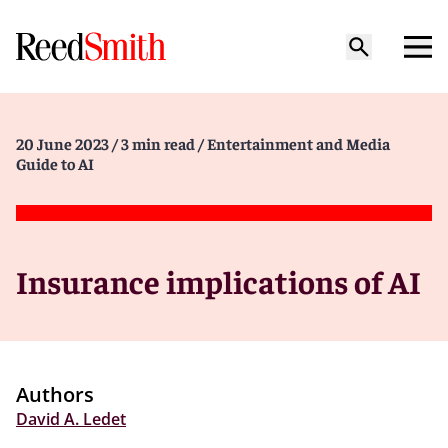
20 June 2023
/ 3 min read
/ Entertainment and Media
Guide to AI
Insurance implications of AI
Authors
David A. Ledet