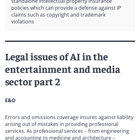
standalone intellectual property insurance
policies which can provide a defense against IP
claims such as copyright and trademark
violations
Legal issues of AI in the
entertainment and media
sector part 2
E&O
Errors and omissions coverage insures against liability
arising out of mistakes in providing professional
services. As professional services – from engineering
and accounting to medicine and architecture –