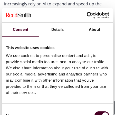
increasingly rely on AI to expand and speed up the
scope of their offerings, many companies could
experience a new set of problems caused by the type
of data on which their AI tools are based. For example,
an information gap in the AI database relied on by a
Consent
Details
About
professional company could lead to faulty results.
Alternatively, a database that is over-inclusive (e.g.,
with inaccurate data sets or drafts that were not
This website uses cookies
intended to be used as the basis for client work) also
could generate mistake-ridden work product.
We use cookies to personalise content and ads, to
Companies are implementing important “guardrails”
provide social media features and to analyse our traffic.
to prevent these issues, but even guardrails can be
We also share information about your use of our site with
imperfect, and professional liability insurance will be a
our social media, advertising and analytics partners who
vital tool to protect against unforeseen liabilities
may combine it with other information that you’ve
arising out of the rapid adoption of AI by service
provided to them or that they’ve collected from your use
providers.
of their services.
CGL/IP
Consent
Shar