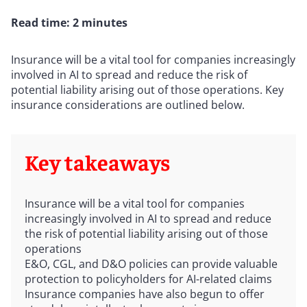
Read time: 2 minutes
Insurance will be a vital tool for companies increasingly
involved in AI to spread and reduce the risk of
potential liability arising out of those operations. Key
insurance considerations are outlined below.
Key takeaways
Insurance will be a vital tool for companies
increasingly involved in AI to spread and reduce
the risk of potential liability arising out of those
operations
E&O, CGL, and D&O policies can provide valuable
protection to policyholders for AI-related claims
Insurance companies have also begun to offer