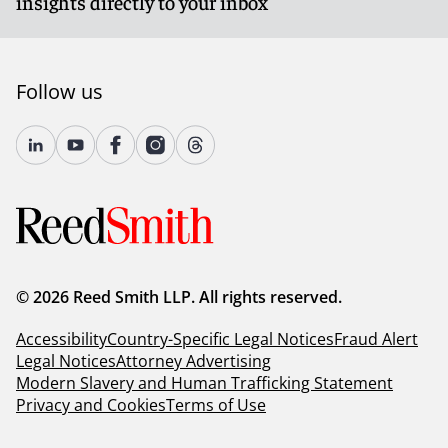
insights directly to your inbox
Follow us
© 2026 Reed Smith LLP. All rights reserved.
Accessibility
Country-Specific Legal Notices
Fraud Alert
Legal Notices
Attorney Advertising
Modern Slavery and Human Trafficking Statement
Privacy and Cookies
Terms of Use