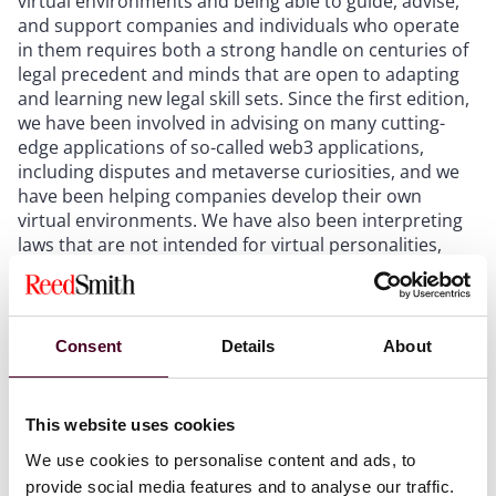
virtual environments and being able to guide, advise,
and support companies and individuals who operate
in them requires both a strong handle on centuries of
legal precedent and minds that are open to adapting
and learning new legal skill sets. Since the first edition,
we have been involved in advising on many cutting-
edge applications of so-called web3 applications,
including disputes and metaverse curiosities, and we
have been helping companies develop their own
virtual environments. We have also been interpreting
laws that are not intended for virtual personalities,
creating contracts pertaining to artificial intelligence
applications that generate art and other products, and
working with avatars that are loved by millions of real
people.
Consent
Details
About
Our team at Reed Smith enjoys the benefit of one of
the longest histories of any law firm; we have been
This website uses cookies
leading advisers in the media sector for more than 100
We use cookies to personalise content and ads, to
years. While we are never arrogant enough to think
provide social media features and to analyse our traffic.