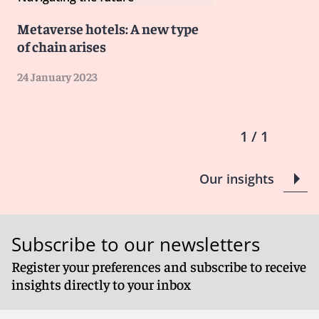
Metaverse hotels: A new type
of chain arises
24 January 2023
1 / 1
Our insights
Subscribe to our newsletters
Register your preferences and subscribe to receive
insights directly to your inbox