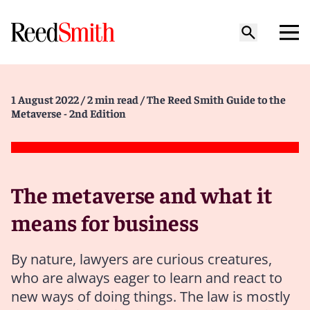
1 August 2022
/ 2 min read
/ The Reed Smith Guide to the
Metaverse - 2nd Edition
The metaverse and what it
means for business
By nature, lawyers are curious creatures,
who are always eager to learn and react to
new ways of doing things. The law is mostly