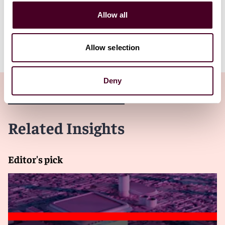
development of new regulations to real-world
examples of the technologies in practice. We hope that
Allow all
this overview will be of use and practical application to
those who are curious, as we are, about what the
metaverse can become.
Allow selection
Deny
Related Insights
Editor's pick