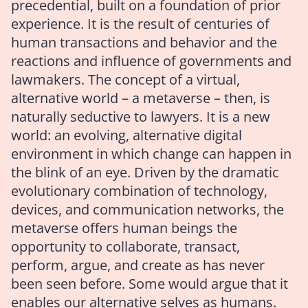
precedential, built on a foundation of prior
experience. It is the result of centuries of
human transactions and behavior and the
reactions and influence of governments and
lawmakers. The concept of a virtual,
alternative world – a metaverse – then, is
naturally seductive to lawyers. It is a new
world: an evolving, alternative digital
environment in which change can happen in
the blink of an eye. Driven by the dramatic
evolutionary combination of technology,
devices, and communication networks, the
metaverse offers human beings the
opportunity to collaborate, transact,
perform, argue, and create as has never
been seen before. Some would argue that it
enables our alternative selves as humans.