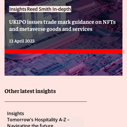
Insights
Reed Smith In-depth
UKIPO issues trade mark guidance on NFTs
and metaverse goods and services
13 April 2023
Other latest insights
Insights
Tomorrow's Hospitality A-Z –
Navigating the future