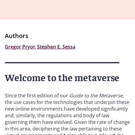
Authors
Gregor Pryor
,
Stephen E. Sessa
Welcome to the metaverse
Since the first edition of our
Guide to the Metaverse
,
the use cases for the technologies that underpin these
new online environments have developed significantly
and, similarly, the regulations and body of law
governing them have evolved. Given the rate of change
in this area, deciphering the law pertaining to these