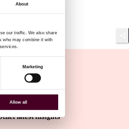
About
se our traffic. We also share
ers who may combine it with
Shar
 services.
Marketing
Allow all
Other latest insights