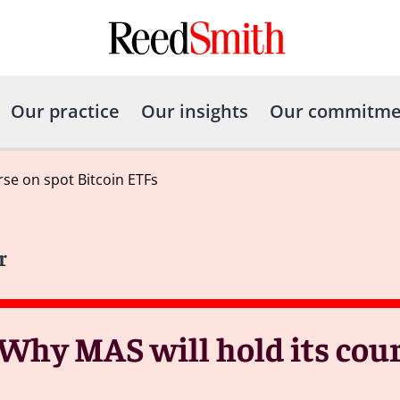
Our practice
Our insights
Our commitme
rse on spot Bitcoin ETFs
r
 Why MAS will hold its cour