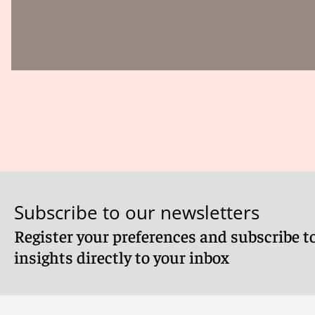
Subscribe to our newsletters
Register your preferences and subscribe to
insights directly to your inbox