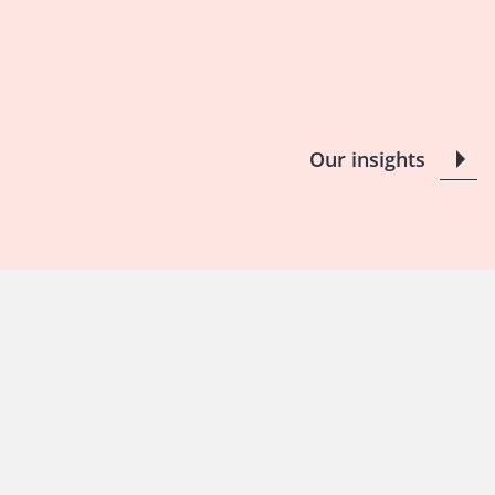
Our insights