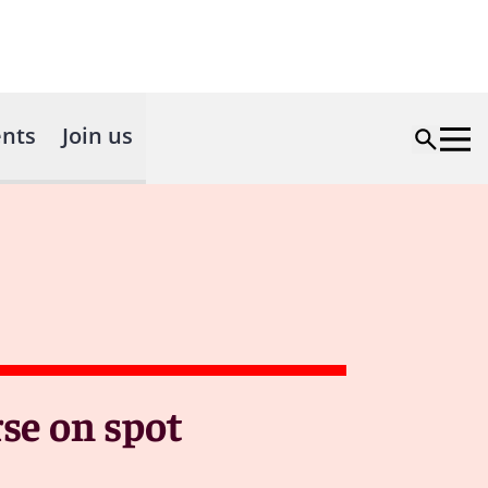
nts
Join us
se on spot