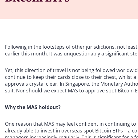
Following in the footsteps of other jurisdictions, not lea
earlier this month. It was unquestionably a significant ste
Yet, this direction of travel is not being followed worldw
continue to keep their cards close to their chest, whilst 
approvals crystal clear. In Singapore, the Monetary Autho
suit. Nor should we expect MAS to approve spot Bitcoin 
Why the MAS holdout?
One reason that MAS may feel confident in continuing to c
already able to invest in overseas spot Bitcoin ETFs – a
managers increasingly regularly. This is significant for a 