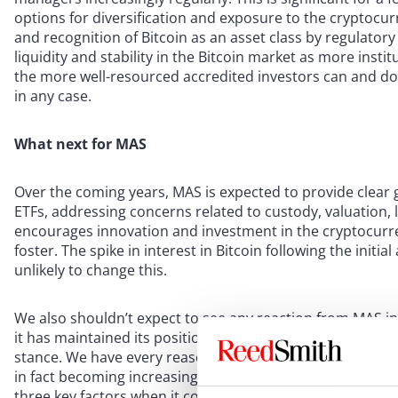
options for diversification and exposure to the cryptocur
and recognition of Bitcoin as an asset class by regulatory 
liquidity and stability in the Bitcoin market as more institu
the more well-resourced accredited investors can and do
in any case.
What next for MAS
Over the coming years, MAS is expected to provide clear 
ETFs, addressing concerns related to custody, valuation, l
encourages innovation and investment in the cryptocurre
foster. The spike in interest in Bitcoin following the initi
unlikely to change this.
We also shouldn’t expect to see any reaction from MAS in
it has maintained its position, and even when crypto price
stance. We have every reason to think that not only will MA
in fact becoming increasingly confident in its regulatory
three key factors when it comes to deciding its regulatory