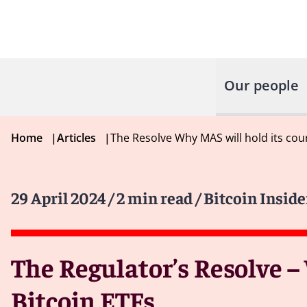
Our people
Home
|
Articles
|
The Resolve Why MAS will hold its cou
29 April 2024
/ 2 min read
/ Bitcoin Inside
The Regulator’s Resolve –
Bitcoin ETFs