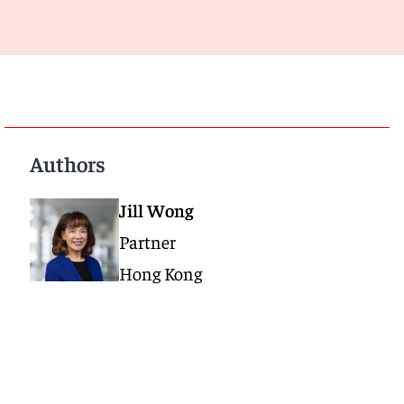
Authors
Jill Wong
Partner
Hong Kong