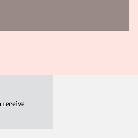
 receive