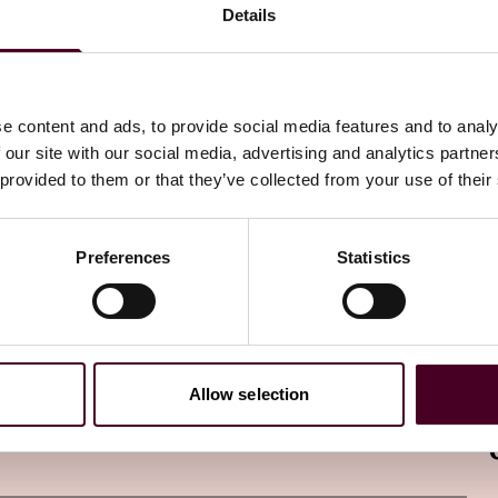
Details
 international partners.
e content and ads, to provide social media features and to analy
 our site with our social media, advertising and analytics partn
ing regulated cryptocurrency exchanges, custodians, and
 provided to them or that they’ve collected from your use of their
coin ETFs and similar products. As a result, MAS may well
frastructure and ensure compliance with regulatory
Preferences
Statistics
g investor education initiatives to increase awareness of
ng run, educated investors are better equipped to make
ptocurrency investments.
Allow selection
tablish common standards and facilitate the cross-border