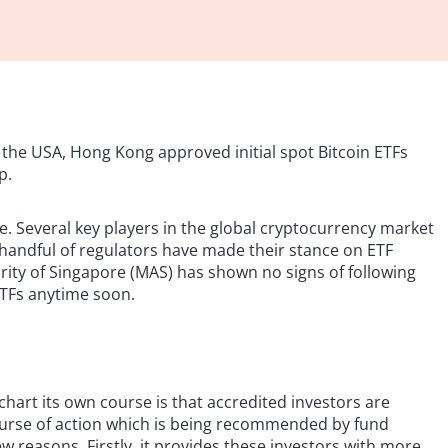
st the USA, Hong Kong approved initial spot Bitcoin ETFs
p.
ide. Several key players in the global cryptocurrency market
a handful of regulators have made their stance on ETF
rity of Singapore (MAS) has shown no signs of following
ETFs anytime soon.
hart its own course is that accredited investors are
 course of action which is being recommended by fund
few reasons. Firstly, it provides these investors with more