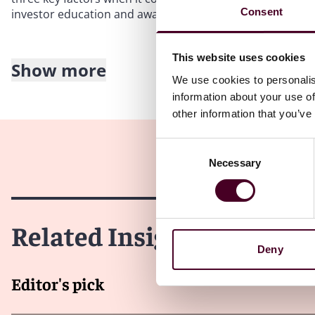
Consent
investor education and awareness, and collaborating with
This website uses cookies
Show more
Enhanced market infrastructure
We use cookies to personalis
information about your use of
The development of robust market infrastructure, includ
other information that you’ve
trading platforms, is essential for the introduction of Bit
work with industry stakeholders to strengthen market in
Consent
standards.
Necessary
Selection
What’s more, we should expect MAS to continue prioritisin
crypto investments and their associated risks. In the lo
Related Insights
informed decisions and navigate the complexities of cry
Deny
International Collaboration
Editor's pick
MAS may collaborate with international regulators to es