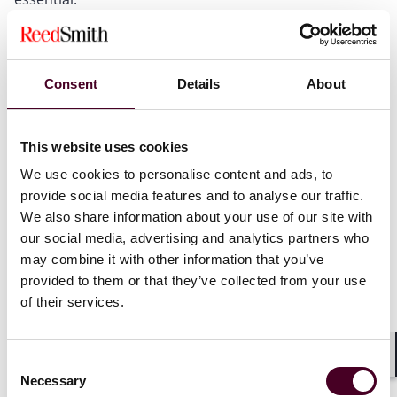
The Competition and Markets Authority (CMA) has
moved from a supportive to an enforcement-focused
stance, following a three-month grace period. Recent
reviews done by the CMA found that over half of
Consent
Details
About
surveyed businesses lacked adequate policies on fake
reviews. The CMA is now actively contacting non-
compliant businesses, making it clear that visible,
This website uses cookies
specific, and meaningful anti-fake review policies are
mandatory. Proactive compliance is crucial to avoid
We use cookies to personalise content and ads, to
regulatory scrutiny and potential penalties.
provide social media features and to analyse our traffic.
We also share information about your use of our site with
our social media, advertising and analytics partners who
This alert is part of our DMCC mini-series, where we
may combine it with other information that you’ve
spotlight the latest changes businesses need to know.
provided to them or that they’ve collected from your use
Here, we focus on the new rules under the Digital
of their services.
Markets, Competition and Consumers Act 2024
(DMCC), and the accompanying guidance from the
Competition and Markets Authority (CMA) targeting
Consent
Shar
fake reviews.
Necessary
Selection