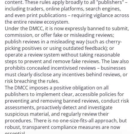
content. These rules apply broadly to all "publishers" –
including traders, online platforms, search engines,
and even print publications – requiring vigilance across
the entire review ecosystem.
Under the DMCC, it is now expressly banned to submit,
commission, or offer fake or misleading reviews;
publish reviews in a misleading way (such as cherry-
picking positives or using outdated feedback); or
operate a review system without taking reasonable
steps to prevent and remove fake reviews. The law also
prohibits concealed incentivised reviews – businesses
must clearly disclose any incentives behind reviews, or
risk breaching the rules.
The DMCC imposes a positive obligation on all
publishers to implement clear, accessible policies for
preventing and removing banned reviews, conduct risk
assessments, proactively detect and investigate
suspicious material, and regularly review their
procedures. There is no one-size-fits-all approach, but
robust, transparent compliance measures are now
essential.