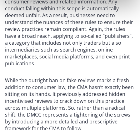
consumer reviews and related information. Any
conduct falling within this scope is automatically
deemed unfair. As a result, businesses need to
understand the nuances of these rules to ensure their
review practices remain compliant. Again, the rules
have a broad reach, applying to so-called “publishers”,
a category that includes not only traders but also
intermediaries such as search engines, online
marketplaces, social media platforms, and even print
publications.
While the outright ban on fake reviews marks a fresh
addition to consumer law, the CMA hasn’t exactly been
sitting on its hands. It previously addressed hidden
incentivised reviews to crack down on this practice
across multiple platforms. So, rather than a radical
shift, the DMCC represents a tightening of the screws
by introducing a more detailed and prescriptive
framework for the CMA to follow.