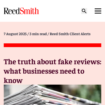
7 August 2025
/ 3 min read
/ Reed Smith Client Alerts
The truth about fake reviews:
what businesses need to
know