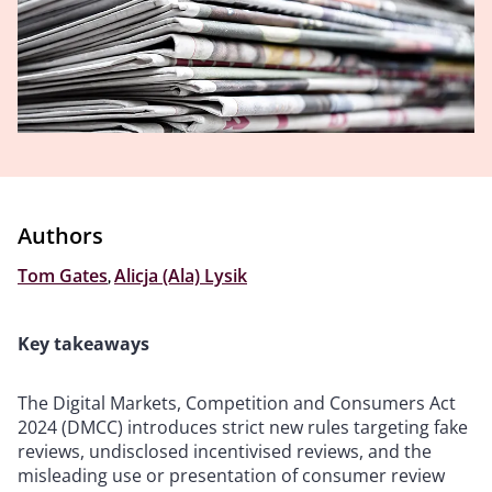
Authors
Tom Gates
,
Alicja (Ala) Lysik
Key takeaways
The Digital Markets, Competition and Consumers Act
2024 (DMCC) introduces strict new rules targeting fake
reviews, undisclosed incentivised reviews, and the
misleading use or presentation of consumer review