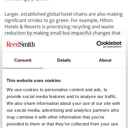
Larger, established global hotel chains are also making
significant strides to go green. For example, Hilton
Hotels & Resorts is prioritizing recycling and waste
reduction by making small but impactful changes that
most hoteliers can implement. . Hilton recycles
mattresses and helps to recycle partially used soap,
and it donates uneaten food to local food banks. Some
94 percent of Hilton's energy is green energy.
Consent
Details
About
Another leading global hotel chain is reducing its
environmental impact by increasing its use of
This website uses cookies
renewable energy, reducing waste and carbon
We use cookies to personalise content and ads, to
emissions, and managing its use of water and energy.
provide social media features and to analyse our traffic.
Although these hotels are all making a positive impact
We also share information about your use of our site with
on the environment, more needs to happen for the
our social media, advertising and analytics partners who
hospitality industry to have a significant, unified impact
on slowing climate change.
may combine it with other information that you’ve
provided to them or that they’ve collected from your use