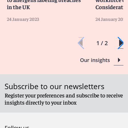
though, it seems most likely that sustainability will take
in the UK
Consideratio
a back seat until the majority of consumers change
their priorities and make choices based on creating a
24 January 2023
24 January 2023
more sustainable and greener future for generations
to come.
1 / 2
Our insights
Subscribe to our newsletters
Register your preferences and subscribe to receive
insights directly to your inbox
Follow us