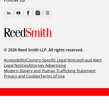
© 2026 Reed Smith LLP. All rights reserved.
Accessibility
Country-Specific Legal Notices
Fraud Alert
Legal Notices
Attorney Advertising
Modern Slavery and Human Trafficking Statement
Privacy and Cookies
Terms of Use