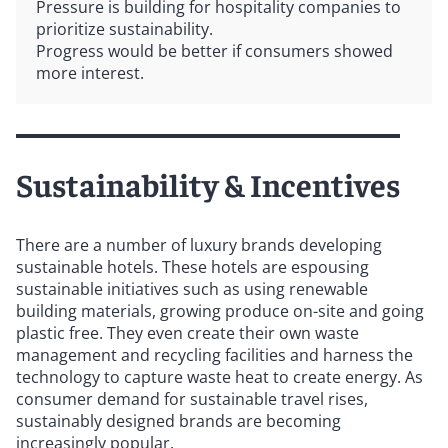
Pressure is building for hospitality companies to
prioritize sustainability.
Progress would be better if consumers showed
more interest.
Sustainability & Incentives
There are a number of luxury brands developing
sustainable hotels. These hotels are espousing
sustainable initiatives such as using renewable
building materials, growing produce on-site and going
plastic free. They even create their own waste
management and recycling facilities and harness the
technology to capture waste heat to create energy. As
consumer demand for sustainable travel rises,
sustainably designed brands are becoming
increasingly popular.