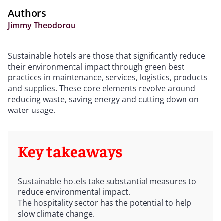
Authors
Jimmy Theodorou
Sustainable hotels are those that significantly reduce
their environmental impact through green best
practices in maintenance, services, logistics, products
and supplies. These core elements revolve around
reducing waste, saving energy and cutting down on
water usage.
Key takeaways
Sustainable hotels take substantial measures to
reduce environmental impact.
The hospitality sector has the potential to help
slow climate change.