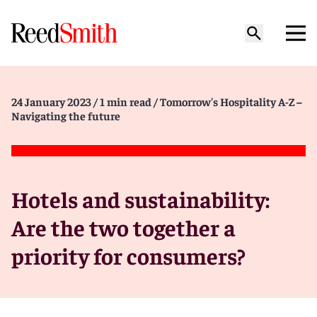
24 January 2023
/ 1 min read
/ Tomorrow's Hospitality A-Z –
Navigating the future
Hotels and sustainability:
Are the two together a
priority for consumers?