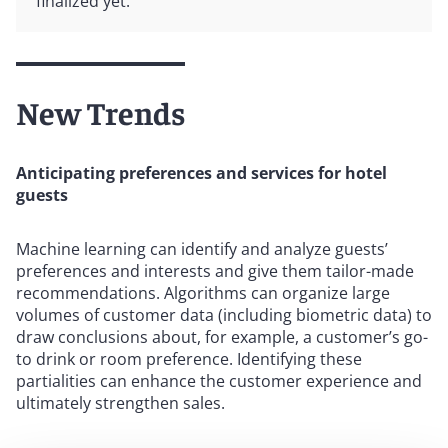
finalized yet.
New Trends
Anticipating preferences and services for hotel
guests
Machine learning can identify and analyze guests’
preferences and interests and give them tailor-made
recommendations. Algorithms can organize large
volumes of customer data (including biometric data) to
draw conclusions about, for example, a customer’s go-
to drink or room preference. Identifying these
partialities can enhance the customer experience and
ultimately strengthen sales.