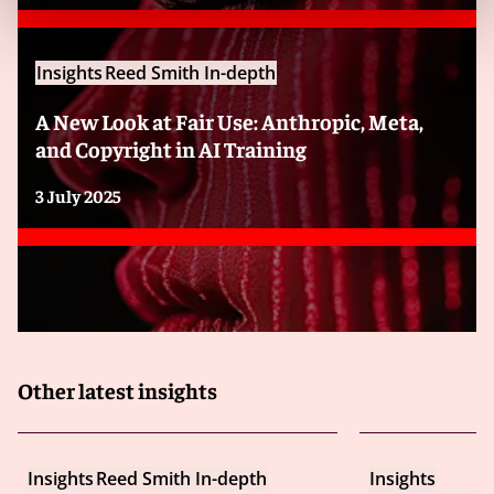
booking experience, helping customers make
purchase decisions and providing a way for businesses
or platforms in the hospitality industry to build trust
Insights
Reed Smith In-depth
and credibility. To realize such benefits, it is critical that
social media reviews reflect guests’ and customers’
A New Look at Fair Use: Anthropic, Meta,
real experiences.
and Copyright in AI Training
In recent years, increasing numbers of fraudulent
3 July 2025
social media reviews have been appearing for travel
services, hosts and other hospitality businesses, and
these fake reviews can damage trust and integrity
among customers. Rooting out false or fraudulent
reviews can be achieved with machine learning, which
detects unusual patterns in reviews by employing
language processing methods.
Other latest insights
However, current laws lack reliable definitions and
legal frameworks to govern the use of AI for this
purpose. In particular, the EU Commission’s proposal
Insights
Reed Smith In-depth
Insights
for an AI Act is still under review, which means that the