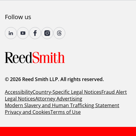
Follow us
© 2026 Reed Smith LLP. All rights reserved.
Accessibility
Country-Specific Legal Notices
Fraud Alert
Legal Notices
Attorney Advertising
Modern Slavery and Human Trafficking Statement
Privacy and Cookies
Terms of Use