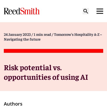
24 January 2023
/ 1 min read
/ Tomorrow's Hospitality A-Z –
Navigating the future
Risk potential vs.
opportunities of using AI
Authors