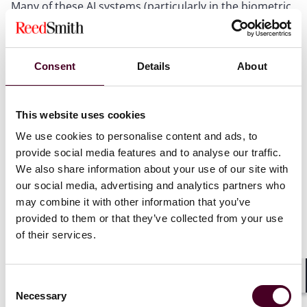
Many of these AI systems (particularly in the biometric
and emotion markets) are in the early development
stages. If these tools are not appropriately developed
and trained with a high-quality data set, there is a
significant risk of profiling, bias and inaccuracy.
Consent
Details
About
Biometric data is particularly sensitive and falls under
the General Data Protection Regulation’s (GDPR)
definition of “special category data.” The UK
This website uses cookies
Information Commissioner’s Office has warned that it
We use cookies to personalise content and ads, to
will investigate organizations that fail to act
provide social media features and to analyse our traffic.
responsibly when deploying biometric and emotional
We also share information about your use of our site with
analysis technologies.
our social media, advertising and analytics partners who
may combine it with other information that you’ve
Show more
provided to them or that they’ve collected from your use
Dynamic and personal pricing
of their services.
Next article
Historically, hotel managers set fixed-price bands for
their hotels based on the city and the season. This was
Consent
Shar
Necessary
a time-consuming process that did not respond to
Selection
Insights