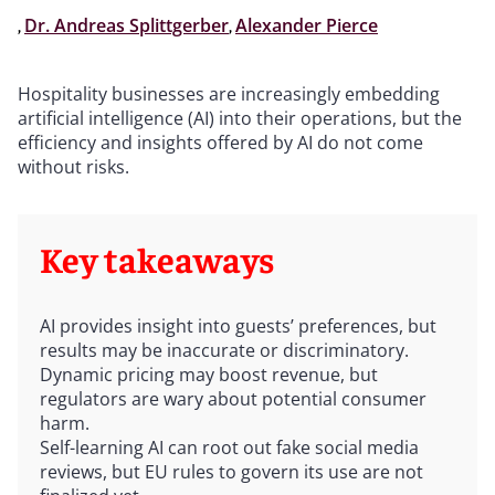
,
Dr. Andreas Splittgerber
,
Alexander Pierce
Hospitality businesses are increasingly embedding
artificial intelligence (AI) into their operations, but the
efficiency and insights offered by AI do not come
without risks.
Key takeaways
AI provides insight into guests’ preferences, but
results may be inaccurate or discriminatory.
Dynamic pricing may boost revenue, but
regulators are wary about potential consumer
harm.
Self-learning AI can root out fake social media
reviews, but EU rules to govern its use are not