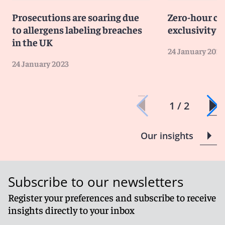
for those still at school.
Prosecutions are soaring due
Zero-hour co
to allergens labeling breaches
exclusivity c
in the UK
24 January 2023
24 January 2023
1 / 2
Our insights
Subscribe to our newsletters
Register your preferences and subscribe to receive
insights directly to your inbox