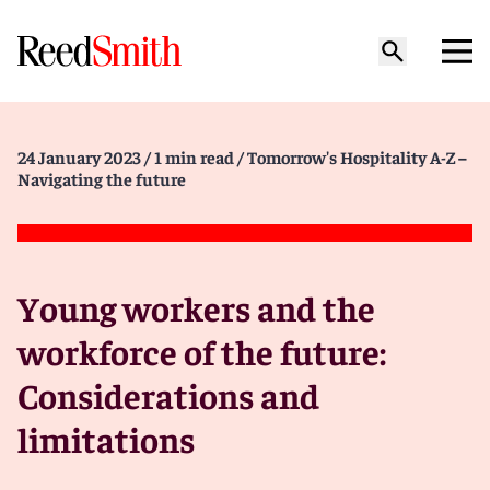
24 January 2023
/ 1 min read
/ Tomorrow's Hospitality A-Z –
Navigating the future
Young workers and the
workforce of the future:
Considerations and
limitations