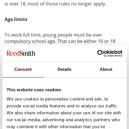
is over 18, most of those rules no longer apply.
Age limits
To work full time, young people must be over
compulsory school age. That can be either 16 or 18
years old in the UK (young people are expected to be
in some form of part-time education or training until
the age of 18).
Consent
Details
About
Working hours
This website uses cookies
Children (below compulsory school age) may not work
during school hours on school days. Also, they may
We use cookies to personalise content and ads, to
not to work before 7 a.m. or after 7 p.m. on any day.
provide social media features and to analyse our traffic.
Work on a school day may not be for more than an
We also share information about your use of our site with
hour before school. There are limitations on the
our social media, advertising and analytics partners who
number of hours children can work on school days
may combine it with other information that you’ve