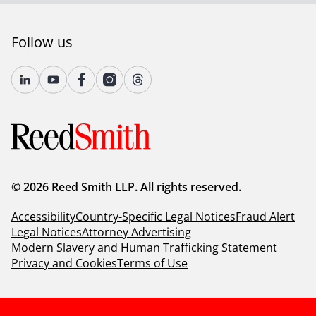
Follow us
© 2026 Reed Smith LLP. All rights reserved.
Accessibility
Country-Specific Legal Notices
Fraud Alert
Legal Notices
Attorney Advertising
Modern Slavery and Human Trafficking Statement
Privacy and Cookies
Terms of Use