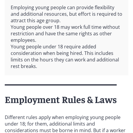
Employing young people can provide flexibility
and additional resources, but effort is required to
attract this age group.
Young people over 18 may work full time without
restriction and have the same rights as other
employees.
Young people under 18 require added
consideration when being hired. This includes
limits on the hours they can work and additional
rest breaks.
Employment Rules & Laws
Different rules apply when employing young people
under 18; for them, additional limits and
considerations must be borne in mind. But if a worker