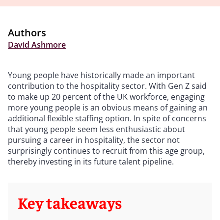
Authors
David Ashmore
Young people have historically made an important
contribution to the hospitality sector. With Gen Z said
to make up 20 percent of the UK workforce, engaging
more young people is an obvious means of gaining an
additional flexible staffing option. In spite of concerns
that young people seem less enthusiastic about
pursuing a career in hospitality, the sector not
surprisingly continues to recruit from this age group,
thereby investing in its future talent pipeline.
Key takeaways