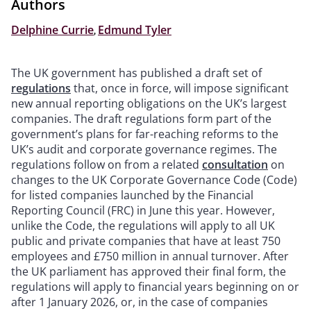
Authors
Delphine Currie
,
Edmund Tyler
The UK government has published a draft set of
regulations
that, once in force, will impose significant
new annual reporting obligations on the UK’s largest
companies. The draft regulations form part of the
government’s plans for far-reaching reforms to the
UK’s audit and corporate governance regimes. The
regulations follow on from a related
consultation
on
changes to the UK Corporate Governance Code (Code)
for listed companies launched by the Financial
Reporting Council (FRC) in June this year. However,
unlike the Code, the regulations will apply to all UK
public and private companies that have at least 750
employees and £750 million in annual turnover. After
the UK parliament has approved their final form, the
regulations will apply to financial years beginning on or
after 1 January 2026, or, in the case of companies