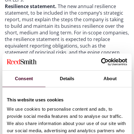
Resilience statement.
The new annual resilience
statement, to be included in the company’s strategic
report, must explain the steps the company is taking
to build and maintain its business resilience over the
short, medium and long term. For in-scope companies,
the resilience statement is expected to replace
equivalent reporting obligations, such as the
statement of principal risks, and the going concern
and viability statements that listed companies publish
under the Code. Among other matters, the statement
will need to cover: the company’s strategic approach
to managing risk; principal business risks over the
Consent
Details
About
short to medium term and their management; reasons
for adopting the going concern basis of accounting;
the company’s prospects over the medium term (as
This website uses cookies
defined by the company); the results of an annual
We use cookies to personalise content and ads, to
reverse stress test; and a summary of any long-term
provide social media features and to analyse our traffic.
threats to the business model or operations.
We also share information about your use of our site with
Distributable profits.
A note to the accounts must
state the company’s accumulated realised profits (or a
our social media, advertising and analytics partners who