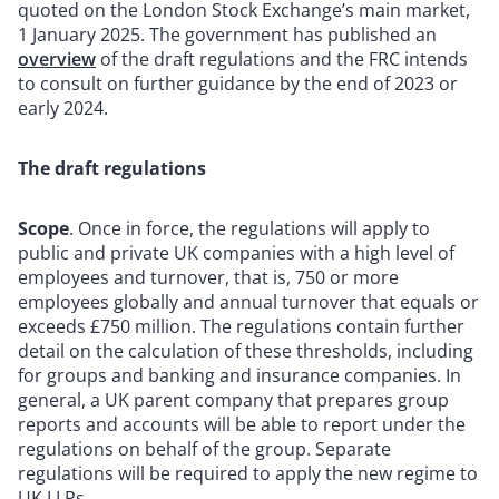
quoted on the London Stock Exchange’s main market,
1 January 2025. The government has published an
overview
of the draft regulations and the FRC intends
to consult on further guidance by the end of 2023 or
early 2024.
The draft regulations
Scope
. Once in force, the regulations will apply to
public and private UK companies with a high level of
employees and turnover, that is, 750 or more
employees globally and annual turnover that equals or
exceeds £750 million. The regulations contain further
detail on the calculation of these thresholds, including
for groups and banking and insurance companies. In
general, a UK parent company that prepares group
reports and accounts will be able to report under the
regulations on behalf of the group. Separate
regulations will be required to apply the new regime to
UK LLPs.