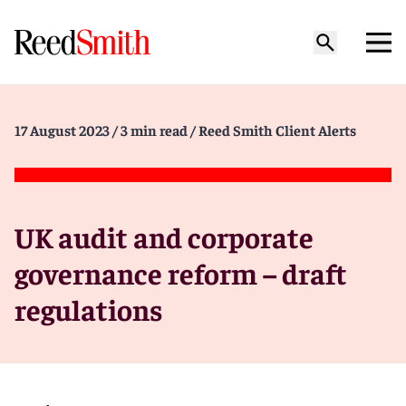
17 August 2023
/ 3 min read
/ Reed Smith Client Alerts
UK audit and corporate
governance reform – draft
regulations