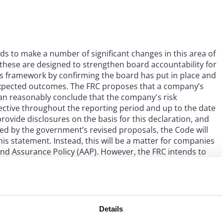
s to make a number of significant changes in this area of
 these are designed to strengthen board accountability for
ols framework by confirming the board has put in place and
 expected outcomes. The FRC proposes that a company’s
an reasonably conclude that the company's risk
ctive throughout the reporting period and up to the date
rovide disclosures on the basis for this declaration, and
ged by the government’s revised proposals, the Code will
is statement. Instead, this will be a matter for companies
nd Assurance Policy (AAP). However, the FRC intends to
ment, Internal Control and Related Financial and Business
s when external assurance of internal control statements
Details