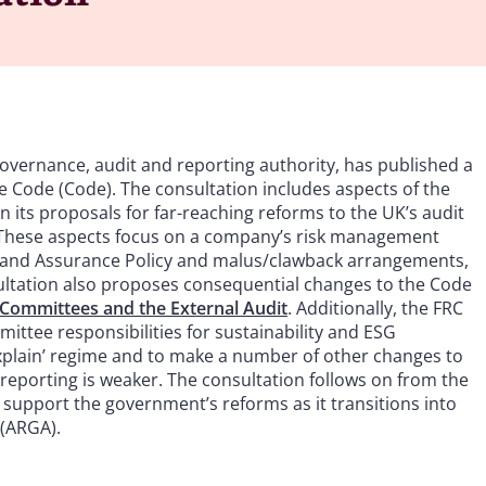
governance, audit and reporting authority, has published a
Code (Code). The consultation includes aspects of the
 its proposals for far-reaching reforms to the UK’s audit
These aspects focus on a company’s risk management
 and Assurance Policy and malus/clawback arrangements,
sultation also proposes consequential changes to the Code
Committees and the External Audit
. Additionally, the FRC
ittee responsibilities for sustainability and ESG
explain’ regime and to make a number of other changes to
 reporting is weaker. The consultation follows on from the
d support the government’s reforms as it transitions into
 (ARGA).