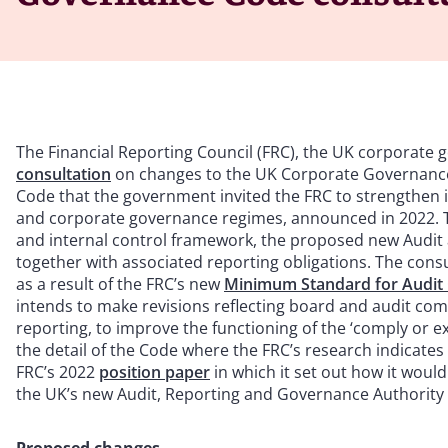
The Financial Reporting Council (FRC), the UK corporate 
consultation
on changes to the UK Corporate Governance 
Code that the government invited the FRC to strengthen in
and corporate governance regimes, announced in 2022. 
and internal control framework, the proposed new Audit
together with associated reporting obligations. The con
as a result of the FRC’s new
Minimum Standard for Audit 
intends to make revisions reflecting board and audit comm
reporting, to improve the functioning of the ‘comply or 
the detail of the Code where the FRC’s research indicates
FRC’s 2022
position paper
in which it set out how it woul
the UK’s new Audit, Reporting and Governance Authority