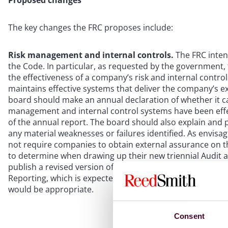
Proposed changes
The key changes the FRC proposes include:
Risk management and internal controls.
The FRC intend
the Code. In particular, as requested by the government,
the effectiveness of a company’s risk and internal contr
maintains effective systems that deliver the company’s
board should make an annual declaration of whether it c
management and internal control systems have been effe
of the annual report. The board should also explain and p
any material weaknesses or failures identified. As envisa
not require companies to obtain external assurance on th
to determine when drawing up their new triennial Audit a
publish a revised version of its Guidance on Risk Manage
Reporting, which is expected to set out the circumstance
would be appropriate.
Consent