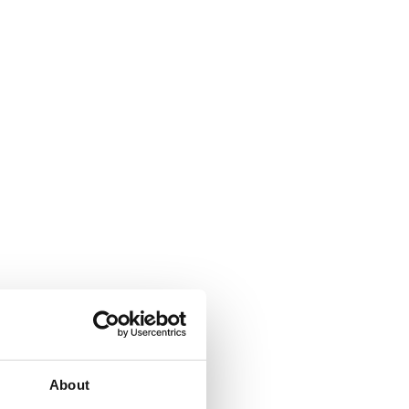
About