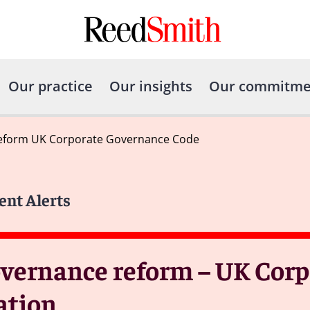
Our practice
Our insights
Our commitme
reform UK Corporate Governance Code
ent Alerts
overnance reform – UK Corp
ation