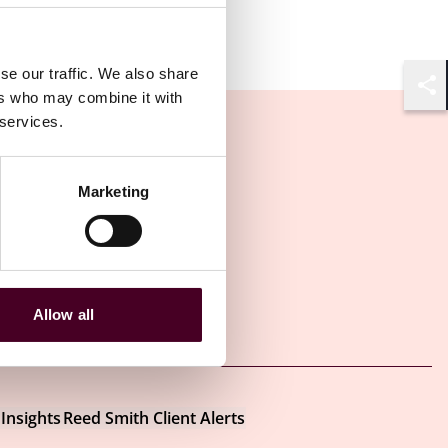
se our traffic. We also share
ers who may combine it with
Shar
 services.
Marketing
Allow all
Other latest insights
Insights
Reed Smith Client Alerts