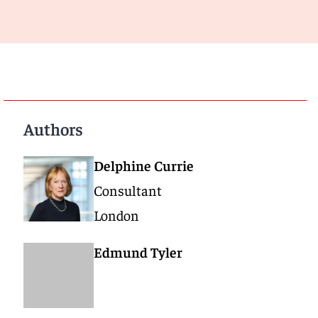
Authors
Delphine Currie
Consultant
London
Edmund Tyler