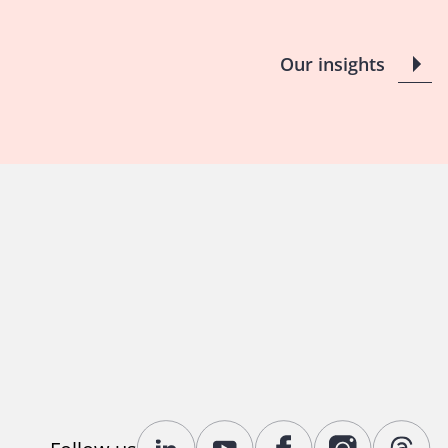
Our insights