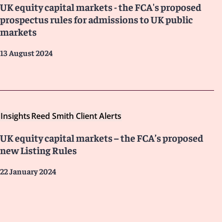
UK equity capital markets - the FCA's proposed
prospectus rules for admissions to UK public
markets
13 August 2024
Insights
Reed Smith Client Alerts
UK equity capital markets – the FCA’s proposed
new Listing Rules
22 January 2024