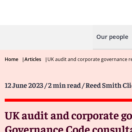
Our people
Home
|
Articles
|
UK audit and corporate governance 
12 June 2023
/ 2 min read
/ Reed Smith Cli
UK audit and corporate g
Governance Code consult