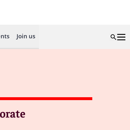
nts
Join us
orate