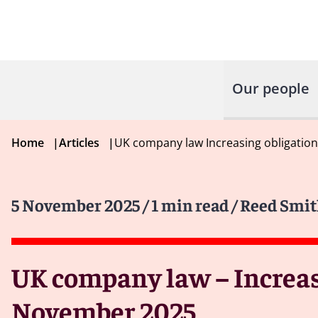
Our people
Home
|
Articles
|
UK company law Increasing obligation
5 November 2025
/ 1 min read
/ Reed Smit
UK company law – Increasi
November 2025