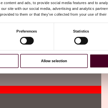
three relevant defaults taken into account when examining a
e content and ads, to provide social media features and to analy
ude circumstances where a financial penalty has been
 our site with our social media, advertising and analytics partn
isions of the companies legislation.
 provided to them or that they’ve collected from your use of their
Preferences
Statistics
 not filed within 14 days at Companies House, the person
Breach is an offence for those concerned. Companies should
ied to Companies House without delay.
Allow selection
directors’ residential addresses, secretaries and PSCs will
ad be subject to enhanced reporting obligations
ose registers to be notified to Companies House directly.
r it good practice to continue to maintain these local
ting to Companies House.