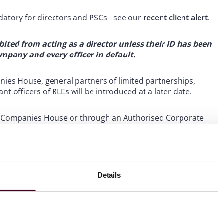
atory for directors and PSCs - see our
recent client alert
.
ibited from acting as a director unless their ID has been
company and every officer in default.
nies House, general partners of limited partnerships,
t officers of RLEs will be introduced at a later date.
 with Companies House or through an Authorised Corporate
support clients with these requirements.
legislation
Details
lification Act 1986 to create additional grounds for
 of companies legislation. This includes expanding the