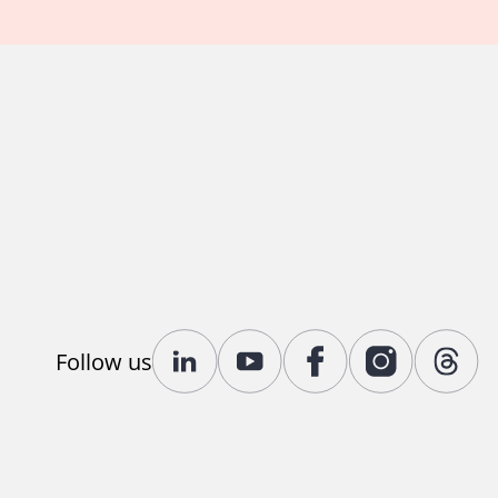
Follow us