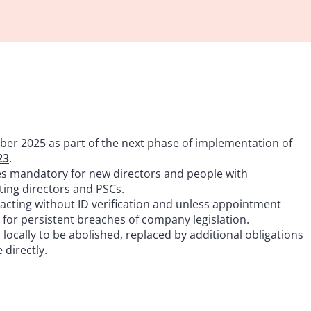
er 2025 as part of the next phase of implementation of
23
.
es mandatory for new directors and people with
sting directors and PSCs.
 acting without ID verification and unless appointment
d for persistent breaches of company legislation.
ocally to be abolished, replaced by additional obligations
directly.