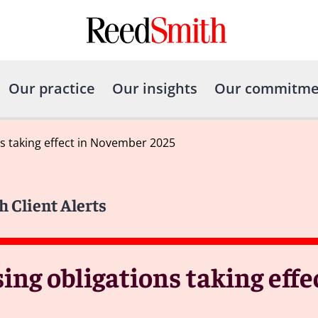
Our practice
Our insights
Our commitme
s taking effect in November 2025
h Client Alerts
ng obligations taking effec