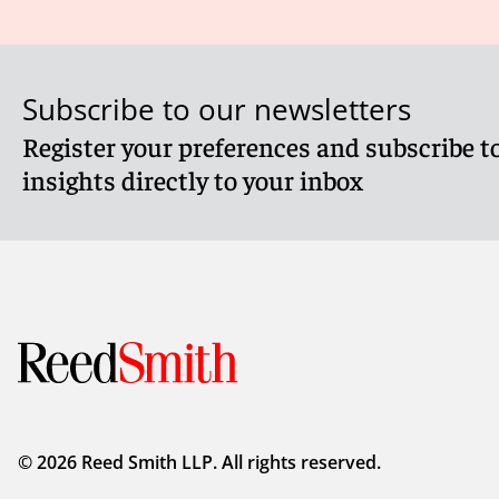
opened for the company to deliver a statement to Compan
verified their IDs.
If you need further information on these requirements, pl
Subscribe to our newsletters
Register your preferences and subscribe to
Client Alert 2025-276
insights directly to your inbox
© 2026 Reed Smith LLP. All rights reserved.