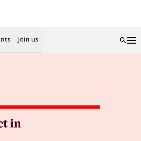
nts
Join us
t in