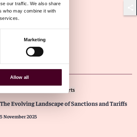
se our traffic. We also share
ers who may combine it with
Shar
 services.
Marketing
Other latest insights
Allow all
Insights
Reed Smith Client Alerts
The Evolving Landscape of Sanctions and Tariffs
5 November 2025