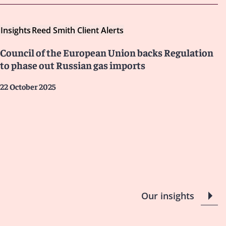
Insights
Reed Smith Client Alerts
Council of the European Union backs Regulation
to phase out Russian gas imports
22 October 2025
Our insights