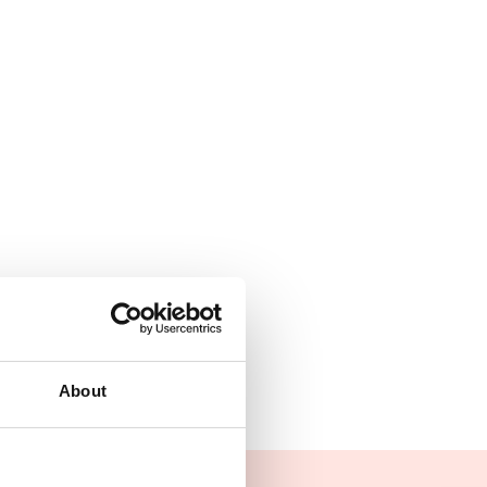
About