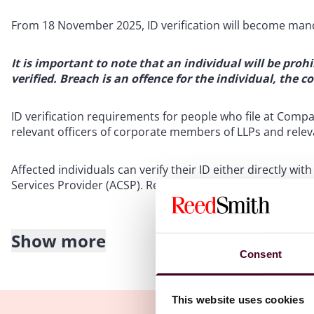
From 18 November 2025, ID verification will become mand
It is important to note that an individual will be proh
verified. Breach is an offence for the individual, the 
ID verification requirements for people who file at Compa
relevant officers of corporate members of LLPs and relevan
Affected individuals can verify their ID either directly
Services Provider (ACSP). Reed Smith is an ACSP and can 
Show more
Disqualification of directors for breaches of company 
Consent
ECCTA makes amendments to the Company Directors Disqua
the disqualification of a director for persistent breaches
This website uses cookies