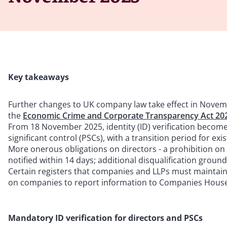
Key takeaways
Further changes to UK company law take effect in Novemb
the
Economic Crime and Corporate Transparency Act 20
From 18 November 2025, identity (ID) verification becom
significant control (PSCs), with a transition period for exi
More onerous obligations on directors - a prohibition on
notified within 14 days; additional disqualification groun
Certain registers that companies and LLPs must maintain l
on companies to report information to Companies House 
Mandatory ID verification for directors and PSCs