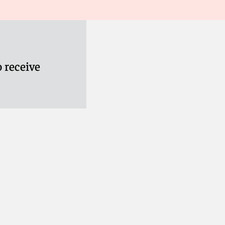
ies House confirming that its relevant directors have
ease do not hesitate to get in touch.
 receive