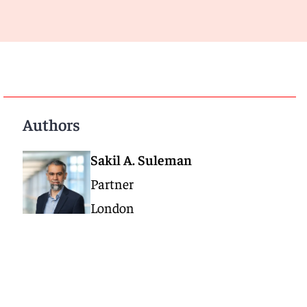
Authors
Sakil A. Suleman
Partner
London