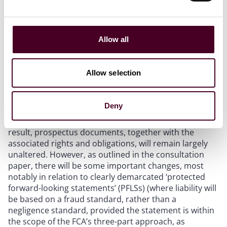
published when a company seeks admission of its
shares for the first time to trading on a UK regulated
market, such as the London Stock Exchange’s main
Allow all
market, or a UK primary MTF that retail investors can
access, such as AIM or the AQSE Growth Market (other
than for certain simplified routes to admission).
Allow selection
The content requirements for a prospectus for
admission to a UK regulated market (which, as now,
would require FCA approval), will be largely the same
Deny
as the current requirements based on the EU-derived
Prospectus Regulation and related regulations. As a
result, prospectus documents, together with the
associated rights and obligations, will remain largely
unaltered. However, as outlined in the consultation
paper, there will be some important changes, most
notably in relation to clearly demarcated ‘protected
forward-looking statements’ (PFLSs) (where liability will
be based on a fraud standard, rather than a
negligence standard, provided the statement is within
the scope of the FCA’s three-part approach, as