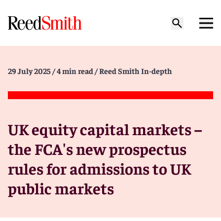
29 July 2025
/ 4 min read
/ Reed Smith In-depth
UK equity capital markets –
the FCA's new prospectus
rules for admissions to UK
public markets