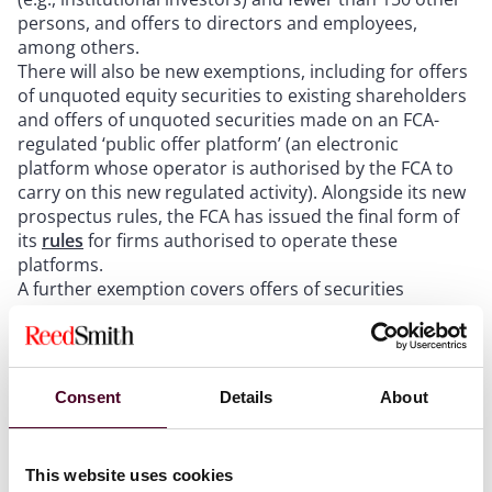
persons, and offers to directors and employees,
among others.
There will also be new exemptions, including for offers
of unquoted equity securities to existing shareholders
and offers of unquoted securities made on an FCA-
regulated ‘public offer platform’ (an electronic
platform whose operator is authorised by the FCA to
carry on this new regulated activity). Alongside its new
prospectus rules, the FCA has issued the final form of
its
rules
for firms authorised to operate these
platforms.
A further exemption covers offers of securities
admitted or to be admitted to trading on a UK
regulated market, such as the London Stock
Exchange’s main market, or a primary multilateral
trading facility (MTF), such as AIM or the AQSE Growth
Consent
Details
About
Market. This is because the POATRs empower the FCA
to set the prospectus and related rules for admission
to these markets (although for certain matters these
This website uses cookies
powers operate indirectly by enabling the FCA to