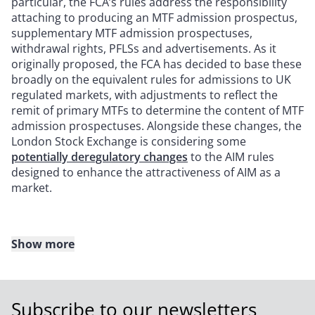
particular, the FCA’s rules address the responsibility
attaching to producing an MTF admission prospectus,
supplementary MTF admission prospectuses,
withdrawal rights, PFLSs and advertisements. As it
originally proposed, the FCA has decided to base these
broadly on the equivalent rules for admissions to UK
regulated markets, with adjustments to reflect the
remit of primary MTFs to determine the content of MTF
admission prospectuses. Alongside these changes, the
London Stock Exchange is considering some
potentially deregulatory changes
to the AIM rules
designed to enhance the attractiveness of AIM as a
market.
Show more
In relation to further issues of shares already admitted
to trading:
The most significant change will be for secondary
Subscribe to our newsletters
issues of shares already admitted to trading on a UK