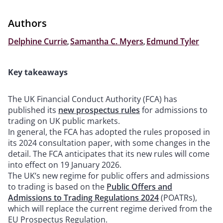
Authors
Delphine Currie
,
Samantha C. Myers
,
Edmund Tyler
Key takeaways
The UK Financial Conduct Authority (FCA) has
published its
new prospectus rules
for admissions to
trading on UK public markets.
In general, the FCA has adopted the rules proposed in
its 2024 consultation paper, with some changes in the
detail. The FCA anticipates that its new rules will come
into effect on 19 January 2026.
The UK’s new regime for public offers and admissions
to trading is based on the
Public Offers and
Admissions to Trading Regulations 2024
(POATRs),
which will replace the current regime derived from the
EU Prospectus Regulation.