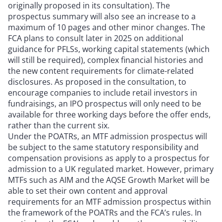
originally proposed in its consultation). The
prospectus summary will also see an increase to a
maximum of 10 pages and other minor changes. The
FCA plans to consult later in 2025 on additional
guidance for PFLSs, working capital statements (which
will still be required), complex financial histories and
the new content requirements for climate-related
disclosures. As proposed in the consultation, to
encourage companies to include retail investors in
fundraisings, an IPO prospectus will only need to be
available for three working days before the offer ends,
rather than the current six.
Under the POATRs, an MTF admission prospectus will
be subject to the same statutory responsibility and
compensation provisions as apply to a prospectus for
admission to a UK regulated market. However, primary
MTFs such as AIM and the AQSE Growth Market will be
able to set their own content and approval
requirements for an MTF admission prospectus within
the framework of the POATRs and the FCA’s rules. In