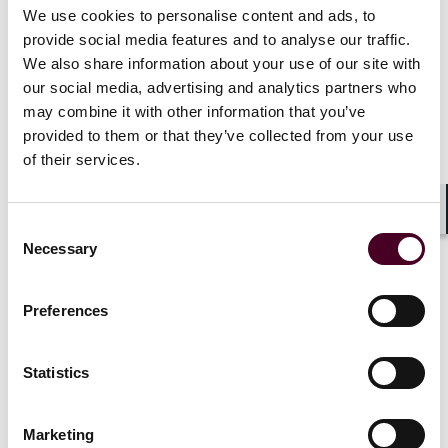
require MTFs to have in place relevant rules).
We use cookies to personalise content and ads, to
Offers of securities to raise £5 million or less (in any
provide social media features and to analyse our traffic.
period of 12 months) will also be exempt. Offers to
We also share information about your use of our site with
raise larger amounts would need to fall within another
our social media, advertising and analytics partners who
exemption or be made on an FCA-regulated public
may combine it with other information that you’ve
offer platform.
provided to them or that they’ve collected from your use
Offers that would otherwise be exempt will still need to
of their services.
comply with an equality of information requirement
unless they are below a £1 million threshold. This
requires the offeror to ensure all material information
Shar
Consent
disclosed to one investor is disclosed to all other
Necessary
Selection
investors.
Preferences
FCA rules on admission to UK regulated markets
and UK primary MTFs
Statistics
Broadly, the FCA has adopted the rules proposed in its
consultation, with some changes in the specifics. The
Marketing
new rules will therefore require a prospectus to be