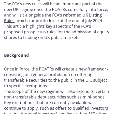
The FCA’s new rules will be an important part of the
new UK regime once the POATRs come fully into force,
and will sit alongside the FCA’s reformed
UK Listing
Rules
, which came into force at the end of July 2024.
This article highlights key aspects of the FCA’s
proposed prospectus rules for the admission of equity
shares to trading on UK public markets.
Background
Once in force, the POATRs will create a new framework
consisting of a general prohibition on offering
transferable securities to the public in the UK, subject
to specific exemptions.
The scope of the new regime will also extend to certain
non-transferable debt securities such as mini-bonds.
Key exemptions that are currently available will
continue to apply, such as offers to qualified investors
(e.g., institutional investors) and fewer than 150 other