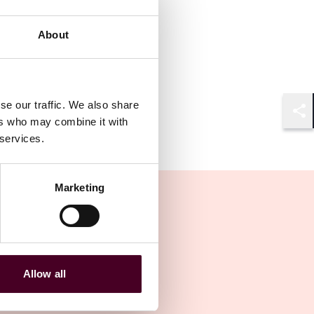
About
se our traffic. We also share
ers who may combine it with
Shar
 services.
Marketing
Allow all