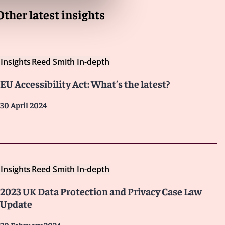
Other latest insights
Insights
Reed Smith In-depth
EU Accessibility Act: What’s the latest?
30 April 2024
Insights
Reed Smith In-depth
2023 UK Data Protection and Privacy Case Law
Update