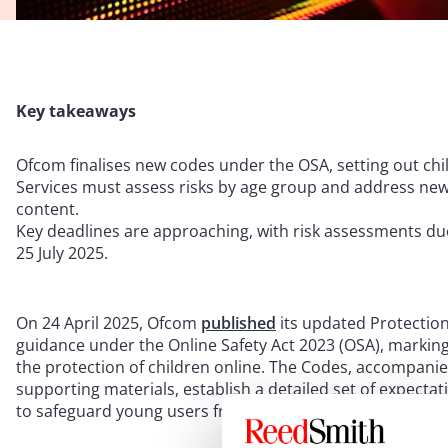
Key takeaways
Ofcom finalises new codes under the OSA, setting out child
Services must assess risks by age group and address ne
content.
Key deadlines are approaching, with risk assessments du
25 July 2025.
On 24 April 2025, Ofcom
published
its updated Protection
guidance under the Online Safety Act 2023 (OSA), marking
the protection of children online. The Codes, accompan
supporting materials, establish a detailed set of expecta
to safeguard young users from a spectrum of online har