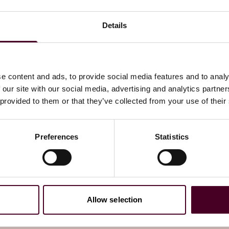
ules apply to, the key obligations and the consequences of
ion version of the Codes and our
OSA tracker
.
Details
on version and outline the associated timeframes.
e content and ads, to provide social media features and to analy
 our site with our social media, advertising and analytics partn
he significance of this step?
 provided to them or that they’ve collected from your use of their
ms, which are already in force. See
our
summary of the
Preferences
Statistics
scope services accessible to children (defined as individuals
on the child safety duties. It contains the measures
l as guidance on the separate children’s risk
Allow selection
vices that adopt the prescribed measures will be deemed