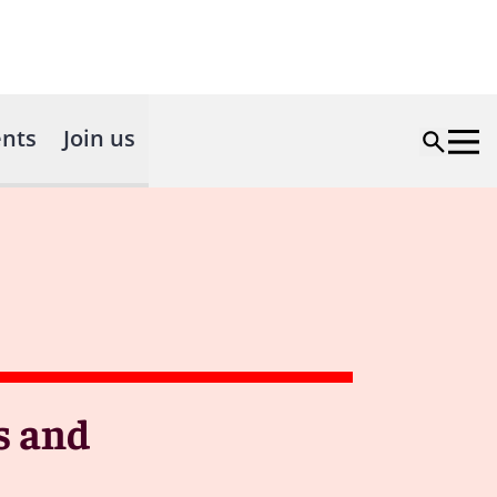
nts
Join us
s and