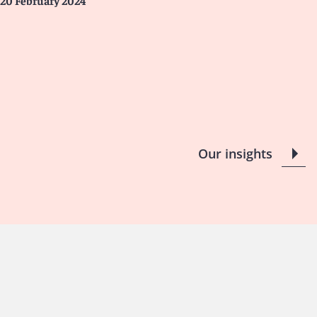
20 February 2024
Our insights