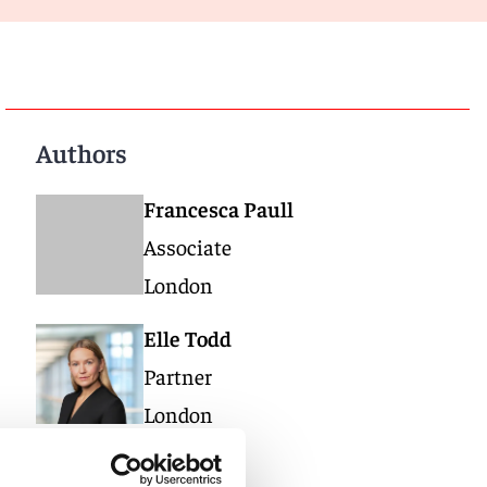
Authors
Francesca Paull
Associate
London
Elle Todd
Partner
London