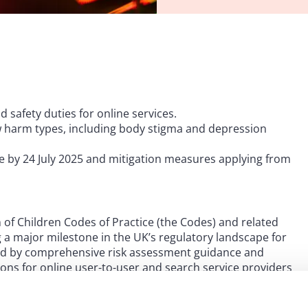
 safety duties for online services.
w harm types, including body stigma and depression
e by 24 July 2025 and mitigation measures applying from
 of Children Codes of Practice (the Codes) and related
 a major milestone in the UK’s regulatory landscape for
ied by comprehensive risk assessment guidance and
tions for online user-to-user and search service providers
ms.