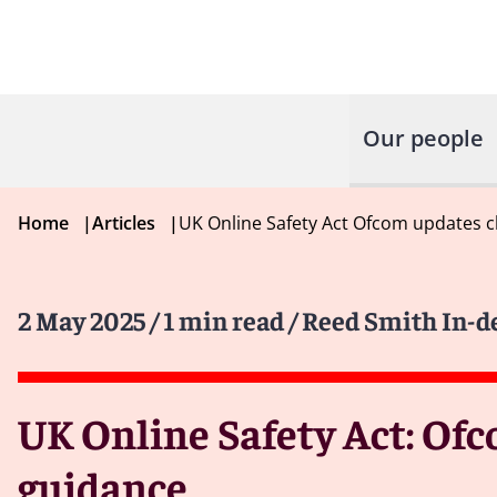
Our people
Home
|
Articles
|
UK Online Safety Act Ofcom updates c
2 May 2025
/ 1 min read
/ Reed Smith In-d
UK Online Safety Act: Ofc
guidance