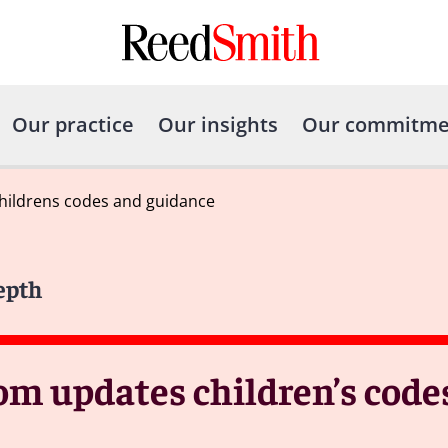
Our practice
Our insights
Our commitme
hildrens codes and guidance
epth
om updates children’s code