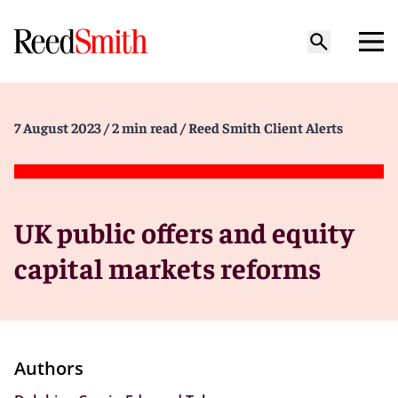
7 August 2023
/ 2 min read
/ Reed Smith Client Alerts
UK public offers and equity
capital markets reforms
Authors