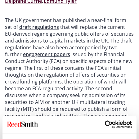
Delphine Currie
,
Edmund Tyler
The UK government has published a near-final form
set of
draft regulations
that will replace the current
EU-derived regime governing public offers of securities
and admissions to capital markets in the UK. The draft
regulations have also been accompanied by two
further
engagement papers
issued by the Financial
Conduct Authority (FCA) on specific aspects of the new
regime. The first of these contains the FCA’s initial
thoughts on the regulation of offers of securities on
crowdfunding platforms, the operation of which will
become an FCA-regulated activity. The second
discusses when a company seeking admission of its
securities to AIM or another UK multilateral trading
facility (MTF) should be required to publish a form of
prospectus, and related matters. These engagement
papers follow on from the FCA’s engagement papers
on other aspects of the new regime published earlier
this year, as discussed in our
previous article
on this