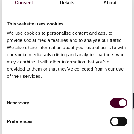
Consent
Details
About
topic.
Draft Public Offers of Securities and Admissions to
This website uses cookies
Trading Regulations
We use cookies to personalise content and ads, to
provide social media features and to analyse our traffic.
As outlined in our
previous article
on this topic, once
We also share information about your use of our site with
in effect, the regulations will create a new framework
consisting of a general prohibition on offering
our social media, advertising and analytics partners who
transferable securities to the public in the UK, subject
may combine it with other information that you’ve
to specific exemptions. The scope of the new regime
provided to them or that they’ve collected from your use
will also extend to certain non-transferable debt
of their services.
securities such as mini-bonds. Key exemptions that are
currently available will continue to apply, such as those
for offers to qualified investors and fewer than 150
Consent
other persons, and offers to directors and employees,
Necessary
Selection
Shar
among others. There will also be new exemptions,
including for pro rata offers to existing shareholders
and offers made on FCA-regulated crowdfunding
Preferences
platforms (with the FCA determining the regulatory