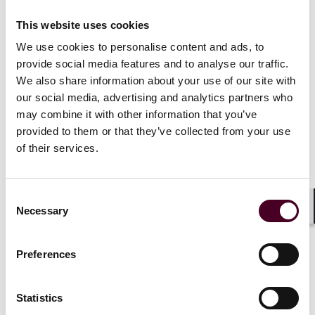
CoA decision, holding that a party relying on a force
majeure provision is not obliged to accept non-
This website uses cookies
contractual performance pursuant to the exercise of
reasonable endeavours to overcome a force majeure
We use cookies to personalise content and ads, to
event or its effects
provide social media features and to analyse our traffic.
This alert summarises the Supreme Court’s decision
We also share information about your use of our site with
and addresses some of its implications
our social media, advertising and analytics partners who
may combine it with other information that you’ve
provided to them or that they’ve collected from your use
Factual background
of their services.
The key facts relevant to this case are as follows:
Consent
Necessary
Selection
MUR Shipping BV and RTI Ltd entered into a contract of
Shar
affreightment for the carriage of goods each month
(the Contract). Payment of freight was expressly to be
Preferences
made by RTI to MUR in U.S. dollars. The Contract
contained a force majeure provision. As is standard in
many commercial contracts, this included a proviso to
Statistics
the definition of “force majeure” which, in this case,