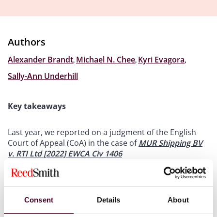
Authors
Alexander Brandt
,
Michael N. Chee
,
Kyri Evagora
,
Sally-Ann Underhill
Key takeaways
Last year, we reported on a judgment of the English
Court of Appeal (CoA) in the case of
MUR Shipping BV
v. RTI Ltd
[2022] EWCA Civ 1406
In a split decision, the CoA held that the affected party
was required to accept non-contractual performance
as part of its obligation to exercise reasonable
endeavours to overcome force majeure
Consent
Details
About
On 15 May 2024, the UK Supreme Court reversed the