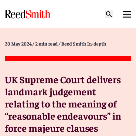
20 May 2024
/ 2 min read
/ Reed Smith In-depth
UK Supreme Court delivers
landmark judgement
relating to the meaning of
“reasonable endeavours” in
force majeure clauses