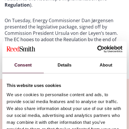
Regulation
).
On Tuesday, Energy Commissioner Dan Jørgensen
presented the legislative package, signed off by
Commission President Ursula von der Leyen’s team.
The EC hopes to adopt the Regulation by the end of
October this year.
Show more
Consent
Details
About
Key measures and dates
The package presents proposals for phasing out
This website uses cookies
pipeline gas and liquefied natural gas (LNG), in addition
We use cookies to personalise content and ads, to
to those relating to the phase-out of Russian oil
provide social media features and to analyse our traffic.
imports by the end of 2027. Some of the key measures
Related Insights
We also share information about your use of our site with
introduced are as follows:
our social media, advertising and analytics partners who
may combine it with other information that you’ve
Article 3 – Russian gas imports to be prohibited from 1
Editor's pick