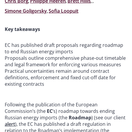
Chris Borg
,
Philippe Heeren
,
Brett Hillis
,
,
Simone Goligorsky
,
Sofia Loopuit
Key takeaways
EC has published draft proposals regarding roadmap
to end Russian energy imports
Proposals outline comprehensive phase-out timetable
and legal framework for enforcing various measures
Practical uncertainties remain around contract
definitions, enforcement and fixed cut-off date for
existing contracts
Following the publication of the European
Commission’s (the
EC
’s) roadmap towards ending
Russian energy imports (the
Roadmap
) (see our client
alert
), the EC has published a draft regulation in
relation to the Roadmap’s implementation (the