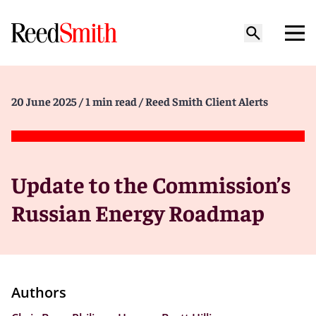
20 June 2025
/ 1 min read
/ Reed Smith Client Alerts
Update to the Commission’s
Russian Energy Roadmap
Authors