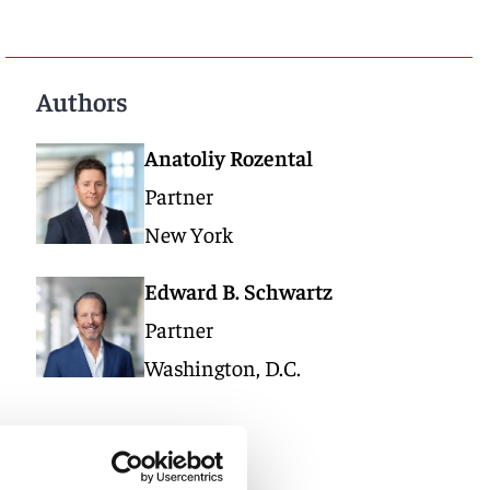
Authors
Anatoliy Rozental
Partner
New York
Edward B. Schwartz
Partner
Washington, D.C.