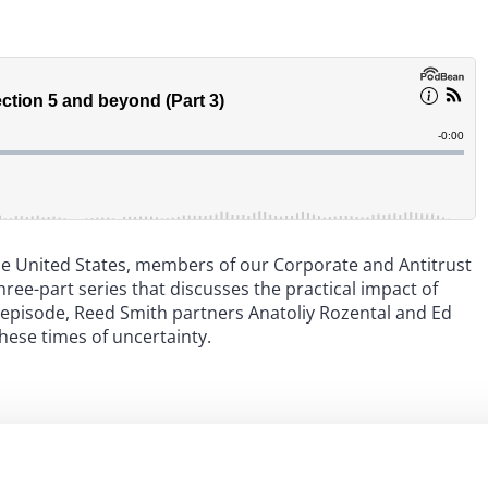
the United States, members of our Corporate and Antitrust
ee-part series that discusses the practical impact of
al episode, Reed Smith partners Anatoliy Rozental and Ed
hese times of uncertainty.