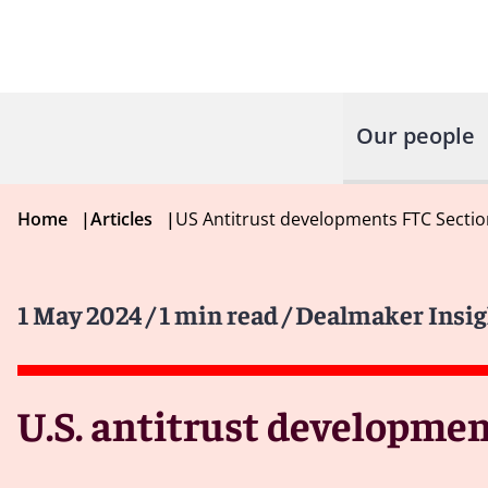
Our people
Home
|
Articles
|
US Antitrust developments FTC Sectio
1 May 2024
/ 1 min read
/ Dealmaker Insig
U.S. antitrust development