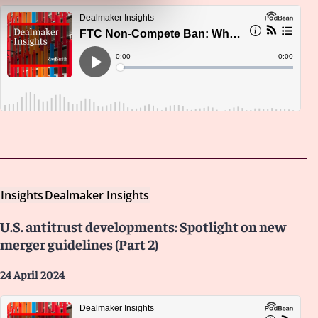
Insights
Dealmaker Insights
U.S. antitrust developments: Spotlight on new
merger guidelines (Part 2)
24 April 2024