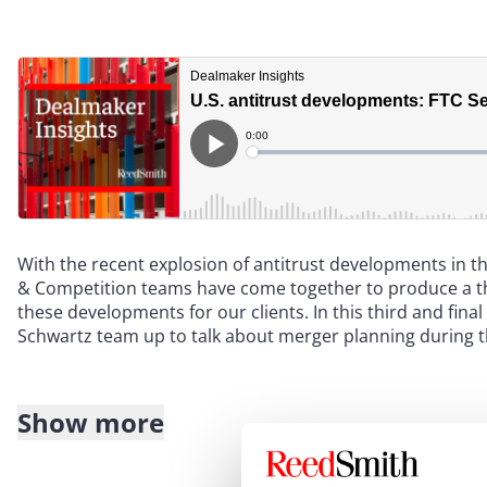
With the recent explosion of antitrust developments in 
& Competition teams have come together to produce a thr
these developments for our clients. In this third and fin
Schwartz team up to talk about merger planning during t
Show more
Transcript
: