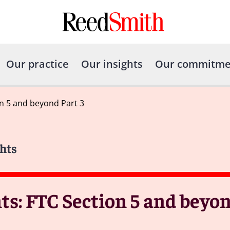
Our practice
Our insights
Our commitme
n 5 and beyond Part 3
hts
s: FTC Section 5 and beyond