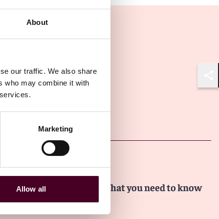
About
se our traffic. We also share
ers who may combine it with
Shar
 services.
Other latest insights
Marketing
Insights
Dealmaker Insights
FTC Non-Compete Ban: What you need to know
Allow all
17 June 2024