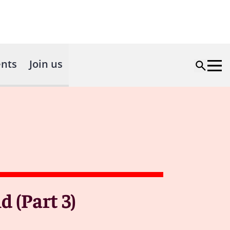
nts
Join us
 (Part 3)