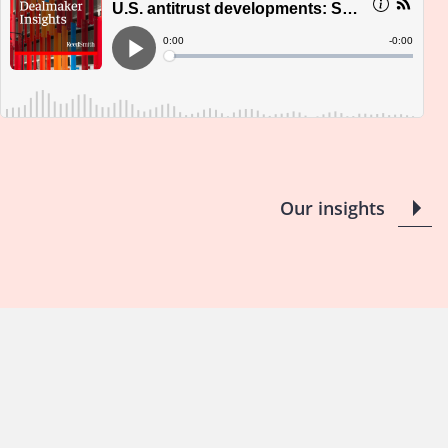
Our insights