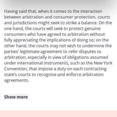
Having said that, when it comes to the interaction
between arbitration and consumer protection, courts
and jurisdictions might seek to strike a balance. On the
one hand, the courts will seek to protect genuine
consumers who have agreed to arbitration without
fully appreciating the implications of doing so; on the
other hand, the courts may not wish to undermine the
parties’ legitimate agreement to refer disputes to
arbitration, especially in view of obligations assumed
under international instruments, such as the New York
Convention, that impose a duty on each contracting
state’s courts to recognise and enforce arbitration
agreements.
Show more
Soleymani v. Nifty Gateway LLC
In
Soleymani v. Nifty Gateway LLC
[2023] 1 WLR 436, the