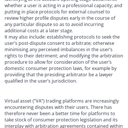
whether a user is acting in a professional capacity; and
putting in place protocols for external counsel to
review higher profile disputes early in the course of
any particular dispute so as to avoid incurring
additional costs at a later stage.
It may also include: establishing protocols to seek the
user’s post-dispute consent to arbitrate; otherwise
minimising any perceived imbalances in the user’s
rights to their detriment; and modifying the arbitration
procedure to allow for consideration of the user’s
domestic consumer protection laws, for example by
providing that the presiding arbitrator be a lawyer
qualified in the user’s jurisdiction.
Virtual asset (“VA”) trading platforms are increasingly
encountering disputes with their users. There has
therefore never been a better time for platforms to
take stock of consumer protection legislation and its
interplay with arbitration agreements contained within