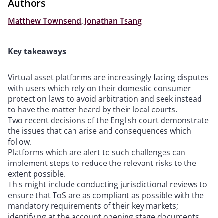
Authors
Matthew Townsend
,
Jonathan Tsang
Key takeaways
Virtual asset platforms are increasingly facing disputes
with users which rely on their domestic consumer
protection laws to avoid arbitration and seek instead
to have the matter heard by their local courts.
Two recent decisions of the English court demonstrate
the issues that can arise and consequences which
follow.
Platforms which are alert to such challenges can
implement steps to reduce the relevant risks to the
extent possible.
This might include conducting jurisdictional reviews to
ensure that ToS are as compliant as possible with the
mandatory requirements of their key markets;
identifying at the account opening stage documents