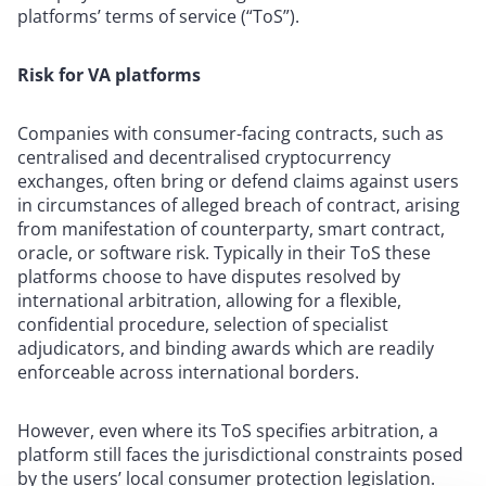
platforms’ terms of service (“ToS”).
Risk for VA platforms
Companies with consumer-facing contracts, such as
centralised and decentralised cryptocurrency
exchanges, often bring or defend claims against users
in circumstances of alleged breach of contract, arising
from manifestation of counterparty, smart contract,
oracle, or software risk. Typically in their ToS these
platforms choose to have disputes resolved by
international arbitration, allowing for a flexible,
confidential procedure, selection of specialist
adjudicators, and binding awards which are readily
enforceable across international borders.
However, even where its ToS specifies arbitration, a
platform still faces the jurisdictional constraints posed
by the users’ local consumer protection legislation.