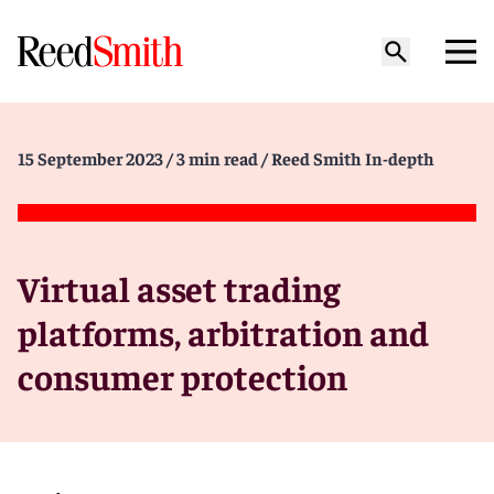
15 September 2023
/ 3 min read
/ Reed Smith In-depth
Virtual asset trading
platforms, arbitration and
consumer protection