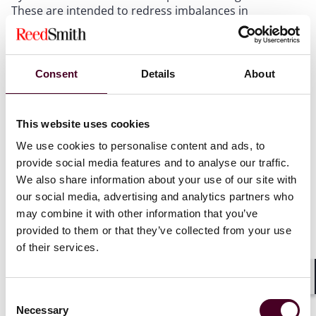
These are intended to redress imbalances in
bargaining power and experience between consumers
and business. For platform operators, this means that
if a dispute arises, the platform might find itself
contesting the validity of the arbitration clause in the
Consent
Details
About
user’s home courts, under the user’s own consumer
protection laws.
This website uses cookies
The English regime
We use cookies to personalise content and ads, to
provide social media features and to analyse our traffic.
Two of the leading recent cases in this area have been
We also share information about your use of our site with
decided by the English courts. The UK statutory regime
our social media, advertising and analytics partners who
allows individual users of a VA platform to bring claims
may combine it with other information that you’ve
in their local courts even where the platform’s ToS
provided to them or that they’ve collected from your use
provides for arbitration.
of their services.
Relevant provisions include:
Shar
Consent
Necessary
Selection