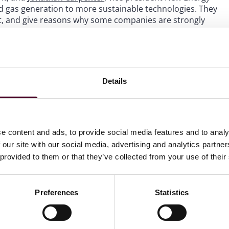
and gas generation to more sustainable technologies. They
t, and give reasons why some companies are strongly
s an informative update on the COP 27 and the UAE’s energy
Resources
page.
Details
e content and ads, to provide social media features and to analy
 our site with our social media, advertising and analytics partn
 provided to them or that they’ve collected from your use of their
Preferences
Statistics