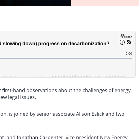
r first-hand observations about the challenges of energy
new legal issues.
, is joined by senior associate Alison Eslick and two
nt, and
Jonathan Carpenter
, vice president New Energy