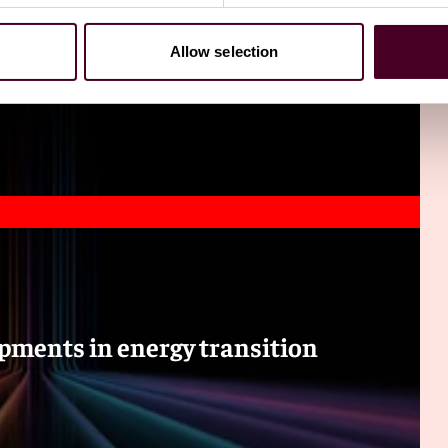
Allow selection
pments in energy transition