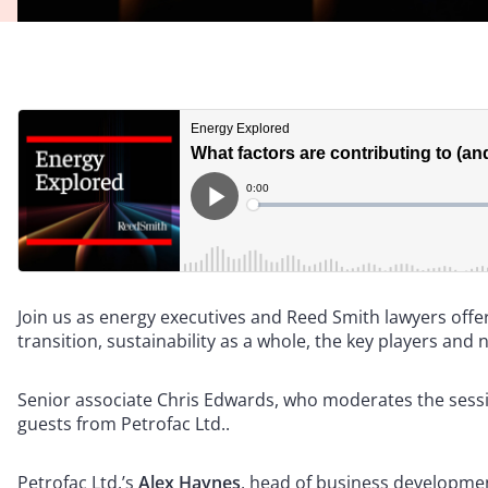
Join us as energy executives and Reed Smith lawyers offe
transition, sustainability as a whole, the key players and 
Senior associate Chris Edwards, who moderates the session
guests from Petrofac Ltd..
Petrofac Ltd.’s
Alex Haynes
, head of business developme