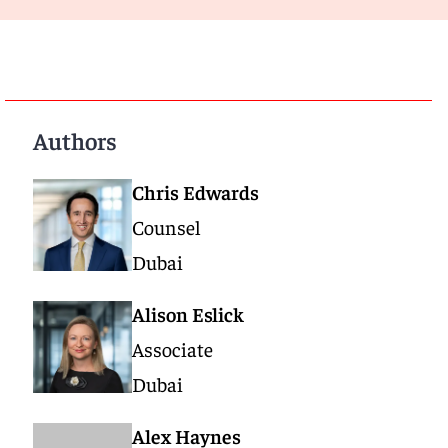
Authors
Chris Edwards
Counsel
Dubai
Alison Eslick
Associate
Dubai
Alex Haynes