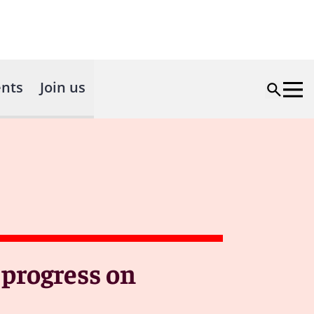
nts
Join us
 progress on