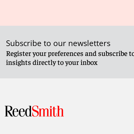
Subscribe to our newsletters
Register your preferences and subscribe to
insights directly to your inbox