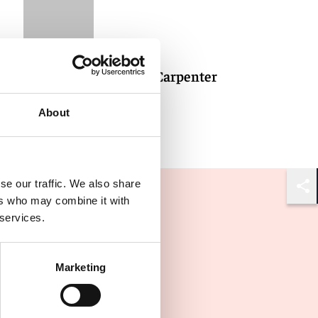
Jonathan Carpenter
About
se our traffic. We also share
Shar
ers who may combine it with
 services.
Marketing