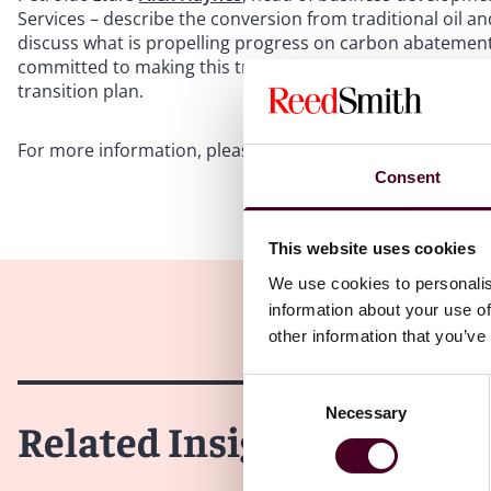
Services – describe the conversion from traditional oil 
discuss what is propelling progress on carbon abatemen
committed to making this transition. Alison Eslick offer
transition plan.
For more information, please visit our
Energy & Natural 
Consent
This website uses cookies
We use cookies to personalis
information about your use of
other information that you’ve
Consent
Necessary
Selection
Related Insights