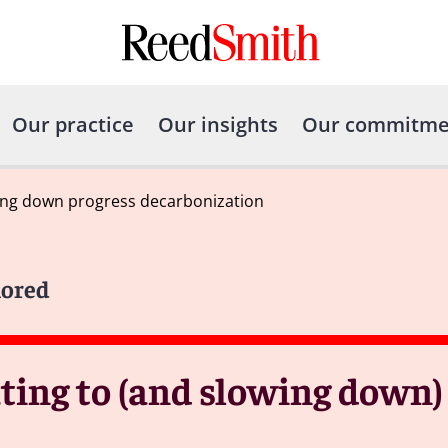
Our practice
Our insights
Our commitme
wing down progress decarbonization
lored
ting to (and slowing down)