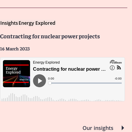
Insights
Energy Explored
Contracting for nuclear power projects
16 March 2023
Our insights