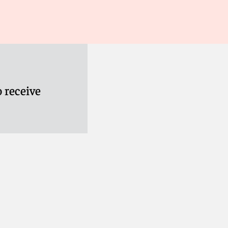
 receive