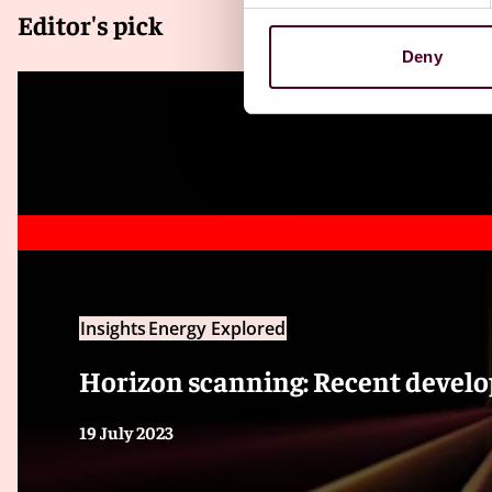
Editor's pick
Deny
Insights
Energy Explored
Horizon scanning: Recent develo
19 July 2023