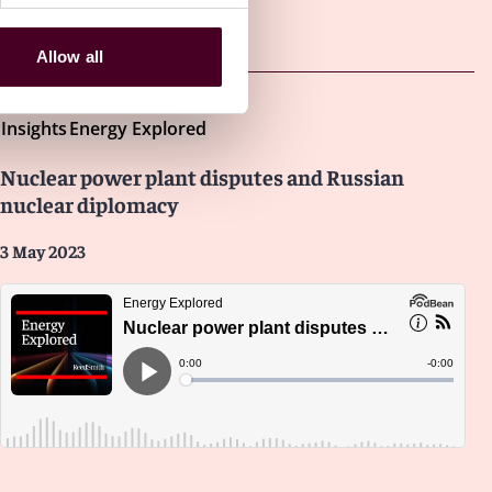
Other latest insights
Allow all
Insights
Energy Explored
Nuclear power plant disputes and Russian
nuclear diplomacy
3 May 2023