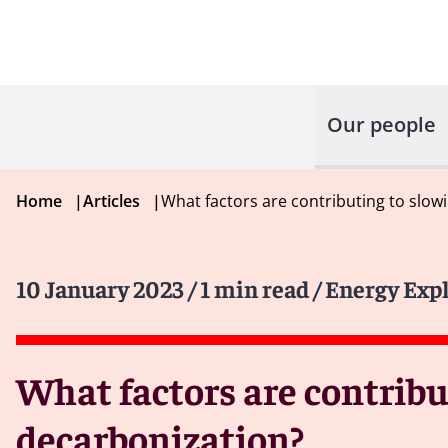
Our people
Home
|
Articles
|
What factors are contributing to slo
10 January 2023
/ 1 min read
/ Energy Exp
What factors are contribu
decarbonization?