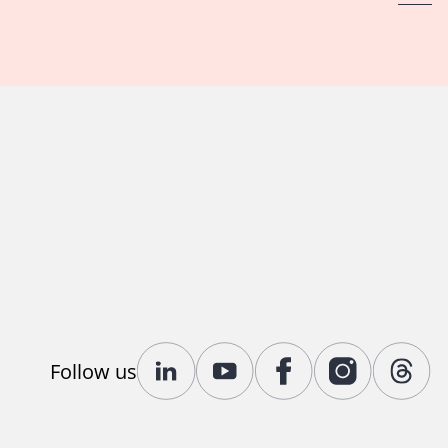
Follow us