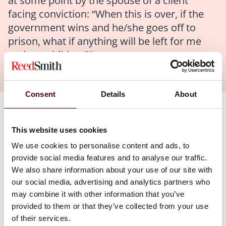
at some point by the spouse of a client
facing conviction: “When this is over, if the
government wins and he/she goes off to
prison, what if anything will be left for me
and our children?”
Consent
Details
About
Authors
This website uses cookies
Evan T. Barr
We use cookies to personalise content and ads, to
provide social media features and to analyse our traffic.
Most clients and their loved ones intuitively grasp that
We also share information about your use of our site with
the government is likely to take away any ill-gotten
our social media, advertising and analytics partners who
gains resulting from the crime. But few appreciate that
may combine it with other information that you’ve
even indisputably legitimate assets are at risk.
provided to them or that they’ve collected from your use
of their services.
When the government seeks to forfeit the proceeds of