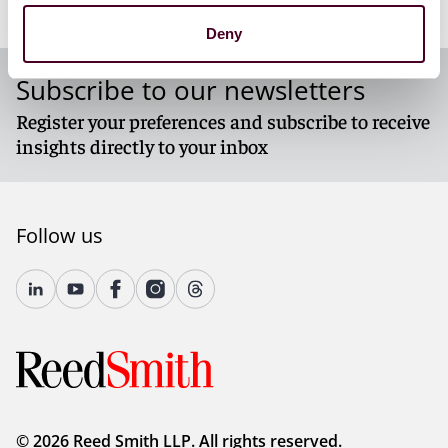
To read the entire article, please download the PDF
Deny
below.
Subscribe to our newsletters
Register your preferences and subscribe to receive
insights directly to your inbox
Follow us
© 2026 Reed Smith LLP. All rights reserved.