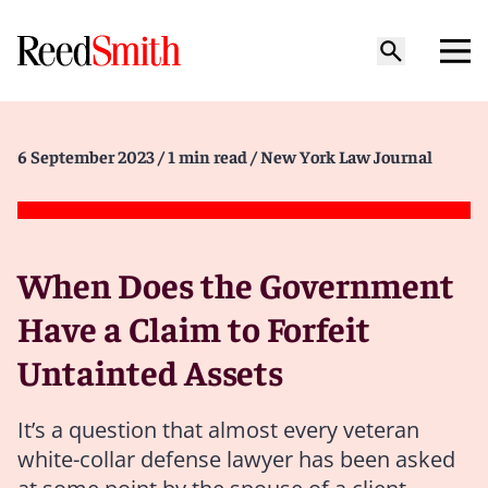
6 September 2023
/ 1 min read
/ New York Law Journal
When Does the Government
Have a Claim to Forfeit
Untainted Assets
It’s a question that almost every veteran
white-collar defense lawyer has been asked