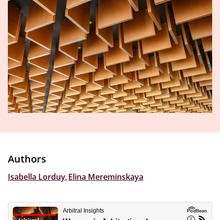
Authors
Isabella Lorduy
,
Elina Mereminskaya