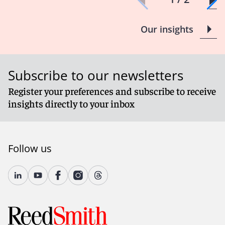
Our insights
Subscribe to our newsletters
Register your preferences and subscribe to receive
insights directly to your inbox
Follow us