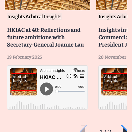
Insights
Arbitral Insights
Insights
Arbitra
HKIAC at 40: Reflections and
Insights int
future ambitions with
Commercial D
Secretary-General Joanne Lau
President Jef
19 February 2025
20 November 2
1 / 2