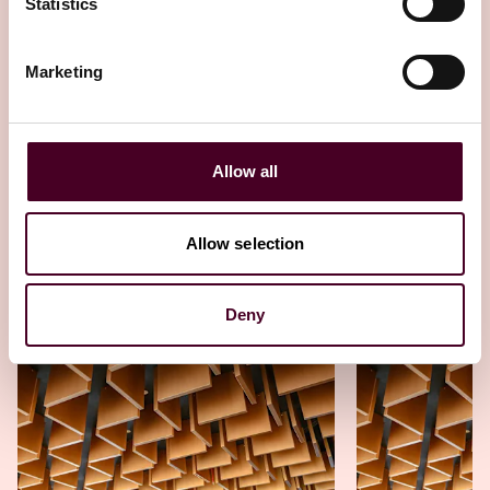
Statistics
Esha Kamboj's journey from private
practice to public service
Marketing
24 April 2025
Allow all
Allow selection
Other latest insights
Deny