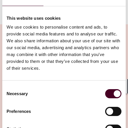
For more information, please visit our
International
Arbitration page
.
This website uses cookies
We use cookies to personalise content and ads, to
provide social media features and to analyse our traffic.
We also share information about your use of our site with
our social media, advertising and analytics partners who
Related Insights
may combine it with other information that you’ve
provided to them or that they’ve collected from your use
of their services.
Editor's pick
Consent
Shar
Necessary
Selection
Preferences
Insights
Arbitral Insights