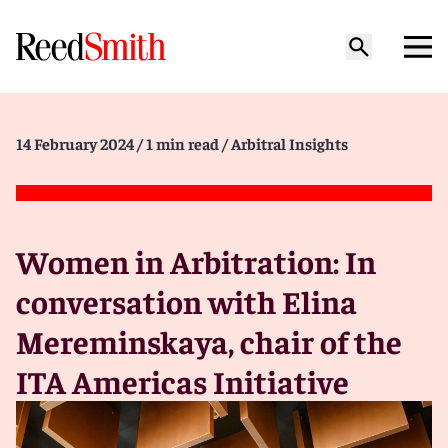
14 February 2024
/ 1 min read
/ Arbitral Insights
Women in Arbitration: In
conversation with Elina
Mereminskaya, chair of the
ITA Americas Initiative