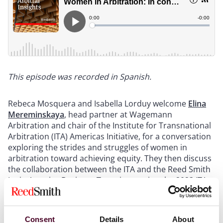
This episode was recorded in Spanish.
Rebeca Mosquera and Isabella Lorduy welcome
Elina
Mereminskaya
, head partner at Wagemann
Arbitration and chair of the Institute for Transnational
Arbitration (ITA) Americas Initiative, for a conversation
exploring the strides and struggles of women in
arbitration toward achieving equity. They then discuss
the collaboration between the ITA and the Reed Smith
Latin America Business Team in creating the 2023 ITA
Latin American Arbitral Institutions Guide and
Scoreboard, along with the insights gained.
Consent
Details
About