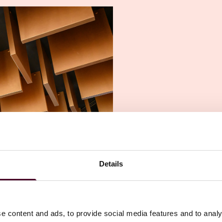
Details
e content and ads, to provide social media features and to analy