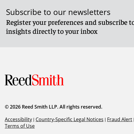
Subscribe to our newsletters
Register your preferences and subscribe to
insights directly to your inbox
© 2026 Reed Smith LLP. All rights reserved.
Accessibility
|
Country-Specific Legal Notices
|
Fraud Alert
Terms of Use