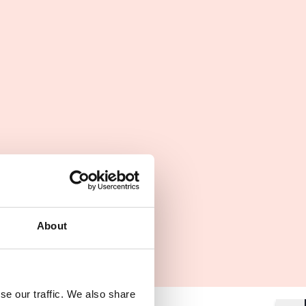
About
se our traffic. We also share