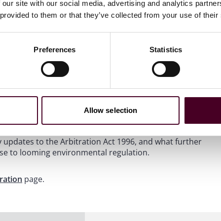
 our site with our social media, advertising and analytics partn
 provided to them or that they’ve collected from your use of their
Preferences
Statistics
Allow selection
itration partners Thor Maalouf, Antonia Panayides, and
e conversation explores what exactly is meant by
y updates to the Arbitration Act 1996, and what further
se to looming environmental regulation.
tration
page.