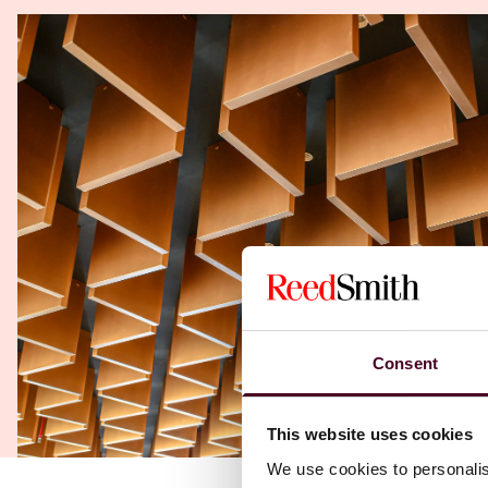
Consent
This website uses cookies
We use cookies to personalis