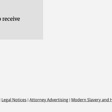
 receive
|
Legal Notices
|
Attorney Advertising
|
Modern Slavery and 