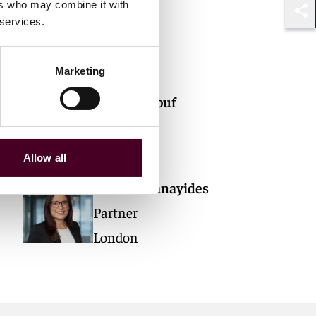
ers who may combine it with
 services.
Shar
Authors
Marketing
Thor Maalouf
Partner
London
Allow all
Antonia Panayides
Partner
London