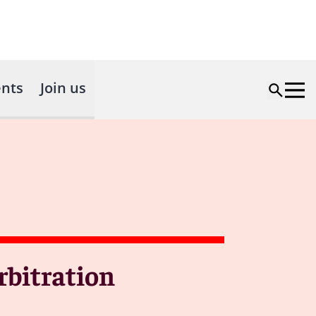
nts
Join us
rbitration