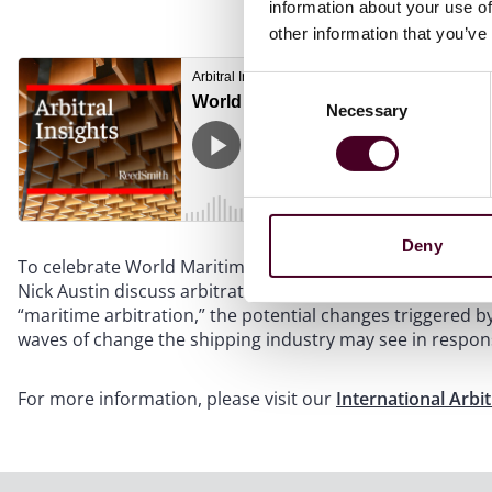
information about your use of
other information that you’ve
Consent
Necessary
Selection
Deny
To celebrate World Maritime Day 2023, international arb
Nick Austin discuss arbitration in the maritime world. Th
“maritime arbitration,” the potential changes triggered b
waves of change the shipping industry may see in respon
For more information, please visit our
International Arbi