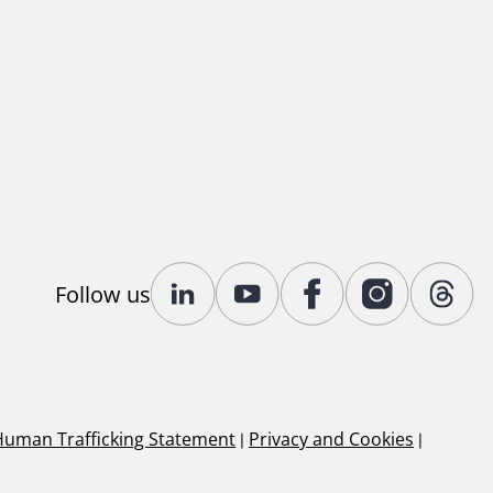
Follow us
Human Trafficking Statement
|
Privacy and Cookies
|