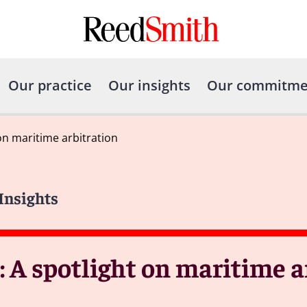
Our practice
Our insights
Our commitme
on maritime arbitration
 Insights
 A spotlight on maritime a