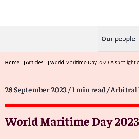
Our people
Home
|
Articles
|
World Maritime Day 2023 A spotlight 
28 September 2023
/ 1 min read
/ Arbitral
World Maritime Day 2023: