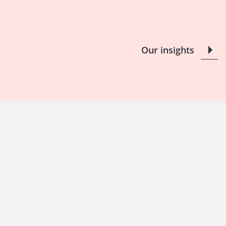
Our insights