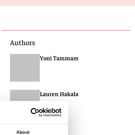
Authors
Yoni Tammam
Lauren Hakala
About