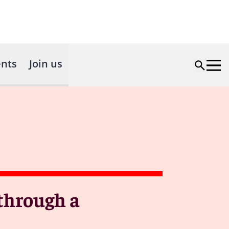
nts
Join us
through a