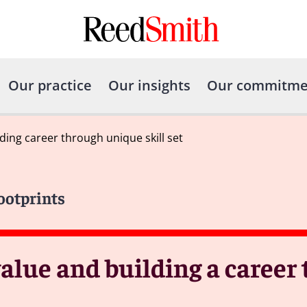
Our practice
Our insights
Our commitme
ing career through unique skill set
Footprints
lue and building a career 