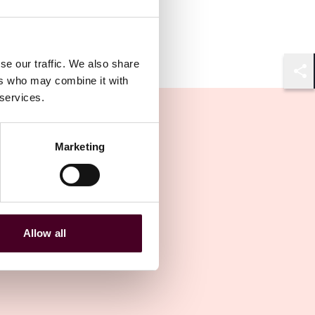
se our traffic. We also share
ers who may combine it with
Shar
 services.
Marketing
Allow all
Other latest insights