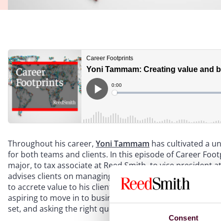
Throughout his career,
Yoni Tammam
has cultivated a uni
for both teams and clients. In this episode of Career Foo
major, to tax associate at Reed Smith, to vice president 
advises clients on managing tax risks in high-stakes trans
to accrete value to his clients. In the episode, he offers p
aspiring to move in to business roles – on making the most
set, and asking the right questions when exploring their f
Consent