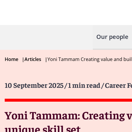
Our people
Home
|
Articles
|
Yoni Tammam Creating value and build
10 September 2025
/ 1 min read
/ Career 
Yoni Tammam: Creating va
unique skill set