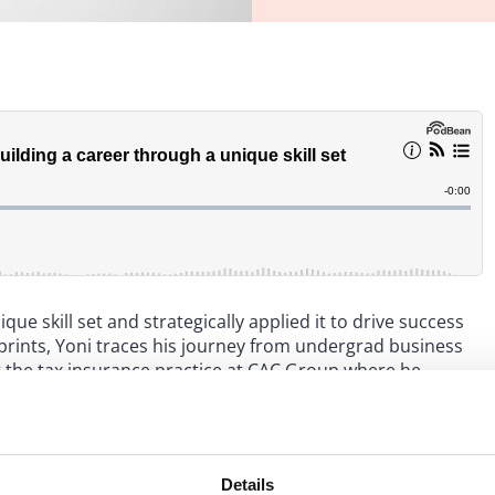
que skill set and strategically applied it to drive success
tprints, Yoni traces his journey from undergrad business
at the tax insurance practice at CAC Group where he
actions. Yoni focuses his practice on using tax insurance
ractical advice for law firm associates – especially those
 of their law firm experiences, building a marketable skill
irst business opportunity after Big Law.
Details