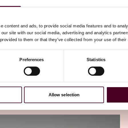
e content and ads, to provide social media features and to analy
nts. In each episode of Career Footprints, we'll ask our
 our site with our social media, advertising and analytics partn
w their time at Reed Smith set them up for success, and
 provided to them or that they’ve collected from your use of their
ce insights from the careers of these inspiring
s, however you define that.
Preferences
Statistics
isode of Reed Smith's alumni Career Footprints podcast.
rector of Learning and Development. Today, I'm excited to
y training, Yoni currently works in a business role,
 insurance broker and advisory firm CAC Group. He started
orate Group, based right here in our New York office,
Allow selection