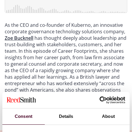
As the CEO and co-founder of Kuberno, an innovative
corporate governance technology solutions company,
Zoe Bucknell
has thought deeply about leadership and
trust-building with stakeholders, customers, and her
team. In this episode of Career Footprints, she shares
insights from her career path, from law firm associate
to general counsel and corporate secretary, and now
as the CEO of a rapidly growing company where she
has applied all her learnings. As a British lawyer and
entrepreneur who has worked extensively “across the
pond” with Americans, she also shares observations
on UK and U.S. legal and business cultural nuances.
Show more
Consent
Details
About
Transcript: