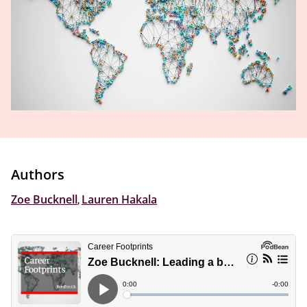
Authors
Zoe Bucknell
,
Lauren Hakala