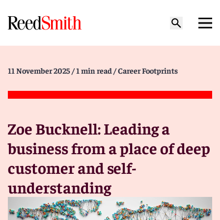
11 November 2025
/ 1 min read
/ Career Footprints
Zoe Bucknell: Leading a
business from a place of deep
customer and self-
understanding