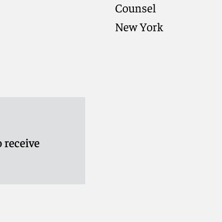
Counsel
New York
 receive
rese
Meet Kiriaki