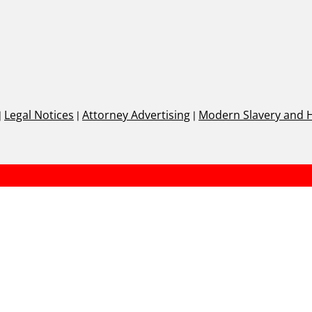
|
Legal Notices
|
Attorney Advertising
|
Modern Slavery and 