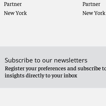
Partner
Partner
New York
New York
Subscribe to our newsletters
Register your preferences and subscribe to
Meet Anthony
Meet The
insights directly to your inbox