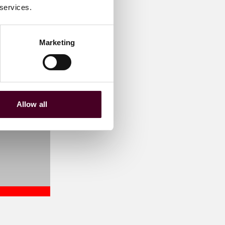
 services.
Marketing
Allow all