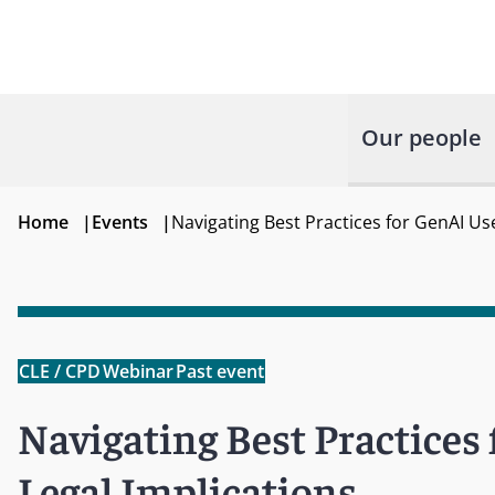
Our people
Home
|
Events
|
Navigating Best Practices for GenAI Us
CLE / CPD
Webinar
Past event
Navigating Best Practices
Legal Implications