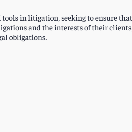
tools in litigation, seeking to ensure tha
ligations and the interests of their client
al obligations.