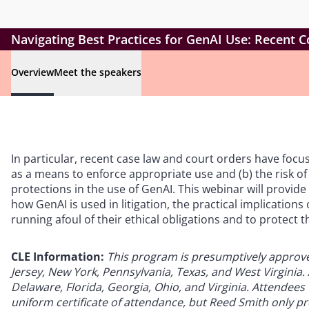
Navigating Best Practices for GenAI Use: Recent C
Overview
Meet the speakers
In particular, recent case law and court orders have focus
as a means to enforce appropriate use and (b) the risk of
protections in the use of GenAI. This webinar will provid
how GenAI is used in litigation, the practical implication
running afoul of their ethical obligations and to protect th
CLE Information:
This program is presumptively approved 
Jersey, New York, Pennsylvania, Texas, and West Virginia. A
Delaware, Florida, Georgia, Ohio, and Virginia. Attendees w
uniform certificate of attendance, but Reed Smith only pro