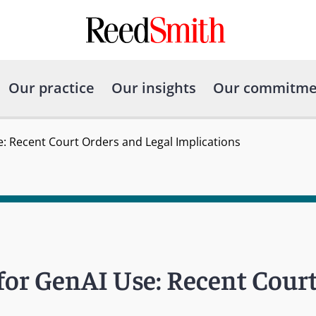
Our practice
Our insights
Our commitme
e: Recent Court Orders and Legal Implications
 for GenAI Use: Recent Cour