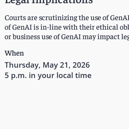
Courts are scrutinizing the use of GenAI 
of GenAI is in-line with their ethical ob
or business use of GenAI may impact leg
When
Thursday, May 21, 2026
5 p.m. in your local time