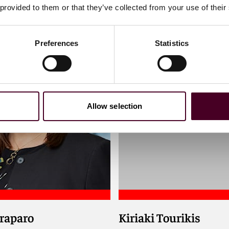
 provided to them or that they’ve collected from your use of their
Preferences
Statistics
Allow selection
raparo
Kiriaki Tourikis