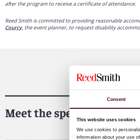
after the program to receive a certificate of attendance.
Reed Smith is committed to providing reasonable accommo
Courcy
, the event planner, to request disability accomm
Consent
Meet the speakers
This website uses cookies
We use cookies to personalis
information about your use of