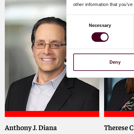
other information that you’ve
Consent
Necessary
Selection
Deny
Anthony J. Diana
Therese C