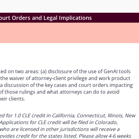
ourt Orders and Legal Implications
ed on two areas: (a) disclosure of the use of GenAI tools
 the waiver of attorney-client privilege and work product
e a discussion of the key cases and court orders impacting
s of those rulings and what attorneys can do to avoid
eir clients.
for 1.0 CLE credit in California, Connecticut, Illinois, New
pplications for CLE credit will be filed in Colorado,
ho are licensed in other jurisdictions will receive a
vides credit for the states listed. Please allow 4-6 weeks