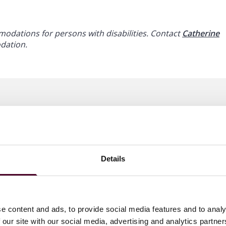
dations for persons with disabilities. Contact
Catherine
odation.
Details
e content and ads, to provide social media features and to analy
 our site with our social media, advertising and analytics partn