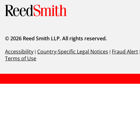
© 2026 Reed Smith LLP. All rights reserved.
Accessibility
|
Country-Specific Legal Notices
|
Fraud Alert
Terms of Use