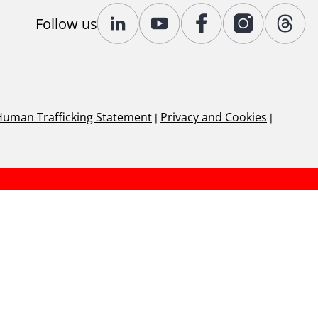
Follow us
Human Trafficking Statement
|
Privacy and Cookies
|