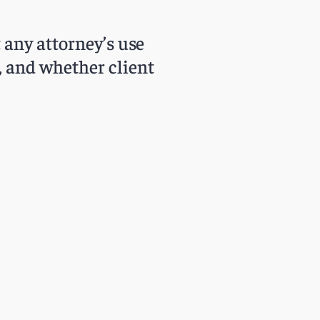
t any attorney’s use
s, and whether client