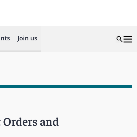
nts
Join us
t Orders and