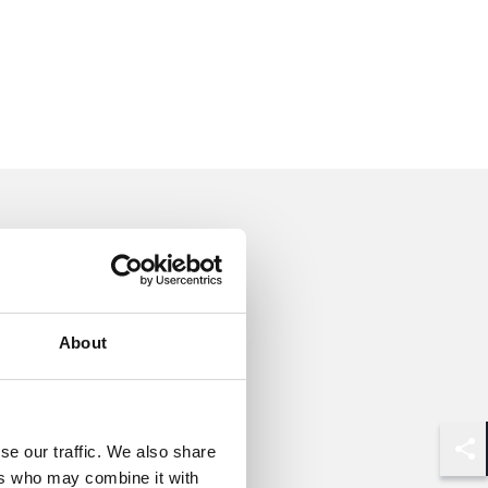
About
se our traffic. We also share
Shar
ers who may combine it with