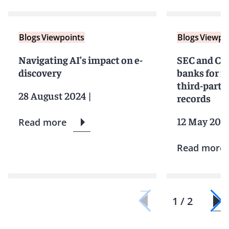
Blogs
Viewpoints
Blogs
Viewpo
Navigating AI’s impact on e-
SEC and CF
discovery
banks for fa
third-part
28 August 2024
|
records
12 May 202
Read more
Read more
1 / 2