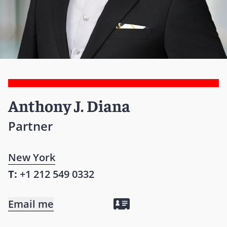
Anthony J. Diana
Partner
New York
T:
+1 212 549 0332
Email me