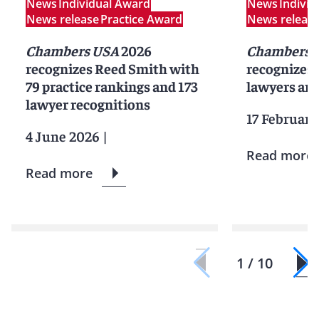
News
Individual Award
News
Indivi
News release
Practice Award
News releas
Chambers USA
2026
Chambers G
recognizes Reed Smith with
recognizes
79 practice rankings and 173
lawyers and
lawyer recognitions
17 February
4 June 2026
|
Read more
Read more
1 / 10