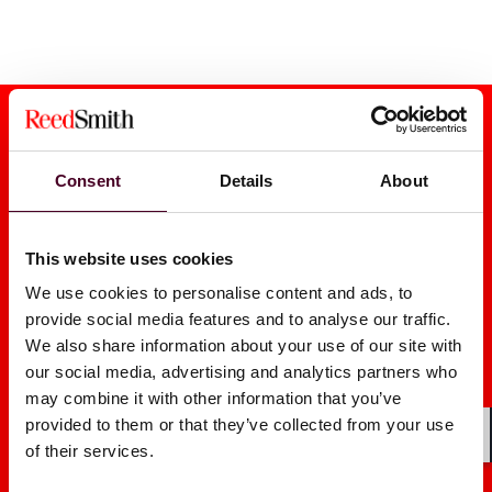
Consent
Details
About
Media mentions
This website uses cookies
We use cookies to personalise content and ads, to
provide social media features and to analyse our traffic.
We also share information about your use of our site with
our social media, advertising and analytics partners who
Legal’s Unsung Role in M&A:
E-Discovery
may combine it with other information that you’ve
Managing Data Risks
Worry: Is T
provided to them or that they’ve collected from your use
Upfront
Privileged?
of their services.
Shar
2026
|
2025
|