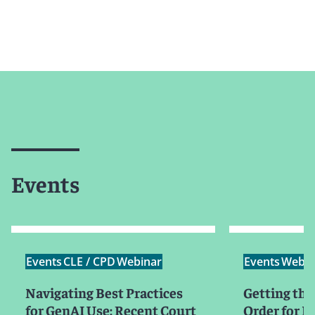
Events
Events
CLE / CPD
Webinar
Events
Webin
Navigating Best Practices
Getting the
for GenAI Use: Recent Court
Order for Mo