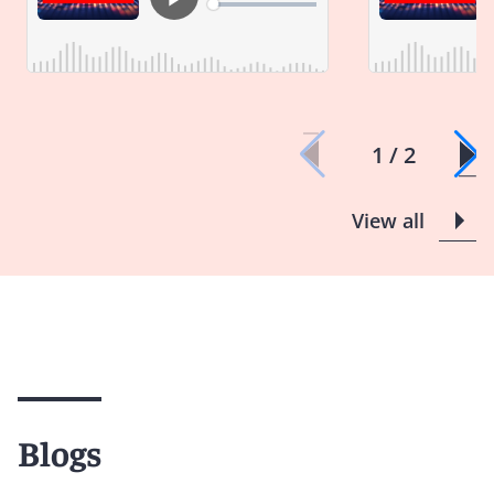
1 / 2
View all
Blogs