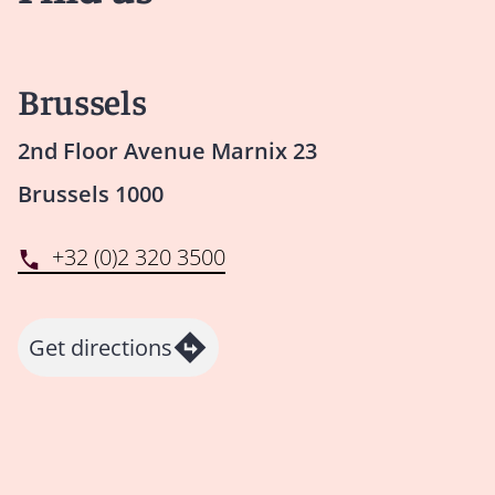
Brussels
2nd Floor Avenue Marnix 23
Brussels 1000
+32 (0)2 320 3500
Get directions