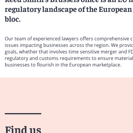
regulatory landscape of the European 
bloc.
Our team of experienced lawyers offers comprehensive c
issues impacting businesses across the region. We provide
goals, whether that involves time sensitive merger and FDI
regulatory and customs requirements to ensure materials
businesses to flourish in the European marketplace.
Find us