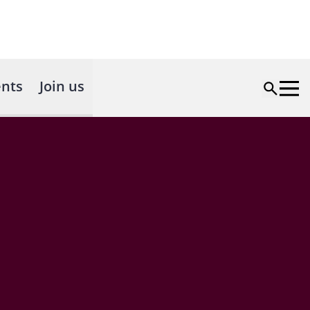
nts
Join us