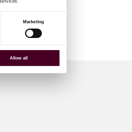
 services.
Marketing
Allow all