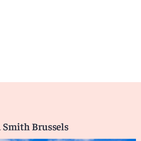
 Smith Brussels