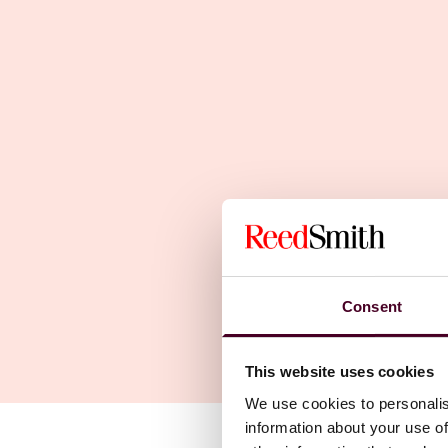
Consent
This website uses cookies
We use cookies to personalis
information about your use of