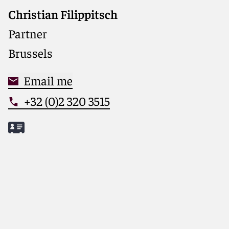
Christian Filippitsch
Partner
Brussels
Email me
+32 (0)2 320 3515
Meet Christian