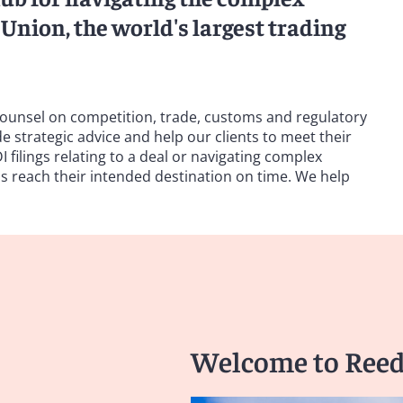
Union, the world's largest trading
ounsel on competition, trade, customs and regulatory
 strategic advice and help our clients to meet their
 filings relating to a deal or navigating complex
 reach their intended destination on time. We help
Welcome to Reed