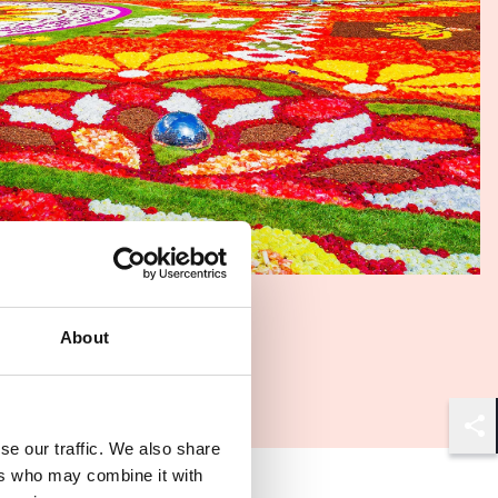
About
Shar
se our traffic. We also share
ers who may combine it with