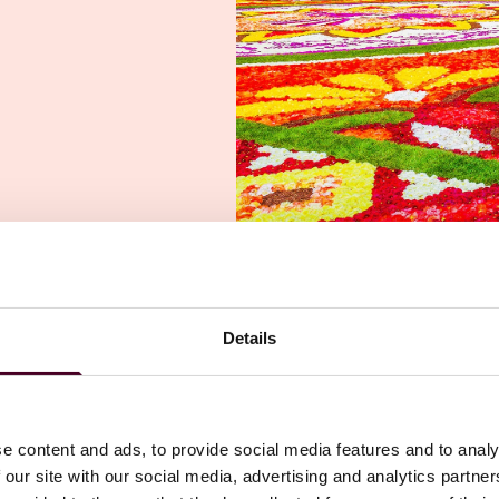
Details
e content and ads, to provide social media features and to analy
 our site with our social media, advertising and analytics partn