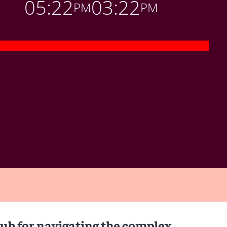
05:22
03:22
PM
PM
hub for navigating the complex