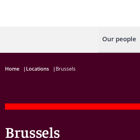
Our people
Home
|
Locations
|
Brussels
Brussels