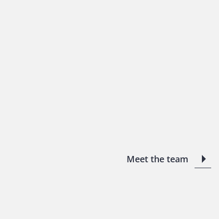
Meet the team