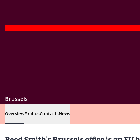
Brussels
Overview
Find us
Contacts
News
Reed Smith's Brussels office is an EU 