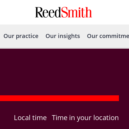
Our practice
Our insights
Our commitme
Local time
Time in your location