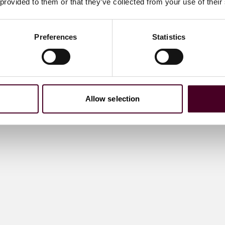
 provided to them or that they’ve collected from your use of their
Preferences
Statistics
Allow selection