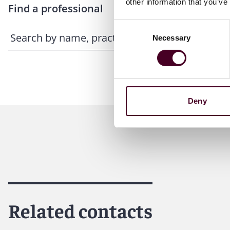
other information that you’ve
Find a professional
Consent
Necessary
Selection
Deny
Related contacts