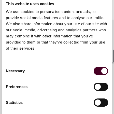
This website uses cookies
We use cookies to personalise content and ads, to
provide social media features and to analyse our traffic.
We also share information about your use of our site with
our social media, advertising and analytics partners who
may combine it with other information that you’ve
Related contacts
provided to them or that they’ve collected from your use
of their services.
Jay Spader
Shar
Consent
Partner
Necessary
Selection
Denver
Preferences
Email me
+1 303 552 3816
Statistics