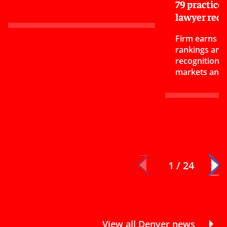
79 practice
lawyer reco
Firm earns 17
rankings and
recognitions 
markets and 
1 / 24
View all Denver news