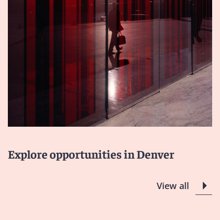
Explore opportunities in Denver
View all