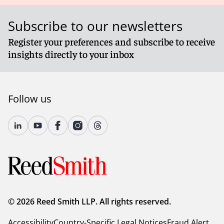
Subscribe to our newsletters
Register your preferences and subscribe to receive
insights directly to your inbox
Follow us
© 2026 Reed Smith LLP. All rights reserved.
Accessibility
Country-Specific Legal Notices
Fraud Alert