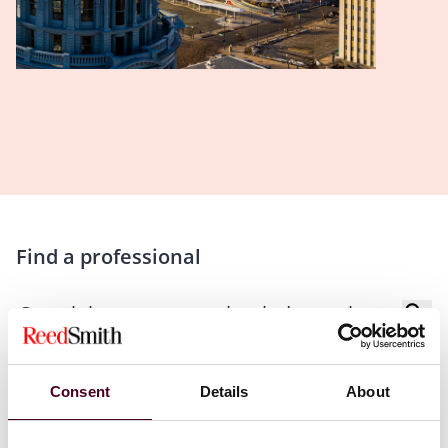
Find a professional
Consent
Details
About