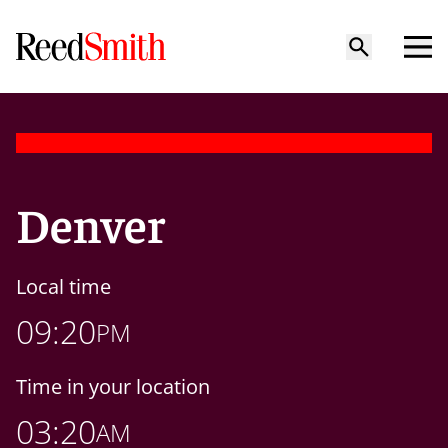
Denver
Local time
09:20
PM
Time in your location
03:20
AM