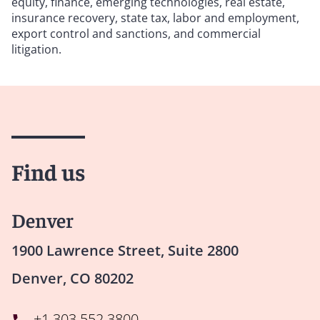
equity, finance, emerging technologies, real estate,
insurance recovery, state tax, labor and employment,
export control and sanctions, and commercial
litigation.
Find us
Denver
1900 Lawrence Street, Suite 2800
Denver, CO 80202
+1 303 552 3800