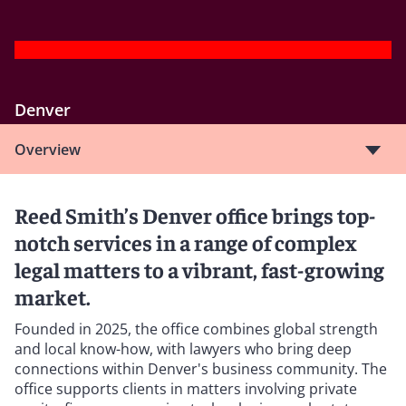
Denver
Overview
Reed Smith’s Denver office brings top-
notch services in a range of complex
legal matters to a vibrant, fast-growing
market.
Founded in 2025, the office combines global strength
and local know-how, with lawyers who bring deep
connections within Denver's business community. The
office supports clients in matters involving private