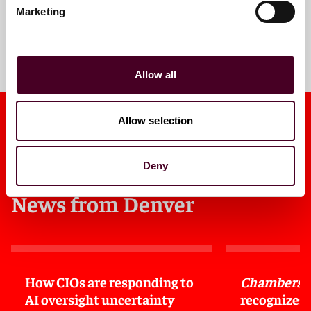
Marketing
Meet the team
Allow all
Allow selection
Deny
News from Denver
How CIOs are responding to
Chambers 
AI oversight uncertainty
recognizes