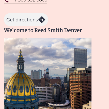
Get directions
Welcome to Reed Smith Denver