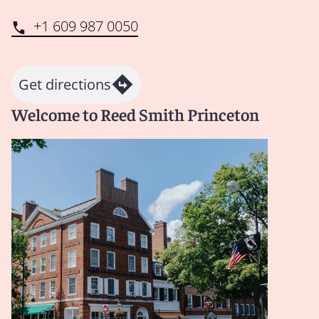
+1 609 987 0050
Get directions
Welcome to Reed Smith Princeton