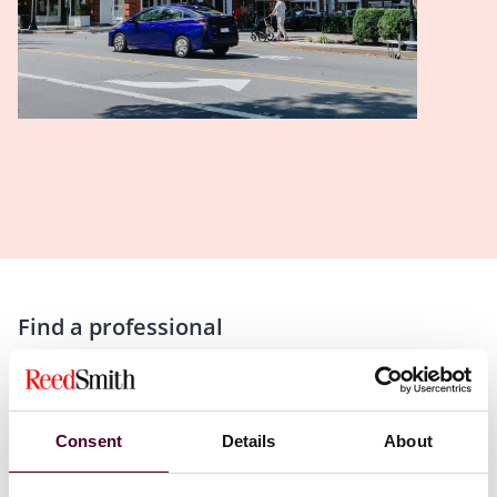
Find a professional
Consent
Details
About