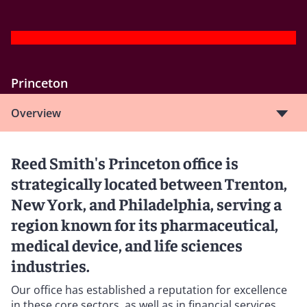
Princeton
Overview
Reed Smith's Princeton office is
strategically located between Trenton,
New York, and Philadelphia, serving a
region known for its pharmaceutical,
medical device, and life sciences
industries.
Our office has established a reputation for excellence
in these core sectors, as well as in financial services,