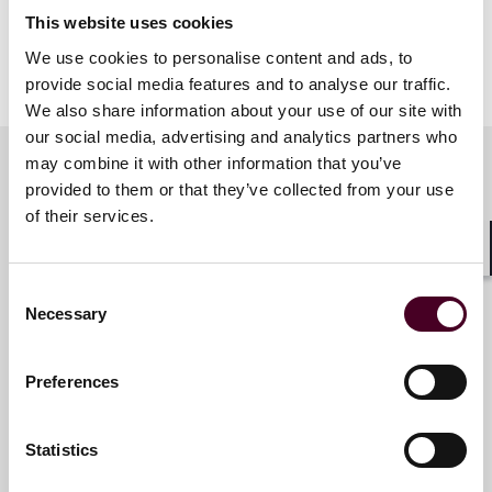
This website uses cookies
We use cookies to personalise content and ads, to
provide social media features and to analyse our traffic.
We also share information about your use of our site with
our social media, advertising and analytics partners who
may combine it with other information that you’ve
provided to them or that they’ve collected from your use
Related contacts
of their services.
Shar
Consent
Nicholas J. Valvanis
Necessary
Selection
Partner
Princeton
Preferences
Email me
Statistics
+1 609 514 5974