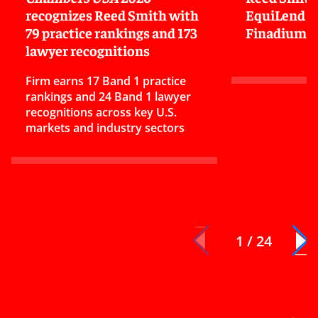
recognizes Reed Smith with
EquiLend in
79 practice rankings and 173
Finadium
lawyer recognitions
Firm earns 17 Band 1 practice
rankings and 24 Band 1 lawyer
recognitions across key U.S.
markets and industry sectors
1 / 24