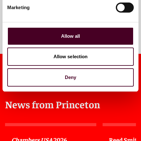
Marketing
Meet the team
Allow all
Allow selection
Deny
News from Princeton
Chambers USA
2026
Reed Smith