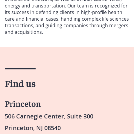
energy and transportation. Our team is recognized for
its success in defending clients in high-profile health
care and financial cases, handling complex life sciences
transactions, and guiding companies through mergers
and acquisitions.
Find us
Princeton
506 Carnegie Center, Suite 300
Princeton, NJ 08540