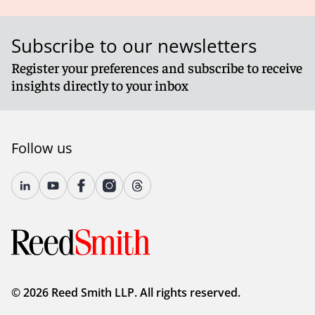
Subscribe to our newsletters
Register your preferences and subscribe to receive
insights directly to your inbox
Follow us
© 2026 Reed Smith LLP. All rights reserved.