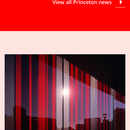
View all Princeton news