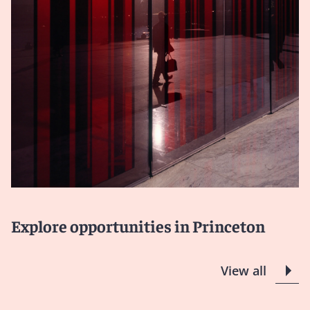
Explore opportunities in Princeton
View all