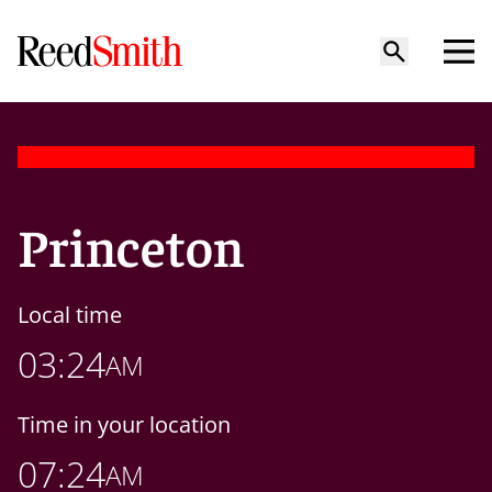
Princeton
Local time
03:24
AM
Time in your location
07:24
AM