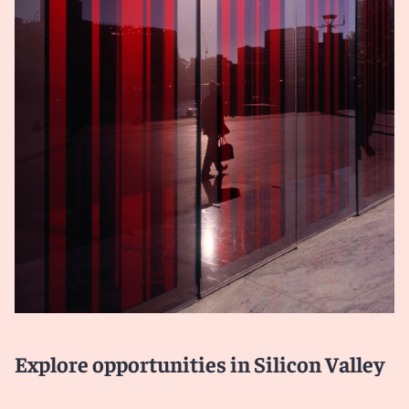
Explore opportunities in Silicon Valley