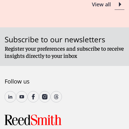
View all
Subscribe to our newsletters
Register your preferences and subscribe to receive
insights directly to your inbox
Follow us