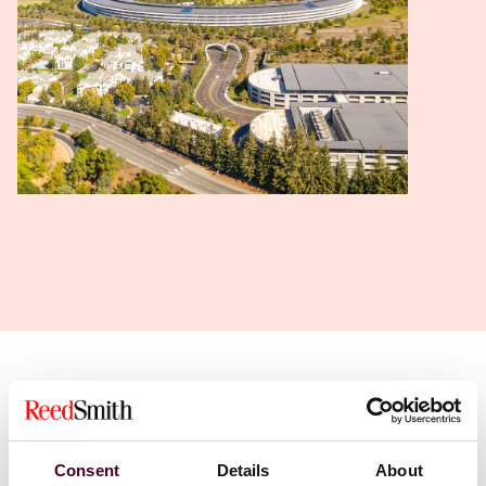
Find a professional
Consent
Details
About