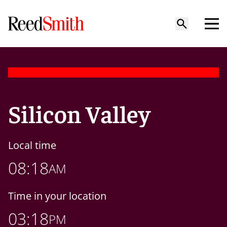
Silicon Valley
Local time
08:18
AM
Time in your location
03:18
PM