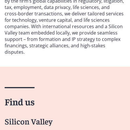
by the firm’s global capabilities in regulatory, litigation,
tax, employment, data privacy, life sciences, and
cross‑border transactions, we deliver tailored services
for technology, venture capital, and life sciences
companies. With international resources and a Silicon
Valley team embedded locally, we provide seamless
support – from formation and IP strategy to complex
financings, strategic alliances, and high‑stakes
disputes.
Find us
Silicon Valley