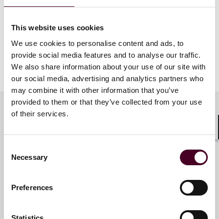
This website uses cookies
We use cookies to personalise content and ads, to
provide social media features and to analyse our traffic.
We also share information about your use of our site with
our social media, advertising and analytics partners who
may combine it with other information that you’ve
provided to them or that they’ve collected from your use
of their services.
Related contacts
Shar
Consent
Necessary
Selection
Paul W. Pitts
Partner
Preferences
San Francisco
Statistics