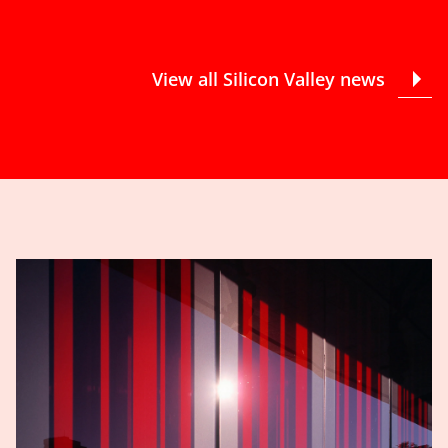
View all Silicon Valley news