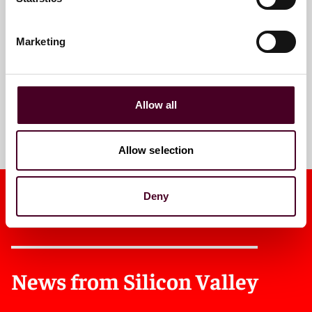
Email me
+1 415 659 5971
Marketing
Allow all
Meet the team
Allow selection
Deny
News from Silicon Valley