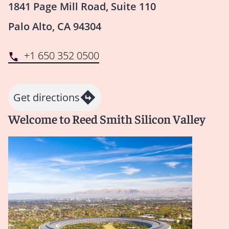
1841 Page Mill Road, Suite 110
Palo Alto, CA 94304
+1 650 352 0500
Get directions
Welcome to Reed Smith Silicon Valley