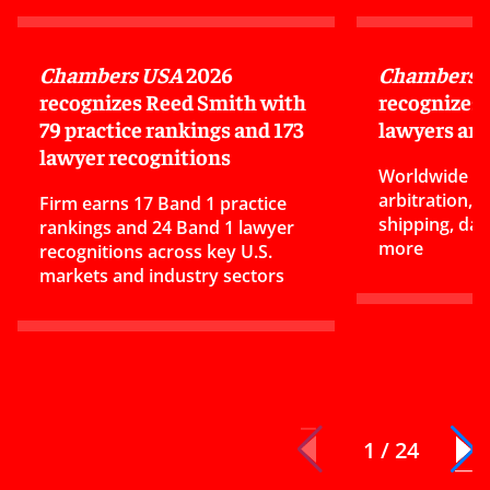
Chambers USA
2026
Chambers G
recognizes Reed Smith with
recognizes
79 practice rankings and 173
lawyers and
lawyer recognitions
Worldwide ra
arbitration,
Firm earns 17 Band 1 practice
shipping, dat
rankings and 24 Band 1 lawyer
more
recognitions across key U.S.
markets and industry sectors
1 / 24