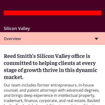
Silicon Valley
Overview
Reed Smith’s Silicon Valley office is
committed to helping clients at every
stage of growth thrive in this dynamic
market.
Our team includes former entrepreneurs, in-house
counsel, and patent attorneys with advanced degrees,
and brings deep experience in intellectual property,
trademark, finance, corporate, and real estate. Backed