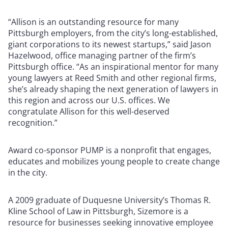
“Allison is an outstanding resource for many
Pittsburgh employers, from the city’s long-established,
giant corporations to its newest startups,” said Jason
Hazelwood, office managing partner of the firm’s
Pittsburgh office. “As an inspirational mentor for many
young lawyers at Reed Smith and other regional firms,
she’s already shaping the next generation of lawyers in
this region and across our U.S. offices. We
congratulate Allison for this well-deserved
recognition.”
Award co-sponsor PUMP is a nonprofit that engages,
educates and mobilizes young people to create change
in the city.
A 2009 graduate of Duquesne University’s Thomas R.
Kline School of Law in Pittsburgh, Sizemore is a
resource for businesses seeking innovative employee