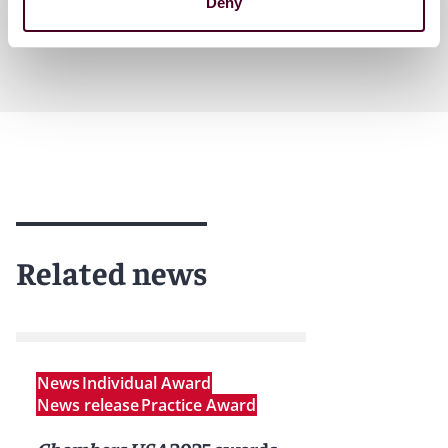
Deny
Related news
News
Individual Award
News release
Practice Award