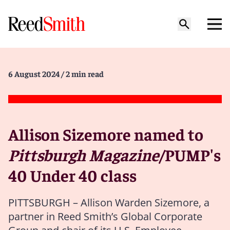
6 August 2024
/ 2 min read
Allison Sizemore named to
Pittsburgh Magazine
/PUMP's
40 Under 40 class
PITTSBURGH – Allison Warden Sizemore, a
partner in Reed Smith’s Global Corporate