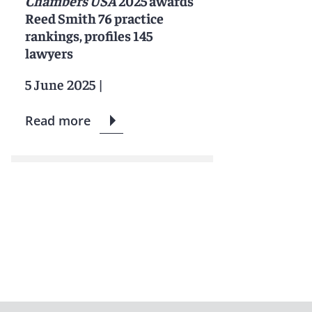
Chambers USA
2025 awards
Reed Smith 76 practice
rankings, profiles 145
lawyers
5 June 2025
|
Read more