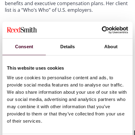
benefits and executive compensation plans. Her client
list is a “Who’s Who” of U.S. employers.
In addition to her many contributions to Reed Smith
and the legal profession, Sizemore is an active
community leader. She currently serves as vice
president of the Board of Allies for Children, a
Consent
Details
About
nonprofit that provides a bold voice for public policy
and practice changes that improve the wellbeing of
children region-wide. Sizemore also currently serves as
This website uses cookies
president of the Board of Pittsburgh’s Manchester
We use cookies to personalise content and ads, to
Youth Development Center, as well as on its executive
provide social media features and to analyse our traffic.
committee.
We also share information about your use of our site with
our social media, advertising and analytics partners who
Since 1999,
Pittsburgh Magazine
and PUMP have
may combine it with other information that you’ve
recognized more than 900 high-performing, high-
provided to them or that they’ve collected from your use
impact professionals. The 40 individuals under the age
of their services.
of 40 selected this year will be recognized at an annual
awards event and profiled in the November print and