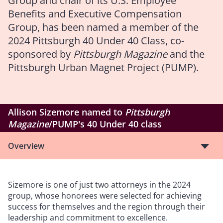
Group and chair of its U.S. Employee
Benefits and Executive Compensation
Group, has been named a member of the
2024 Pittsburgh 40 Under 40 Class, co-
sponsored by
Pittsburgh Magazine
and the
Pittsburgh Urban Magnet Project (PUMP).
Allison Sizemore named to
Pittsburgh
Magazine
/PUMP's 40 Under 40 class
Overview
Sizemore is one of just two attorneys in the 2024
group, whose honorees were selected for achieving
success for themselves and the region through their
leadership and commitment to excellence.