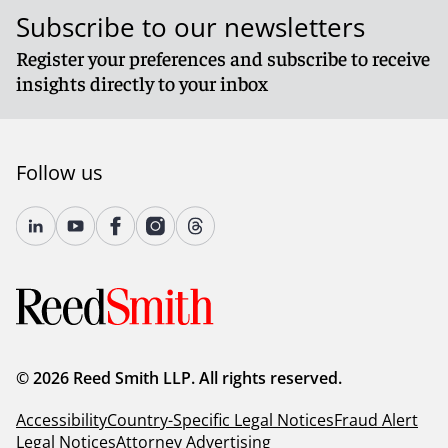
Subscribe to our newsletters
Register your preferences and subscribe to receive
insights directly to your inbox
Follow us
© 2026 Reed Smith LLP. All rights reserved.
Accessibility
Country-Specific Legal Notices
Fraud Alert
Legal Notices
Attorney Advertising