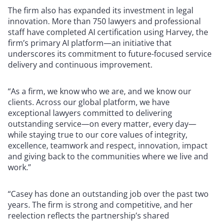
The firm also has expanded its investment in legal
innovation. More than 750 lawyers and professional
staff have completed AI certification using Harvey, the
firm’s primary AI platform—an initiative that
underscores its commitment to future-focused service
delivery and continuous improvement.
“As a firm, we know who we are, and we know our
clients. Across our global platform, we have
exceptional lawyers committed to delivering
outstanding service—on every matter, every day—
while staying true to our core values of integrity,
excellence, teamwork and respect, innovation, impact
and giving back to the communities where we live and
work.”
“Casey has done an outstanding job over the past two
years. The firm is strong and competitive, and her
reelection reflects the partnership’s shared