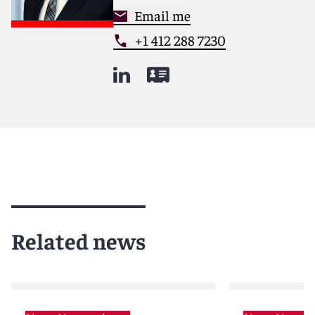
Email me
+1 412 288 7230
Related news