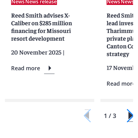
News
News release
News
News r
Reed Smith advises X-
Reed Smith
Caliber on $285 million
lead investo
financing for Missouri
Tharimmune
resort development
private pla
Canton Coi
20 November 2025
|
strategy
17 Novembe
Read more
Read more
1 / 3