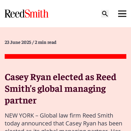
23 June 2025
/ 2 min read
Casey Ryan elected as Reed
Smith’s global managing
partner
NEW YORK – Global law firm Reed Smith
today announced that Casey Ryan has been