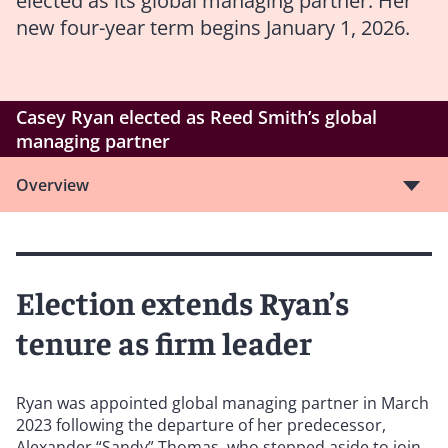
elected as its global managing partner. Her
new four-year term begins January 1, 2026.
Casey Ryan elected as Reed Smith’s global
managing partner
Overview
Election extends Ryan’s
tenure as firm leader
Ryan was appointed global managing partner in March
2023 following the departure of her predecessor,
Alexander “Sandy” Thomas, who stepped aside to join