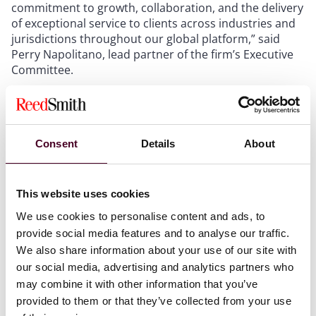
commitment to growth, collaboration, and the delivery
of exceptional service to clients across industries and
jurisdictions throughout our global platform,” said
Perry Napolitano, lead partner of the firm’s Executive
Committee.
Reed Smith’s strategy remains centered on five key
global industry groups: energy and natural resources,
entertainment and media, financial services, life
Consent
Details
About
sciences and health care, and transportation.
“The legal market is evolving rapidly, and we are
This website uses cookies
positioned to thrive,” said Ryan. “We have tremendous
We use cookies to personalise content and ads, to
momentum as a firm, and I am excited to lead Reed
provide social media features and to analyse our traffic.
Smith as we continue to expand our platform and our
We also share information about your use of our site with
client partnerships.”
our social media, advertising and analytics partners who
may combine it with other information that you’ve
“We have an outstanding team of lawyers and
provided to them or that they’ve collected from your use
professional staff who are focused on delivering