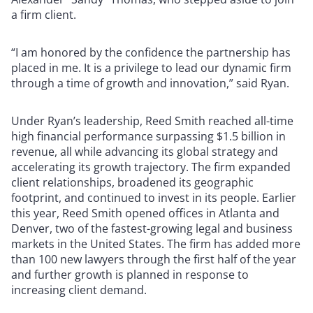
a firm client.
“I am honored by the confidence the partnership has
placed in me. It is a privilege to lead our dynamic firm
through a time of growth and innovation,” said Ryan.
Under Ryan’s leadership, Reed Smith reached all-time
high financial performance surpassing $1.5 billion in
revenue, all while advancing its global strategy and
accelerating its growth trajectory. The firm expanded
client relationships, broadened its geographic
footprint, and continued to invest in its people. Earlier
this year, Reed Smith opened offices in Atlanta and
Denver, two of the fastest-growing legal and business
markets in the United States. The firm has added more
than 100 new lawyers through the first half of the year
and further growth is planned in response to
increasing client demand.