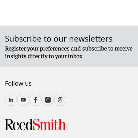
Subscribe to our newsletters
Register your preferences and subscribe to receive
insights directly to your inbox
Follow us