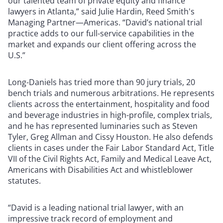
our talented team of private equity and finance
lawyers in Atlanta,” said Julie Hardin, Reed Smith's
Managing Partner—Americas. “David’s national trial
practice adds to our full-service capabilities in the
market and expands our client offering across the
U.S.”
Long-Daniels has tried more than 90 jury trials, 20
bench trials and numerous arbitrations. He represents
clients across the entertainment, hospitality and food
and beverage industries in high-profile, complex trials,
and he has represented luminaries such as Steven
Tyler, Greg Allman and Cissy Houston. He also defends
clients in cases under the Fair Labor Standard Act, Title
VII of the Civil Rights Act, Family and Medical Leave Act,
Americans with Disabilities Act and whistleblower
statutes.
“David is a leading national trial lawyer, with an
impressive track record of employment and