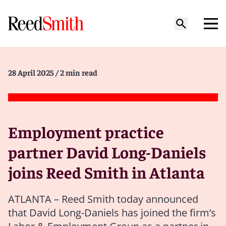
28 April 2025
/ 2 min read
Employment practice
partner David Long-Daniels
joins Reed Smith in Atlanta
ATLANTA – Reed Smith today announced
that David Long-Daniels has joined the firm’s