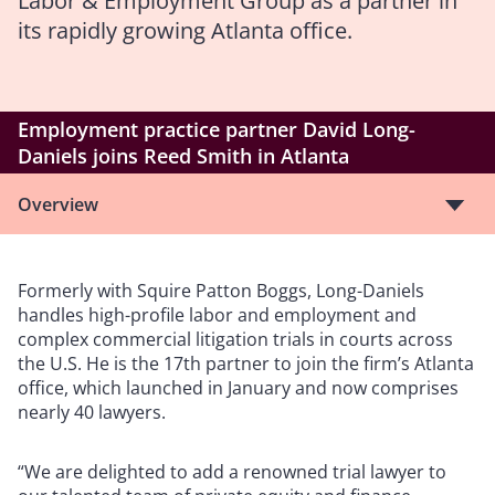
Labor & Employment Group as a partner in
its rapidly growing Atlanta office.
Employment practice partner David Long-
Daniels joins Reed Smith in Atlanta
Overview
Formerly with Squire Patton Boggs, Long-Daniels
handles high-profile labor and employment and
complex commercial litigation trials in courts across
the U.S. He is the 17th partner to join the firm’s Atlanta
office, which launched in January and now comprises
nearly 40 lawyers.
“We are delighted to add a renowned trial lawyer to