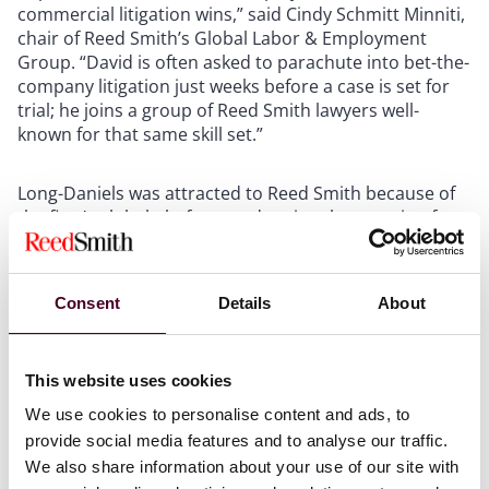
commercial litigation wins,” said Cindy Schmitt Minniti,
chair of Reed Smith’s Global Labor & Employment
Group. “David is often asked to parachute into bet-the-
company litigation just weeks before a case is set for
trial; he joins a group of Reed Smith lawyers well-
known for that same skill set.”
Long-Daniels was attracted to Reed Smith because of
the firm’s global platform and national reputation for
trial work.
“I have always admired Reed Smith as a trial firm,”
Consent
Details
About
Long-Daniels said. “The opportunity to join a national
employment practice with deep ties to the
entertainment and hospitality industries aligns with
This website uses cookies
my client focus. The firm has a phenomenal growth
We use cookies to personalise content and ads, to
plan for Atlanta, and I am eager to contribute to the
provide social media features and to analyse our traffic.
expansion of our employment practice and the Atlanta
office.”
We also share information about your use of our site with