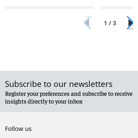
1 / 3
Subscribe to our newsletters
Register your preferences and subscribe to receive
insights directly to your inbox
Follow us