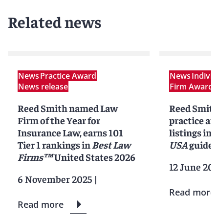
Related news
News
Practice Award
News
Indivi
News release
Firm Award
N
Reed Smith named Law
Reed Smith
Firm of the Year for
practice an
Insurance Law, earns 101
listings in 
Tier 1 rankings in
Best Law
USA
guide
Firms™
United States 2026
12 June 202
6 November 2025
|
Read more
Read more