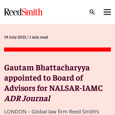
19 July 2023
/ 1 min read
Gautam Bhattacharyya
appointed to Board of
Advisors for NALSAR-IAMC
ADR Journal
LONDON – Global law firm Reed Smith’s