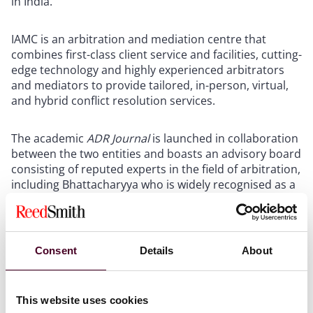
in India.
IAMC is an arbitration and mediation centre that
combines first-class client service and facilities, cutting-
edge technology and highly experienced arbitrators
and mediators to provide tailored, in-person, virtual,
and hybrid conflict resolution services.
The academic
ADR Journal
is launched in collaboration
between the two entities and boasts an advisory board
consisting of reputed experts in the field of arbitration,
including Bhattacharyya who is widely recognised as a
leading international litigation and arbitration
practitioner.
Consent
Details
About
The
ADR Journal
aims to facilitate the development of
scholarship in the fields of arbitration and alternative
dispute resolution.
This website uses cookies