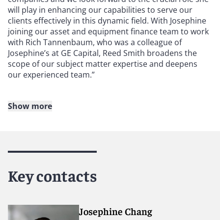
will play in enhancing our capabilities to serve our
clients effectively in this dynamic field. With Josephine
joining our asset and equipment finance team to work
with Rich Tannenbaum, who was a colleague of
Josephine’s at GE Capital, Reed Smith broadens the
scope of our subject matter expertise and deepens
our experienced team.”
Show more
About Reed Smith
Reed Smith is a dynamic international law firm
dedicated to helping clients move their businesses
forward. With an inclusive culture and innovative
Key contacts
mindset, we deliver smarter, more creative legal
services that drive better outcomes for our clients. Our
deep industry knowledge, long-standing relationships
and collaborative structure make us the go-to partner
Josephine Chang
for complex disputes, transactions, and regulatory