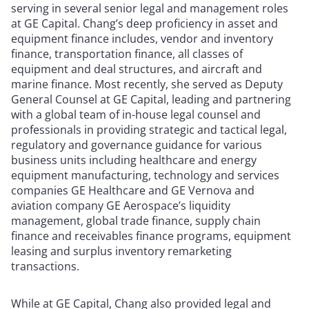
serving in several senior legal and management roles
at GE Capital. Chang’s deep proficiency in asset and
equipment finance includes, vendor and inventory
finance, transportation finance, all classes of
equipment and deal structures, and aircraft and
marine finance. Most recently, she served as Deputy
General Counsel at GE Capital, leading and partnering
with a global team of in-house legal counsel and
professionals in providing strategic and tactical legal,
regulatory and governance guidance for various
business units including healthcare and energy
equipment manufacturing, technology and services
companies GE Healthcare and GE Vernova and
aviation company GE Aerospace’s liquidity
management, global trade finance, supply chain
finance and receivables finance programs, equipment
leasing and surplus inventory remarketing
transactions.
While at GE Capital, Chang also provided legal and