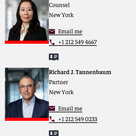
Counsel
matters.
New York
For more information, please visit
www.reedsmith.com.
Email me
+1 212 549 4667
Richard J. Tannenbaum
Partner
New York
Email me
+1 212 549 0233