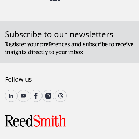
Subscribe to our newsletters
Register your preferences and subscribe to receive
insights directly to your inbox
Follow us