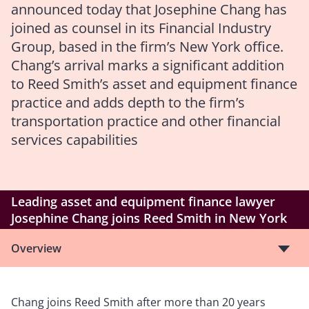
announced today that Josephine Chang has
joined as counsel in its Financial Industry
Group, based in the firm’s New York office.
Chang’s arrival marks a significant addition
to Reed Smith’s asset and equipment finance
practice and adds depth to the firm’s
transportation practice and other financial
services capabilities
Leading asset and equipment finance lawyer
Josephine Chang joins Reed Smith in New York
Overview
Chang joins Reed Smith after more than 20 years