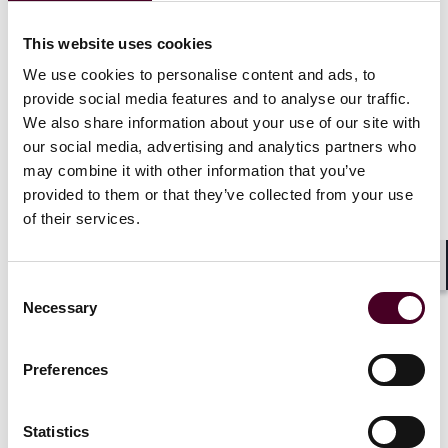
commercial and corporate aircraft, ocean-going ships
and other transportation equipment, secured and
This website uses cookies
commercial lending transactions, private and public
We use cookies to personalise content and ads, to
debt placements and syndicated loan facilities secured
provide social media features and to analyse our traffic.
by commercial and corporate aircraft, oceangoing
We also share information about your use of our site with
ships, brown water vessels and rail equipment
registered in various Americas, EMEA and Asian
our social media, advertising and analytics partners who
countries.
may combine it with other information that you’ve
provided to them or that they’ve collected from your use
of their services.
Throughout her career, Josephine partnered up with
her in-house and external law firm colleagues and
leveraged the collective power of the organizations in
Shar
Consent
making impactful contributions to talent development
Necessary
programs, advocacy efforts with respect to developing
Selection
laws in various jurisdictions, corporate reorganization
projects, commercial councils and other corporate
Preferences
initiatives, including leading GE Law Department’s
global equity, diversity and inclusion council and GE
Capital’s Asian Pacific Allies & Friends Employee
Statistics
Resource Group. Josephine has also been a volunteer