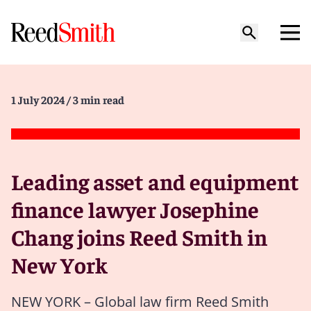
1 July 2024
/ 3 min read
Leading asset and equipment
finance lawyer Josephine
Chang joins Reed Smith in
New York
NEW YORK – Global law firm Reed Smith