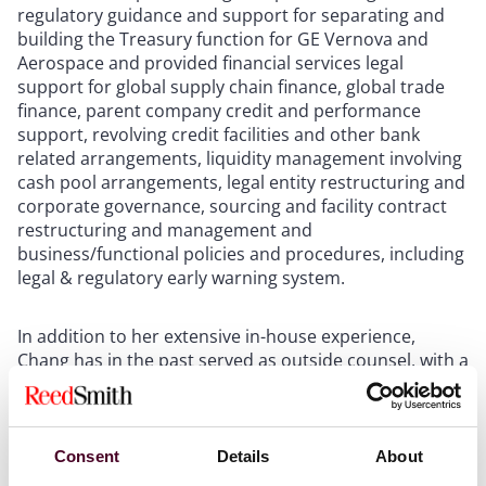
regulatory guidance and support for separating and
building the Treasury function for GE Vernova and
Aerospace and provided financial services legal
support for global supply chain finance, global trade
finance, parent company credit and performance
support, revolving credit facilities and other bank
related arrangements, liquidity management involving
cash pool arrangements, legal entity restructuring and
corporate governance, sourcing and facility contract
restructuring and management and
business/functional policies and procedures, including
legal & regulatory early warning system.
In addition to her extensive in-house experience,
Chang has in the past served as outside counsel, with a
practice that focused on representation of lenders,
equity investors, domestic and foreign airlines,
shipping and rail companies and other
borrower/lessees in all types of financing transactions,
Consent
Details
About
with an emphasis on debt and lease financings of