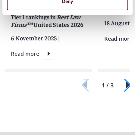
Firm of the Year for
Bale recogn
Deny
Insurance Law, earns 101
leadership 
Tier 1 rankings in
Best Law
18 August 2
Firms™
United States 2026
6 November 2025
|
Read more
Read more
1 / 3