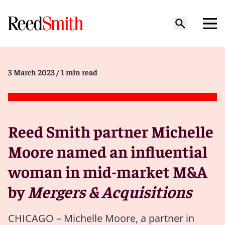
3 March 2023
/ 1 min read
Reed Smith partner Michelle
Moore named an influential
woman in mid-market M&A
by
Mergers & Acquisitions
CHICAGO – Michelle Moore, a partner in