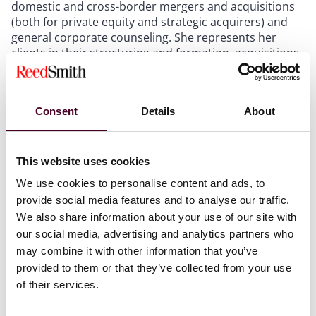
domestic and cross-border mergers and acquisitions
(both for private equity and strategic acquirers) and
general corporate counseling. She represents her
clients in their structuring and formation, acquisitions
and divestitures, recapitalizations, management
buyouts and restructurings.
Consent
Details
About
Commended as a middle-market dealmaker who has
“an ongoing commitment to advance the state of
women in financial services,” Moore has mentored and
This website uses cookies
sponsored dozens of women lawyers, both at Reed
Smith and as their careers have taken them in-house,
We use cookies to personalise content and ads, to
to other firms, and to other careers altogether. She is
provide social media features and to analyse our traffic.
also an active member of both the firm’s and the
We also share information about your use of our site with
Chicago office’s local WINRS (Women’s Initiative
our social media, advertising and analytics partners who
Network, Reed Smith) network.
may combine it with other information that you’ve
provided to them or that they’ve collected from your use
2023 Most Influential Women in Mid-Market M&A list
of their services.
can be found on the
Mergers & Acquisitions
website
.