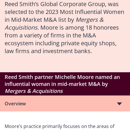
Reed Smith’s Global Corporate Group, was
selected to the 2023 Most Influential Women
in Mid-Market M&A list by
Mergers &
Acquisitions.
Moore is among 18 honorees
from a variety of firms in the M&A
ecosystem including private equity shops,
law firms and investment banks.
Reed Smith partner Michelle Moore named an
influential woman in mid-market M&A by
Mergers & Acquisitions
Overview
Moore’s practice primarily focuses on the areas of