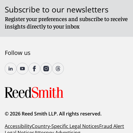
Subscribe to our newsletters
Register your preferences and subscribe to receive
insights directly to your inbox
Follow us
© 2026 Reed Smith LLP. All rights reserved.
Accessibility
Country-Specific Legal Notices
Fraud Alert
Legal Notices
Attorney Advertising