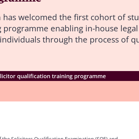
has welcomed the first cohort of stu
ing programme enabling in-house lega
individuals through the process of qu
icitor qualification training programme