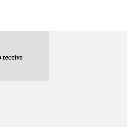
 receive