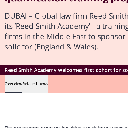
DUBAI – Global law firm Reed Smith 
its ‘Reed Smith Academy’ - a train
firms in the Middle East to sponsor 
solicitor (England & Wales).
Reed Smith Academy welcomes first cohort for sol
Overview
Related news