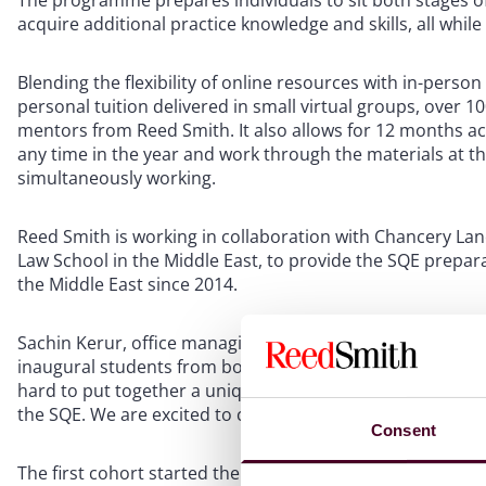
The programme prepares individuals to sit both stages of
acquire additional practice knowledge and skills, all whil
Blending the flexibility of online resources with in-perso
personal tuition delivered in small virtual groups, over 
mentors from Reed Smith. It also allows for 12 months acc
any time in the year and work through the materials at the
simultaneously working.
Reed Smith is working in collaboration with Chancery Lane 
Law School in the Middle East, to provide the SQE prepara
the Middle East since 2014.
Sachin Kerur, office managing partner of Reed Smith’s Mid
inaugural students from both local and international co
hard to put together a unique and invaluable learning exp
the SQE. We are excited to continue to contribute to the 
Consent
The first cohort started the programme on 1 September 2