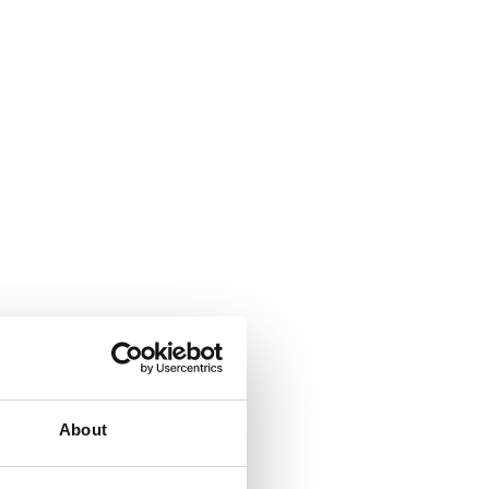
About