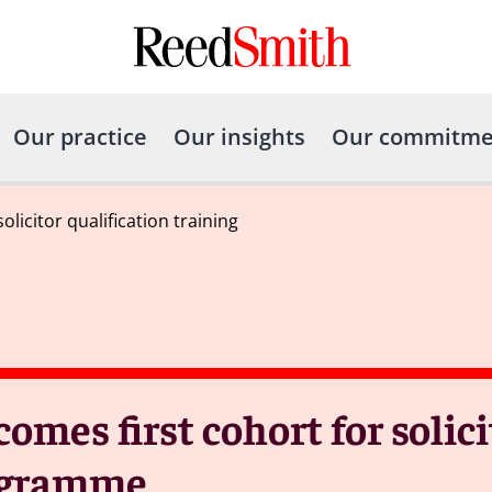
Our practice
Our insights
Our commitme
icitor qualification training
es first cohort for solici
rogramme