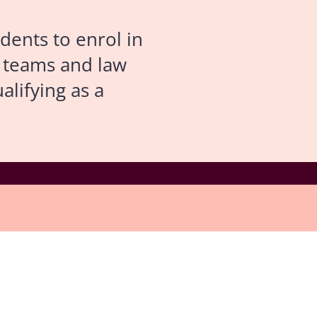
dents to enrol in
l teams and law
alifying as a