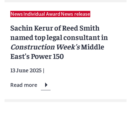
News
Individual Award
News release
Sachin Kerur of Reed Smith
named top legal consultant in
Construction Week’s
Middle
East’s Power 150
13 June 2025
|
Read more