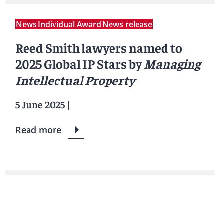
News
Individual Award
News release
Reed Smith lawyers named to
2025 Global IP Stars by
Managing
Intellectual Property
5 June 2025
|
Read more