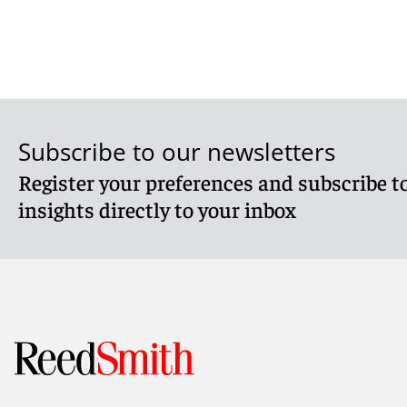
Subscribe to our newsletters
Register your preferences and subscribe to
insights directly to your inbox