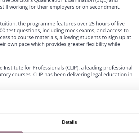
 the Solicitors Qualification Examination (SQE) and
e still working for their employers or on secondment.
n tuition, the programme features over 25 hours of live
1000 test questions, including mock exams, and access to
ess to course materials, allowing students to sign up at
ir own pace which provides greater flexibility while
Institute for Professionals (CLIP), a leading professional
tory courses. CLIP has been delivering legal education in
dle East offices, said: “We are delighted to welcome our
mpanies to the academy. The team at CLIP have worked
erience for lawyers in the Middle East in preparation for
development of the legal sector in the region”.
Details
023 and will prepare to sit the January 2024 SQE1 exam.