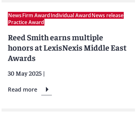
News
Firm Award
Individual Award
News release
Practice Award
Reed Smith earns multiple
honors at LexisNexis Middle East
Awards
30 May 2025
|
Read more