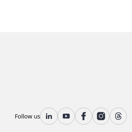
Follow us