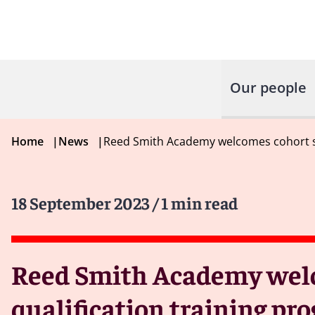
Our people
Home
|
News
|
Reed Smith Academy welcomes cohort sol
18 September 2023
/ 1 min read
Reed Smith Academy welcom
qualification training p