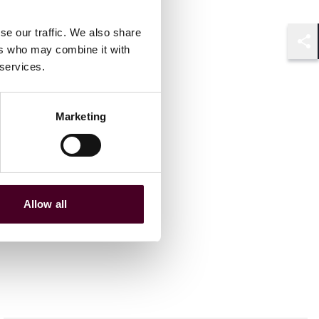
se our traffic. We also share
ers who may combine it with
Shar
 services.
Marketing
Allow all