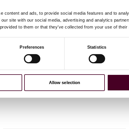
e content and ads, to provide social media features and to analy
 our site with our social media, advertising and analytics partn
 provided to them or that they’ve collected from your use of their
 to helping clients move their businesses forward. With an
er, more creative legal services that drive better
Preferences
Statistics
ong-standing relationships and collaborative structure
tions and regulatory matters. Now celebrating more than
people, including 1,700 lawyers.
Allow selection
 candidates in the Middle East to qualify as Solicitors
PC and QLTS courses to the region. CLIP’s portfolio has
ses and professional legal training. CLIP is a GDLAD
.