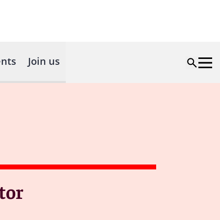
nts
Join us
tor