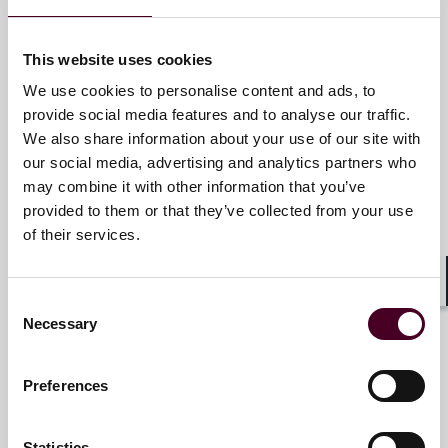
services that drive better outcomes for our clients. Our
deep industry knowledge, long-standing relationships
and collaborative structure make us the go-to partner
Angelo Ciavarella
This website uses cookies
for complex disputes, transactions, and regulatory
Partner
matters.
We use cookies to personalise content and ads, to
provide social media features and to analyse our traffic.
New York
We also share information about your use of our site with
For more information, please visit
our social media, advertising and analytics partners who
www.reedsmith.com.
Email me
may combine it with other information that you’ve
+1 212 549 0339
provided to them or that they’ve collected from your use
of their services.
Shar
Ari Byk
Consent
Necessary
Selection
Partner
New York
Preferences
Email me
Statistics