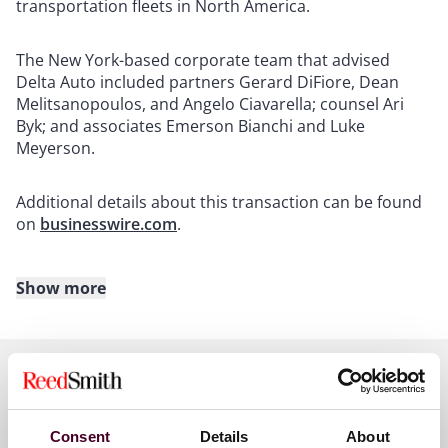
transportation fleets in North America.
The New York-based corporate team that advised
Delta Auto included partners Gerard DiFiore, Dean
Melitsanopoulos, and Angelo Ciavarella; counsel Ari
Byk; and associates Emerson Bianchi and Luke
Meyerson.
Additional details about this transaction can be found
on
businesswire.com
.
Show more
About Reed Smith
Reed Smith is a dynamic international law firm
dedicated to helping clients move their businesses
forward. With an inclusive culture and innovative
Key contacts
mindset, we deliver smarter, more creative legal
Consent
Details
About