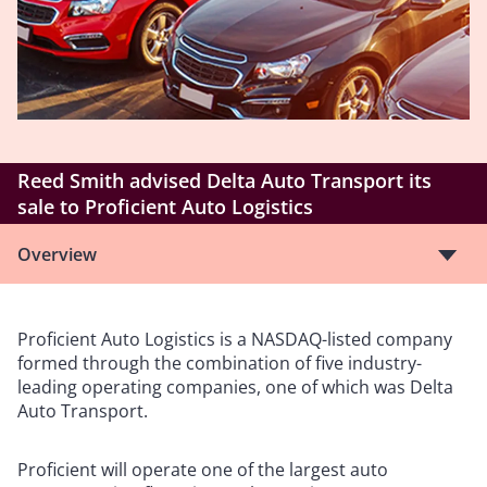
Reed Smith advised Delta Auto Transport its
sale to Proficient Auto Logistics
Overview
Proficient Auto Logistics is a NASDAQ-listed company
formed through the combination of five industry-
leading operating companies, one of which was Delta
Auto Transport.
Proficient will operate one of the largest auto