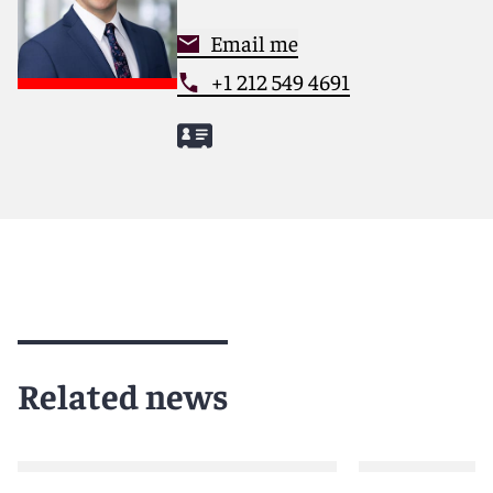
Email me
+1 212 549 4691
Related news