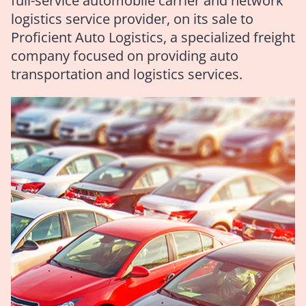
full-service automobile carrier and network
logistics service provider, on its sale to
Proficient Auto Logistics, a specialized freight
company focused on providing auto
transportation and logistics services.