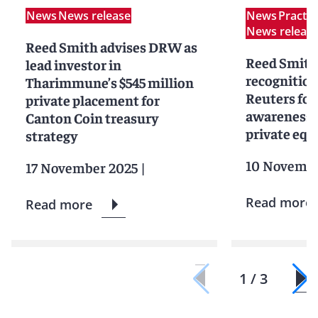
News
News release
News
Practi
News releas
Reed Smith advises DRW as
Reed Smith
lead investor in
recognitio
Tharimmune’s $545 million
Reuters for
private placement for
awareness i
Canton Coin treasury
private equ
strategy
10 Novembe
17 November 2025
|
Read more
Read more
1 / 3