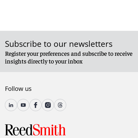
Subscribe to our newsletters
Register your preferences and subscribe to receive
insights directly to your inbox
Follow us