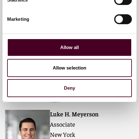
+1 212 549 0266
Marketing
Emerson A. Bianchi
Associate
Allow all
New York
Allow selection
Email me
+1 212 549 4635
Deny
Luke H. Meyerson
Associate
New York