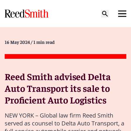
16 May 2024
/ 1 min read
Reed Smith advised Delta
Auto Transport its sale to
Proficient Auto Logistics
NEW YORK – Global law firm Reed Smith
served as counsel to Delta Auto Transport, a