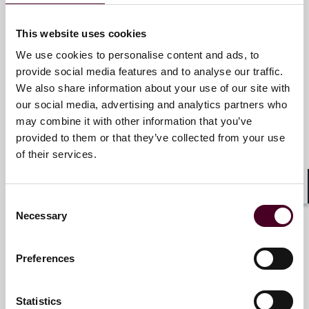
This website uses cookies
Guilain Hippolyte
We use cookies to personalise content and ads, to
Partner
provide social media features and to analyse our traffic.
Paris
We also share information about your use of our site with
our social media, advertising and analytics partners who
Email me
may combine it with other information that you’ve
provided to them or that they’ve collected from your use
+33 (0)1 76 70 40 00
of their services.
Shar
Consent
Marco Hazan
Necessary
Selection
Associate
Paris
Preferences
Email me
Statistics