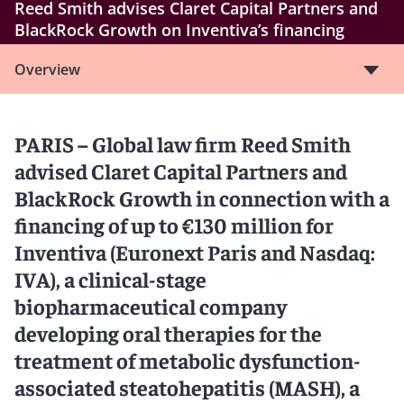
Reed Smith advises Claret Capital Partners and
BlackRock Growth on Inventiva’s financing
Overview
PARIS – Global law firm Reed Smith
advised Claret Capital Partners and
BlackRock Growth in connection with a
financing of up to €130 million for
Inventiva (Euronext Paris and Nasdaq:
IVA), a clinical-stage
biopharmaceutical company
developing oral therapies for the
treatment of metabolic dysfunction-
associated steatohepatitis (MASH), a