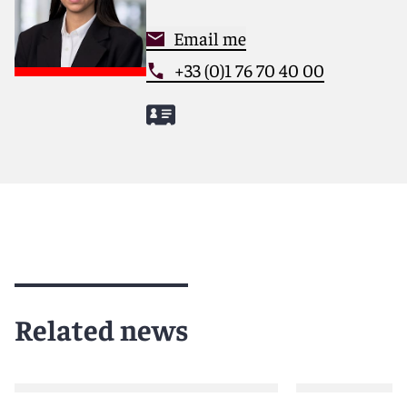
Email me
+33 (0)1 76 70 40 00
Related news