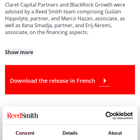
Claret Capital Partners and BlackRock Growth were
advised by a Reed Smith team comprising Guilain
Hippolyte, partner, and Marco Hazan, associate, as
well as Ilana Smadja, partner, and Erij Akremi,
associate, on the financing aspects.
Show more
About Reed Smith
Reed Smith is a dynamic international law firm
Download the release in French
dedicated to helping clients move their businesses
forward. With an inclusive culture and innovative
mindset, we deliver smarter, more creative legal
services that drive better outcomes for our clients. Our
deep industry knowledge, long-standing relationships
and collaborative structure make us the go-to partner
for complex disputes, transactions, and regulatory
matters.
Key contacts
Consent
Details
About