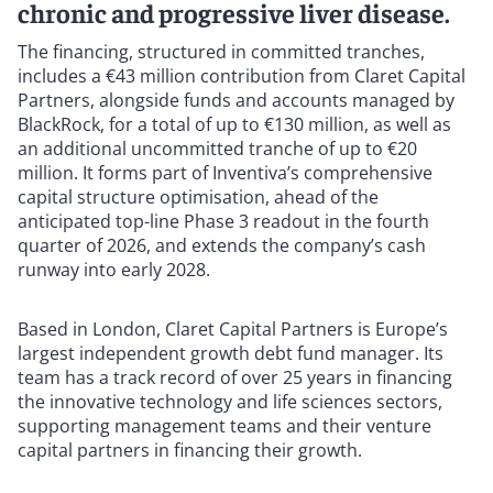
chronic and progressive liver disease.
The financing, structured in committed tranches,
includes a €43 million contribution from Claret Capital
Partners, alongside funds and accounts managed by
BlackRock, for a total of up to €130 million, as well as
an additional uncommitted tranche of up to €20
million. It forms part of Inventiva’s comprehensive
capital structure optimisation, ahead of the
anticipated top-line Phase 3 readout in the fourth
quarter of 2026, and extends the company’s cash
runway into early 2028.
Based in London, Claret Capital Partners is Europe’s
largest independent growth debt fund manager. Its
team has a track record of over 25 years in financing
the innovative technology and life sciences sectors,
supporting management teams and their venture
capital partners in financing their growth.