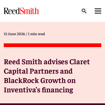
15 June 2026
/ 1 min read
Reed Smith advises Claret
Capital Partners and
BlackRock Growth on
Inventiva’s financing