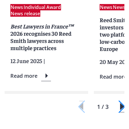
News
Individual Award
News
News r
News release
Reed Smith
Best Lawyers in France™
investors in
2026 recognises 30 Reed
two platfor
Smith lawyers across
low-carbon 
multiple practices
Europe
12 June 2025
|
20 May 202
Read more
Read more
1 / 3