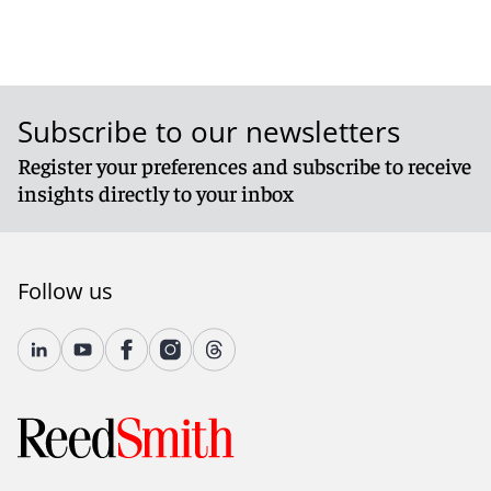
Subscribe to our newsletters
Register your preferences and subscribe to receive
insights directly to your inbox
Follow us