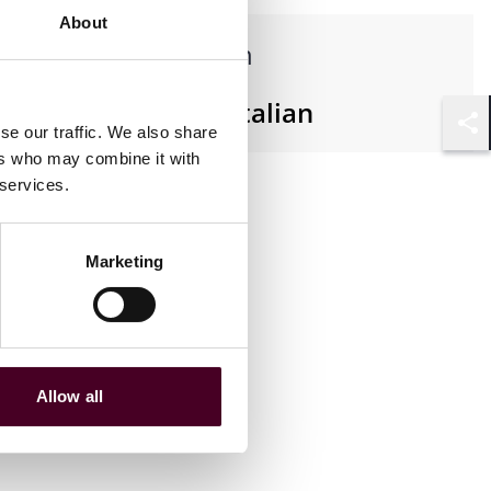
About
Languages spoken
English, French, Italian
se our traffic. We also share
Shar
ers who may combine it with
 services.
Marketing
Allow all