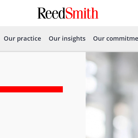
Our practice
Our insights
Our commitme