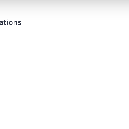
ations