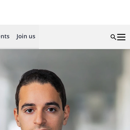
nts
Join us