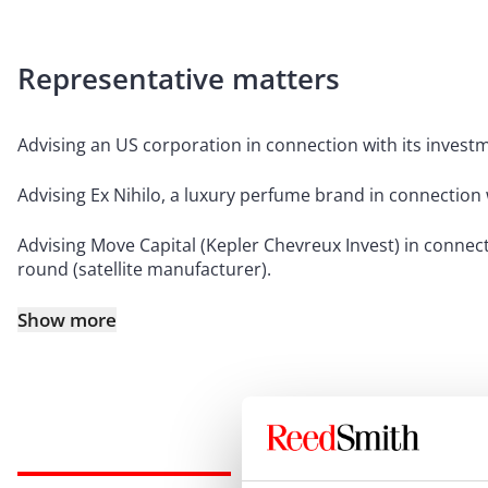
Representative matters
Advising an US corporation in connection with its invest
Advising Ex Nihilo, a luxury perfume brand in connection
Advising Move Capital (Kepler Chevreux Invest) in connect
round (satellite manufacturer).
Show more