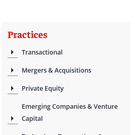
Practices
Transactional
Mergers & Acquisitions
Private Equity
Emerging Companies & Venture
Capital