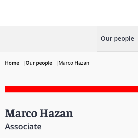
Our people
Home
|
Our people
|
Marco Hazan
Marco Hazan
Associate