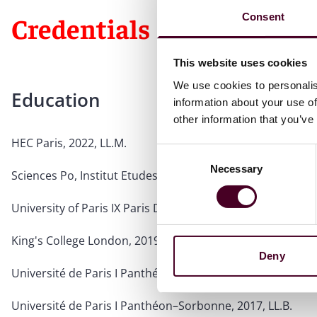
Consent
Credentials
This website uses cookies
We use cookies to personalis
Education
information about your use of
other information that you’ve
HEC Paris, 2022, LL.M.
Consent
Necessary
Selection
Sciences Po, Institut Etudes Politiques de Paris, 2020, MS
University of Paris IX Paris Dauphine, 2020, MSc
King's College London, 2019
Deny
Université de Paris I Panthéon–Sorbonne, 2018, MSc
Université de Paris I Panthéon–Sorbonne, 2017, LL.B.