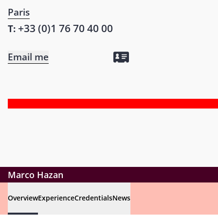
Paris
+33 (0)1 76 70 40 00
T:
Email me
Marco Hazan
Overview
Experience
Credentials
News