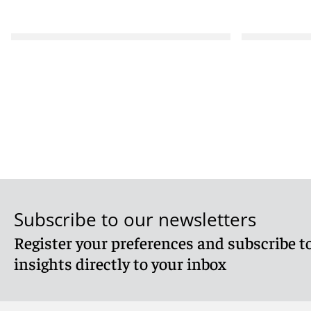
Subscribe to our newsletters
Register your preferences and subscribe to
insights directly to your inbox