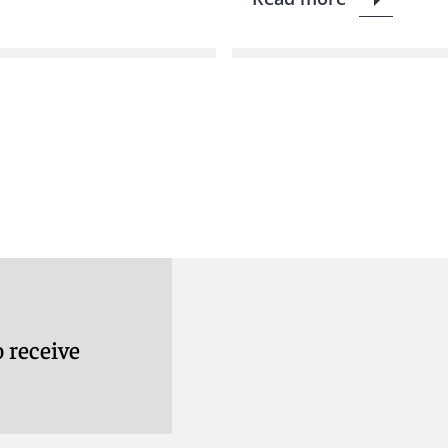
 receive