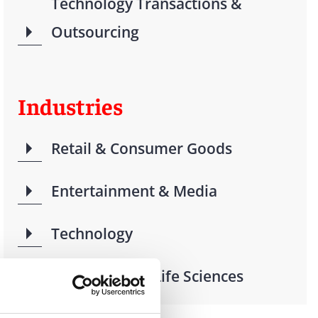
Technology Transactions &
Outsourcing
Industries
Retail & Consumer Goods
Entertainment & Media
Technology
Health Care & Life Sciences