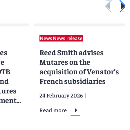
News
News release
ses
Reed Smith advises
ce
Mutares on the
 OTB
acquisition of Venator’s
and
French subsidiaries
tures
24 February 2026
|
tment
Read more