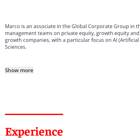
Marco is an associate in the Global Corporate Group in t
management teams on private equity, growth equity and 
growth companies, with a particular focus on AI (Artificial
Sciences.
Show more
Experience