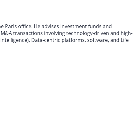
he Paris office. He advises investment funds and
M&A transactions involving technology-driven and high-
 Intelligence), Data-centric platforms, software, and Life