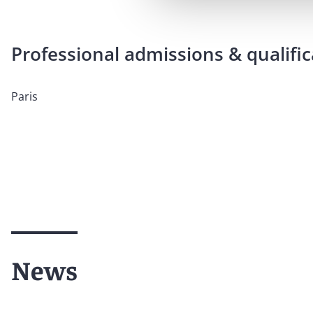
Professional admissions & qualific
Paris
News