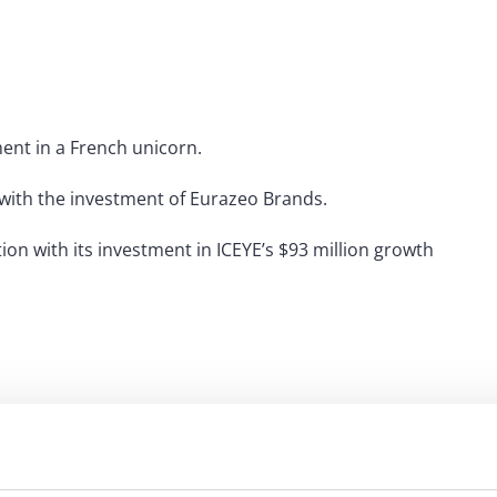
ment in a French unicorn.
 with the investment of Eurazeo Brands.
ion with its investment in ICEYE’s $93 million growth