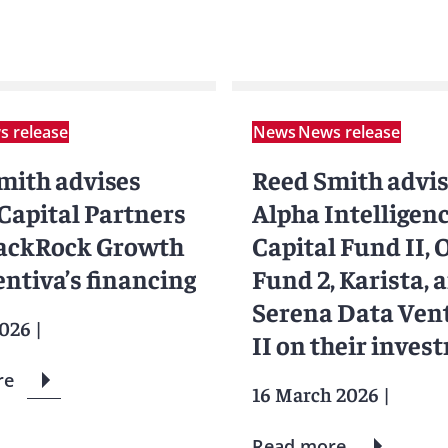
 release
News
News release
mith advises
Reed Smith advi
 Capital Partners
Alpha Intelligen
ackRock Growth
Capital Fund II,
entiva’s financing
Fund 2, Karista, 
Serena Data Ven
2026
|
II on their inves
in Waiv
re
16 March 2026
|
Read more