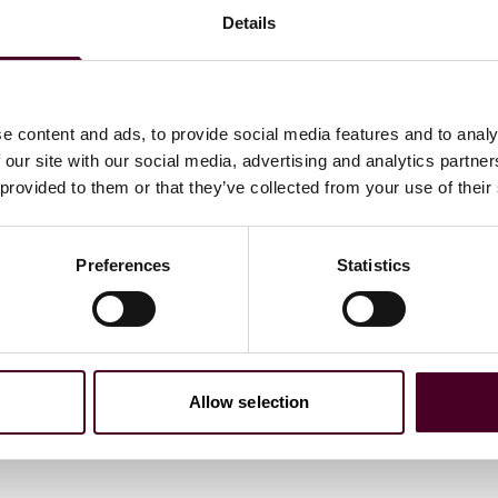
Details
e content and ads, to provide social media features and to analy
 our site with our social media, advertising and analytics partn
 provided to them or that they’ve collected from your use of their
Preferences
Statistics
c
Allow selection