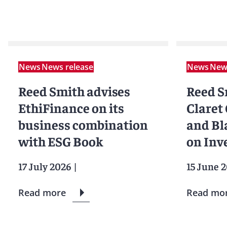
News
News release
News
News
Reed Smith advises
Reed S
EthiFinance on its
Claret
business combination
and Bl
with ESG Book
on Inv
17 July 2026
|
15 June 
Read more
Read mo