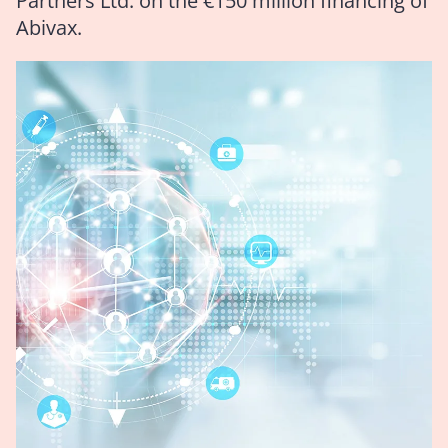
Partners Ltd. on the €150 million financing of
Abivax.