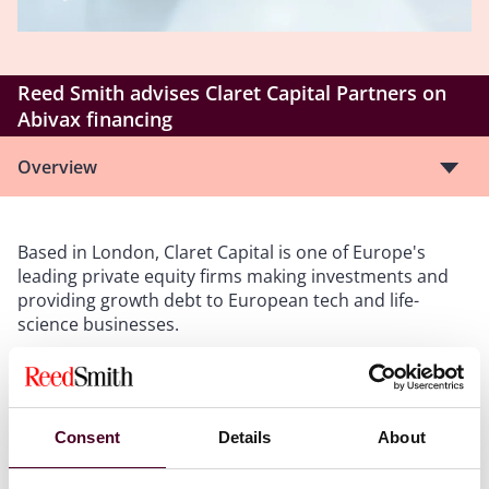
Reed Smith advises Claret Capital Partners on
Abivax financing
Overview
Based in London, Claret Capital is one of Europe's
leading private equity firms making investments and
providing growth debt to European tech and life-
science businesses.
The Abivax financing includes up to €75 million from
Claret European Growth Capital Fund III and Kreos
Capital, and up to €75 million from a fund advised by
Consent
Details
About
Heights Capital Management, Inc.