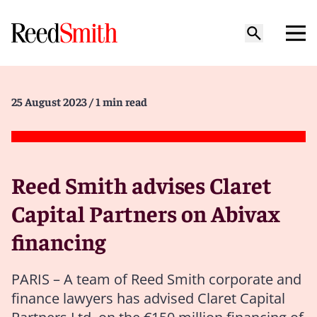
25 August 2023
/ 1 min read
Reed Smith advises Claret
Capital Partners on Abivax
financing
PARIS – A team of Reed Smith corporate and
finance lawyers has advised Claret Capital