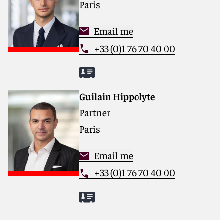
Paris
Email me
+33 (0)1 76 70 40 00
Guilain Hippolyte
Partner
Paris
Email me
+33 (0)1 76 70 40 00