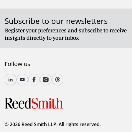
Subscribe to our newsletters
Register your preferences and subscribe to receive
insights directly to your inbox
Follow us
© 2026 Reed Smith LLP. All rights reserved.