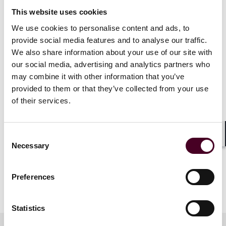
Specialising in biotechnology, this financing, organised
This website uses cookies
in several tranches, will enable Abivax to continue
We use cookies to personalise content and ads, to
developing its lead drug, obefazimod, a treatment for
provide social media features and to analyse our traffic.
ulcerative colitis and other chronic inflammatory
We also share information about your use of our site with
conditions.
our social media, advertising and analytics partners who
may combine it with other information that you’ve
Reed Smith acted alongside Claret Capital Partners –
provided to them or that they’ve collected from your use
with partner Baptiste Gelpi and associate Chuanyu Fan
of their services.
on the financing side, and partner Guilain Hippolyte
and associates Marine Deyrolle and Marco Hazan on
the corporate side.
Consent
Shar
Necessary
Selection
Abivax was advised by Dechert.
Preferences
Show more
About Reed Smith
Statistics
Reed Smith is a dynamic international law firm