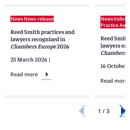
News
News release
News
Indivi
Practice Awa
Reed Smith practices and
Reed Smith 
lawyers recognized in
lawyers ear
Chambers Europe
2026
Chambers 
25 March 2026
|
16 October 
Read more
Read more
1 / 3