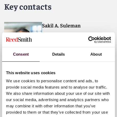
forward. With an inclusive culture and innovative
Key contacts
mindset, we deliver smarter, more creative legal
services that drive better outcomes for our clients. Our
deep industry knowledge, long-standing relationships
and collaborative structure make us the go-to partner
Sakil A. Suleman
for complex disputes, transactions, and regulatory
Partner
matters.
London
Consent
Details
About
Email me
+44 (0)20 3116 3601
This website uses cookies
We use cookies to personalise content and ads, to
provide social media features and to analyse our traffic.
Linton Bloomberg
We also share information about your use of our site with
Partner
our social media, advertising and analytics partners who
may combine it with other information that you’ve
London
provided to them or that they’ve collected from your use