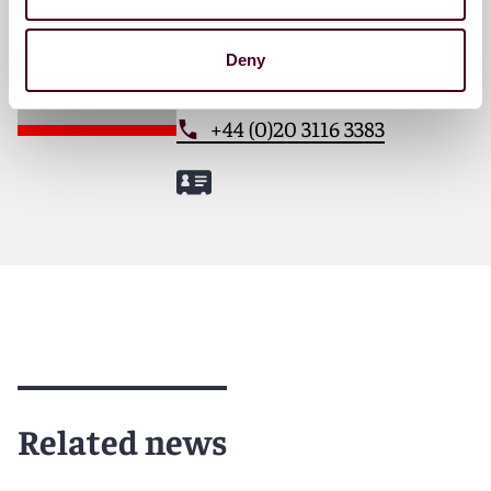
London
Deny
Email me
+44 (0)20 3116 3383
Related news