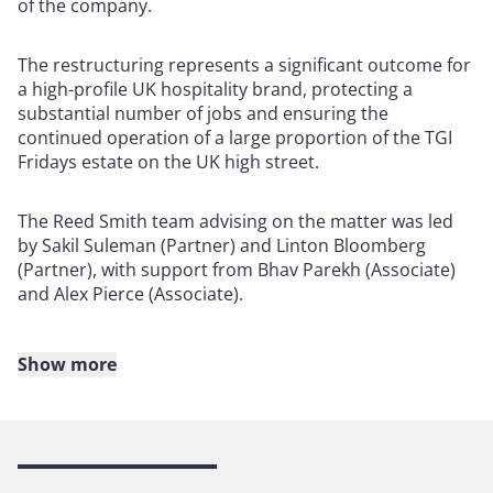
of the company.
The restructuring represents a significant outcome for
a high-profile UK hospitality brand, protecting a
substantial number of jobs and ensuring the
continued operation of a large proportion of the TGI
Fridays estate on the UK high street.
The Reed Smith team advising on the matter was led
by Sakil Suleman (Partner) and Linton Bloomberg
(Partner), with support from Bhav Parekh (Associate)
and Alex Pierce (Associate).
Show more
About Reed Smith
Reed Smith is a dynamic international law firm
dedicated to helping clients move their businesses