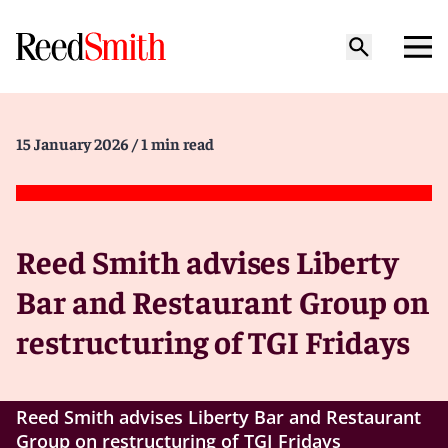
15 January 2026
/ 1 min read
Reed Smith advises Liberty
Bar and Restaurant Group on
restructuring of TGI Fridays
Reed Smith advises Liberty Bar and Restaurant
Group on restructuring of TGI Fridays