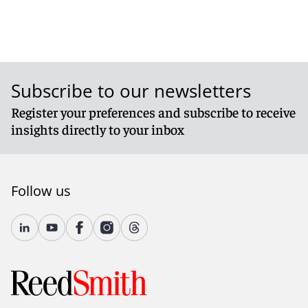
Subscribe to our newsletters
Register your preferences and subscribe to receive
insights directly to your inbox
Follow us