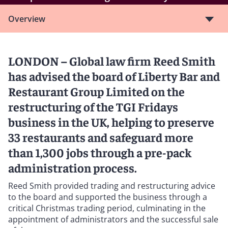
Overview
LONDON – Global law firm Reed Smith
has advised the board of Liberty Bar and
Restaurant Group Limited on the
restructuring of the TGI Fridays
business in the UK, helping to preserve
33 restaurants and safeguard more
than 1,300 jobs through a pre-pack
administration process.
Reed Smith provided trading and restructuring advice
to the board and supported the business through a
critical Christmas trading period, culminating in the
appointment of administrators and the successful sale