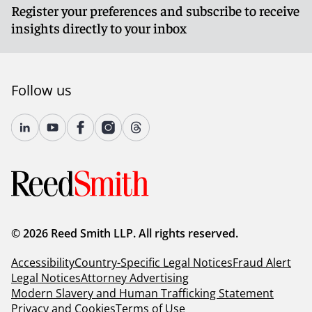
Register your preferences and subscribe to receive
insights directly to your inbox
Follow us
© 2026 Reed Smith LLP. All rights reserved.
Accessibility
Country-Specific Legal Notices
Fraud Alert
Legal Notices
Attorney Advertising
Modern Slavery and Human Trafficking Statement
Privacy and Cookies
Terms of Use