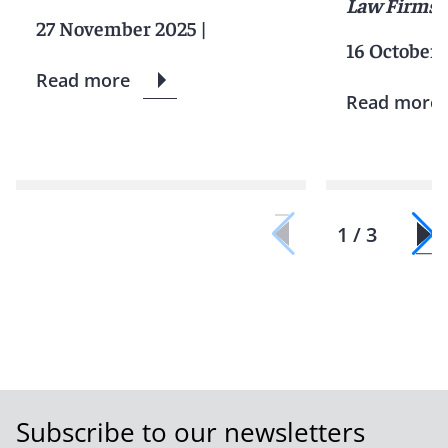
Law Firms
27 November 2025
|
16 October 
Read more
Read more
1 / 3
Subscribe to our newsletters