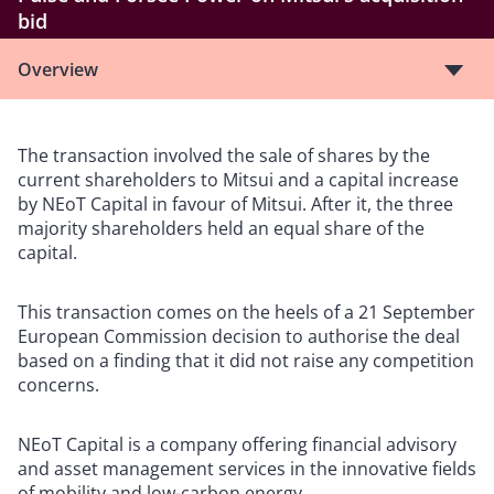
bid
Overview
The transaction involved the sale of shares by the
current shareholders to Mitsui and a capital increase
by NEoT Capital in favour of Mitsui. After it, the three
majority shareholders held an equal share of the
capital.
This transaction comes on the heels of a 21 September
European Commission decision to authorise the deal
based on a finding that it did not raise any competition
concerns.
NEoT Capital is a company offering financial advisory
and asset management services in the innovative fields
of mobility and low-carbon energy.