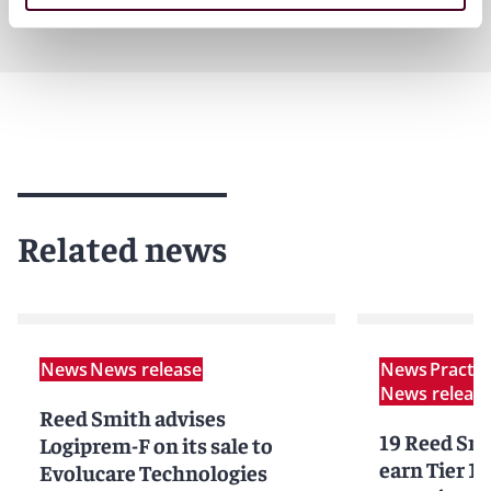
Related news
News
News release
News
Practi
News releas
Reed Smith advises
19 Reed Smi
Logiprem-F on its sale to
earn Tier 1 
Evolucare Technologies