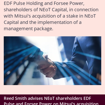
EDF Pulse Holding and Forsee Power,
shareholders of NEoT Capital, in connection
with Mitsui's acquisition of a stake in NEoT
Capital and the implementation of a
management package.
Reed Smith advises NEoT shareholders EDF
Pulse and Forsee Power on Mitsui's acquisition