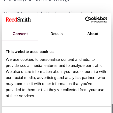
Mitsui & Co. is a global trading and investment
company with operations in more than 60 countries
and a diversified business portfolio covering a wide
range of sectors.
Consent
Details
About
Reed Smith acted for the shareholders EDF Pulse
Holding and Forsee Power and for NEoT Capital, on the
This website uses cookies
corporate aspects of the transaction and on the
We use cookies to personalise content and ads, to
implementation of a management package, with a
team led by partner Guilain Hippolyte with lawyer
provide social media features and to analyse our traffic.
Marine Deyrolle.
We also share information about your use of our site with
our social media, advertising and analytics partners who
may combine it with other information that you’ve
Mitsui & Co. Ltd. was advised by Linklaters; the
provided to them or that they’ve collected from your use
management of NEoT Capital was advised by Scotto
Partners; and Valther advised Forsee Power on certain
of their services.
aspects of the transaction.