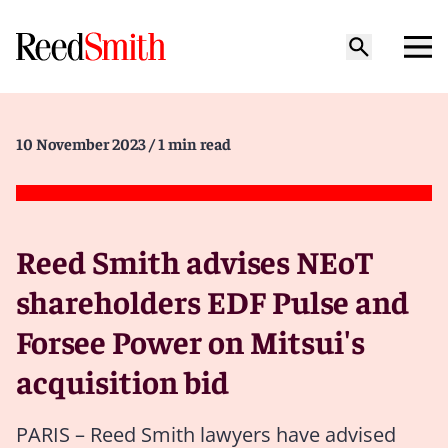
10 November 2023
/ 1 min read
Reed Smith advises NEoT
shareholders EDF Pulse and
Forsee Power on Mitsui's
acquisition bid
PARIS – Reed Smith lawyers have advised