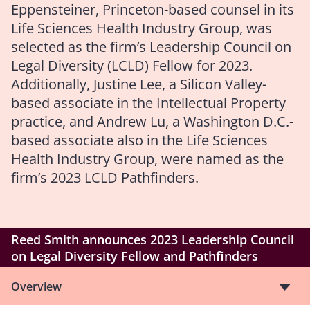
Eppensteiner, Princeton-based counsel in its
Life Sciences Health Industry Group, was
selected as the firm’s Leadership Council on
Legal Diversity (LCLD) Fellow for 2023.
Additionally, Justine Lee, a Silicon Valley-
based associate in the Intellectual Property
practice, and Andrew Lu, a Washington D.C.-
based associate also in the Life Sciences
Health Industry Group, were named as the
firm’s 2023 LCLD Pathfinders.
Reed Smith announces 2023 Leadership Council
on Legal Diversity Fellow and Pathfinders
Overview