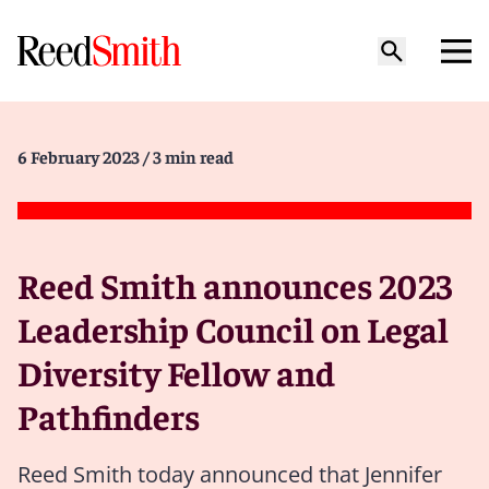
6 February 2023
/ 3 min read
Reed Smith announces 2023
Leadership Council on Legal
Diversity Fellow and
Pathfinders
Reed Smith today announced that Jennifer