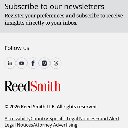
Subscribe to our newsletters
Register your preferences and subscribe to receive
insights directly to your inbox
Follow us
© 2026 Reed Smith LLP. All rights reserved.
Accessibility
Country-Specific Legal Notices
Fraud Alert
Legal Notices
Attorney Advertising