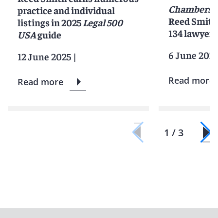
Chambers 
practice and individual
Reed Smith 
listings in 2025
Legal 500
134 lawyers
USA
guide
6 June 202
12 June 2025
|
Read more
Read more
1 / 3