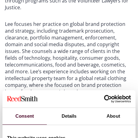
through programs such as the Volunteer Lawyers for
Justice.
Lee focuses her practice on global brand protection
and strategy, including trademark prosecution,
clearance, portfolio management, enforcement,
domain and social media disputes, and copyright
issues. She counsels a wide range of clients in the
fields of technology, hospitality, consumer goods,
telecommunications, food and beverage, cosmetics,
and more. Lee’s experience includes working on the
intellectual property team for a global retail clothing
company, where she focused on brand protection
issues for the company’s brands.
Lee is an active participant on DEI initiatives both
within and outside of the firm. She serves as the
Consent
Details
About
associate representative for Reed Smith’s Silicon Valley
office and is also involved in the firm’s Asian-American
business inclusion group PAALS (Pacific & Asian
This website uses cookies