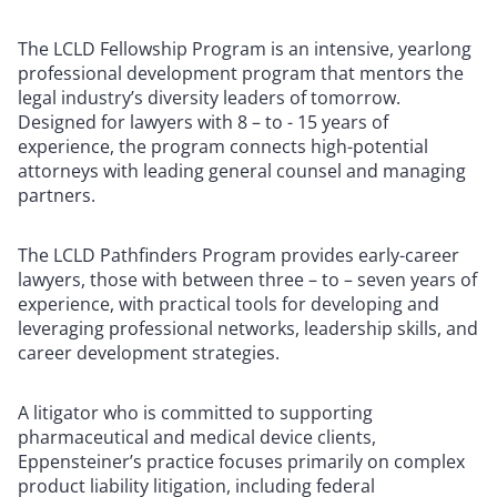
The LCLD Fellowship Program is an intensive, yearlong
professional development program that mentors the
legal industry’s diversity leaders of tomorrow.
Designed for lawyers with 8 – to - 15 years of
experience, the program connects high-potential
attorneys with leading general counsel and managing
partners.
The LCLD Pathfinders Program provides early-career
lawyers, those with between three – to – seven years of
experience, with practical tools for developing and
leveraging professional networks, leadership skills, and
career development strategies.
A litigator who is committed to supporting
pharmaceutical and medical device clients,
Eppensteiner’s practice focuses primarily on complex
product liability litigation, including federal