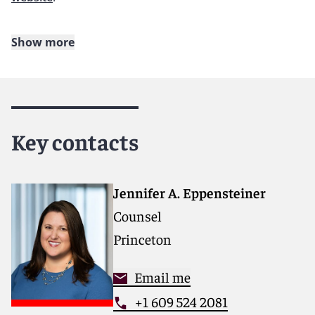
Show more
About Reed Smith
Reed Smith is a dynamic international law firm
dedicated to helping clients move their businesses
forward. With an inclusive culture and innovative
Key contacts
mindset, we deliver smarter, more creative legal
services that drive better outcomes for our clients. Our
deep industry knowledge, long-standing relationships
and collaborative structure make us the go-to partner
Jennifer A. Eppensteiner
for complex disputes, transactions, and regulatory
Counsel
matters.
Princeton
For more information, please visit
www.reedsmith.com
.
Email me
+1 609 524 2081