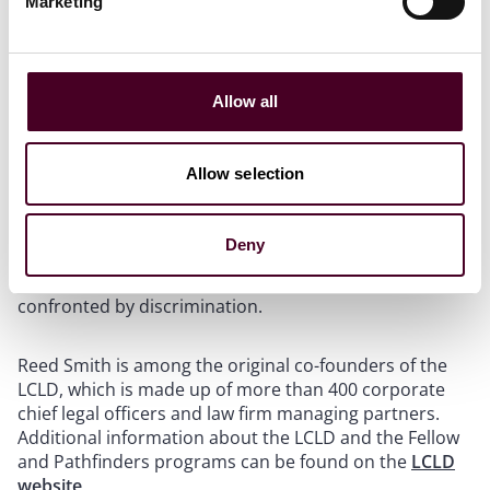
Marketing
has been counseling pharmacies in reimbursement
disputes with a pharmacy benefit manager.
Within the firm, Lu serves as associate chair of PAALS.
Allow all
As a member of the PAALS leadership team, he co-led a
panel discussion on anti-Asian racism and mental
health challenges in the Asian-American community at
Allow selection
the firm’s 2022 Diversity, Equity and Inclusion Summit.
Furthermore, Lu is dedicated to creating a network for
parents and others caring for young children to share
Deny
experiences and collaborate on how to support their
children’s ethnic identities, including when they are
confronted by discrimination.
Reed Smith is among the original co-founders of the
LCLD, which is made up of more than 400 corporate
chief legal officers and law firm managing partners.
Additional information about the LCLD and the Fellow
and Pathfinders programs can be found on the
LCLD
website
.