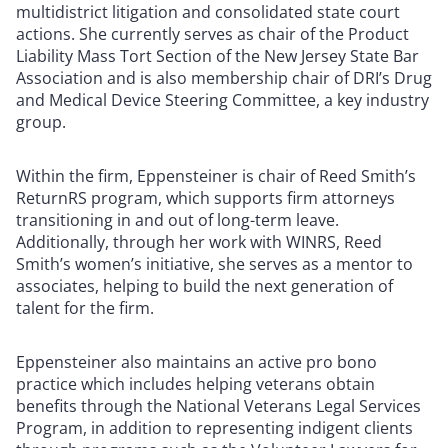
multidistrict litigation and consolidated state court
actions. She currently serves as chair of the Product
Liability Mass Tort Section of the New Jersey State Bar
Association and is also membership chair of DRI’s Drug
and Medical Device Steering Committee, a key industry
group.
Within the firm, Eppensteiner is chair of Reed Smith’s
ReturnRS program, which supports firm attorneys
transitioning in and out of long-term leave.
Additionally, through her work with WINRS, Reed
Smith’s women’s initiative, she serves as a mentor to
associates, helping to build the next generation of
talent for the firm.
Eppensteiner also maintains an active pro bono
practice which includes helping veterans obtain
benefits through the National Veterans Legal Services
Program, in addition to representing indigent clients