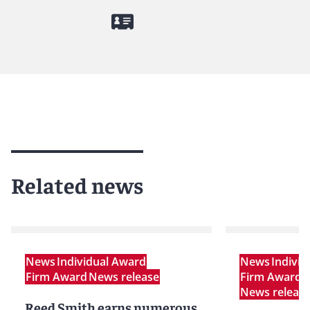
Related news
News
Individual Award
News
Indivi
Firm Award
News release
Firm Award
P
News releas
Reed Smith earns numerous