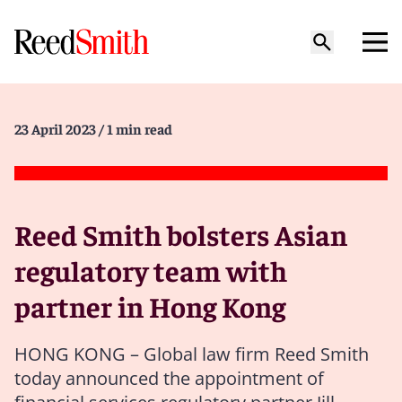
23 April 2023
/ 1 min read
Reed Smith bolsters Asian
regulatory team with
partner in Hong Kong
HONG KONG – Global law firm Reed Smith
today announced the appointment of