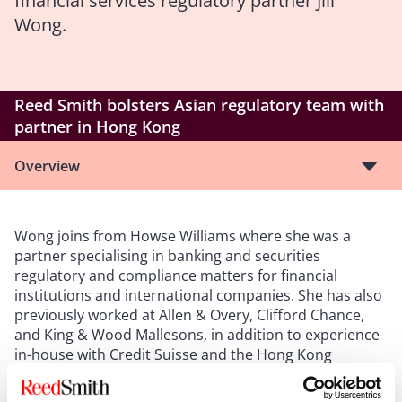
financial services regulatory partner Jill
Wong.
Reed Smith bolsters Asian regulatory team with
partner in Hong Kong
Overview
Wong joins from Howse Williams where she was a
partner specialising in banking and securities
regulatory and compliance matters for financial
institutions and international companies. She has also
previously worked at Allen & Overy, Clifford Chance,
and King & Wood Mallesons, in addition to experience
in-house with Credit Suisse and the Hong Kong
Monetary Authority.