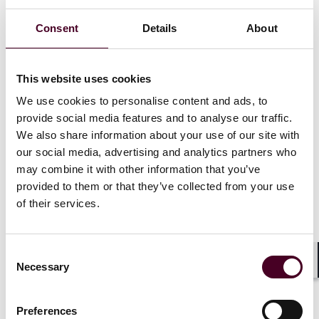
With extensive knowledge of banking and securities
Consent
Details
About
laws, data privacy, cybercrime and financial crime
issues, Wong handles both contentious and non-
contentious matters and regularly advises clients on
regulatory investigations and disciplinary inquiries, as
This website uses cookies
well as licensing and business conduct issues, involving
We use cookies to personalise content and ads, to
regulators such as the Securities and Futures
provide social media features and to analyse our traffic.
Commission, the Hong Kong Monetary Authority and
We also share information about your use of our site with
the Hong Kong Stock Exchange. Wong also deals with
our social media, advertising and analytics partners who
other authorities such as the police, ICAC, Customs &
may combine it with other information that you’ve
Excise, JFIU, AFRC and the Privacy Commissioner. She
provided to them or that they’ve collected from your use
also has active experience advising on emerging
regulatory issues such as Web3, virtual assets trading
of their services.
and exchanges, NFTs and ESG.
Consent
Praj Samant, Reed Smith’s Asia-Pacific managing
Necessary
Selection
partner, said: “We are delighted to welcome Jill to the
Shar
firm as we continue to strategically grow and deepen
our regulatory offering in Asia; she is a senior
Preferences