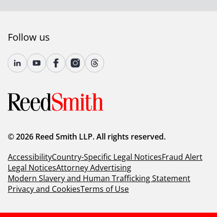
Follow us
© 2026 Reed Smith LLP. All rights reserved.
Accessibility
Country-Specific Legal Notices
Fraud Alert
Legal Notices
Attorney Advertising
Modern Slavery and Human Trafficking Statement
Privacy and Cookies
Terms of Use