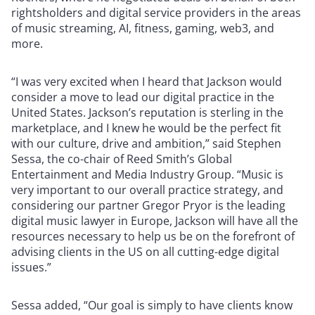
rightsholders and digital service providers in the areas
of music streaming, AI, fitness, gaming, web3, and
more.
“I was very excited when I heard that Jackson would
consider a move to lead our digital practice in the
United States. Jackson’s reputation is sterling in the
marketplace, and I knew he would be the perfect fit
with our culture, drive and ambition,” said Stephen
Sessa, the co-chair of Reed Smith’s Global
Entertainment and Media Industry Group. “Music is
very important to our overall practice strategy, and
considering our partner Gregor Pryor is the leading
digital music lawyer in Europe, Jackson will have all the
resources necessary to help us be on the forefront of
advising clients in the US on all cutting-edge digital
issues.”
Sessa added, “Our goal is simply to have clients know