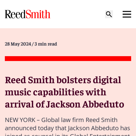
28 May 2024
/ 3 min read
Reed Smith bolsters digital
music capabilities with
arrival of Jackson Abbeduto
NEW YORK – Global law firm Reed Smith
announced today that Jackson Abbeduto has