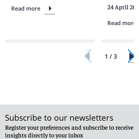
24 April 20
Read more
Read more
1 / 3
Subscribe to our newsletters
Register your preferences and subscribe to receive
insights directly to your inbox