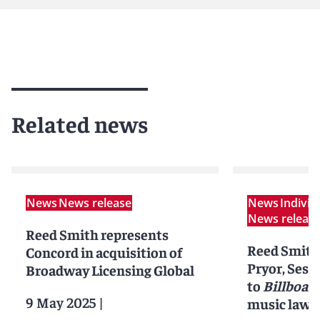
Related news
News
News release
News
Indivi
News releas
Reed Smith represents
Reed Smith'
Concord in acquisition of
Pryor, Sess
Broadway Licensing Global
to
Billboar
9 May 2025
|
music lawye