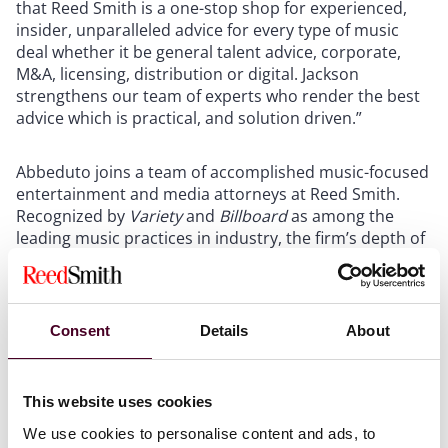
that Reed Smith is a one-stop shop for experienced,
insider, unparalleled advice for every type of music
deal whether it be general talent advice, corporate,
M&A, licensing, distribution or digital. Jackson
strengthens our team of experts who render the best
advice which is practical, and solution driven.”
Abbeduto joins a team of accomplished music-focused
entertainment and media attorneys at Reed Smith.
Recognized by
Variety
and
Billboard
as among the
leading music practices in industry, the firm’s depth of
experience in all areas of the music business separates
it from its peers. Reed Smith maintains a significant
talent practice representing the biggest music stars in
the world. Additionally, the firm can lay claim to the
Consent
Details
About
world’s leading catalog practice which regularly
represents labels, publishers and private equity funds
in the purchase and sale of musical compositions,
This website uses cookies
master recordings, name and likeness rights, income
We use cookies to personalise content and ads, to
revenue streams and various other appurtenant rights