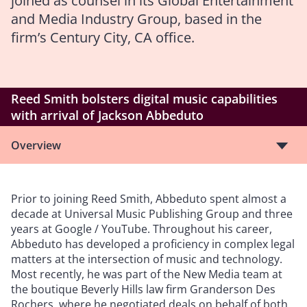
joined as counsel in its Global Entertainment
and Media Industry Group, based in the
firm’s Century City, CA office.
Reed Smith bolsters digital music capabilities
with arrival of Jackson Abbeduto
Overview
Prior to joining Reed Smith, Abbeduto spent almost a
decade at Universal Music Publishing Group and three
years at Google / YouTube. Throughout his career,
Abbeduto has developed a proficiency in complex legal
matters at the intersection of music and technology.
Most recently, he was part of the New Media team at
the boutique Beverly Hills law firm Granderson Des
Rochers, where he negotiated deals on behalf of both