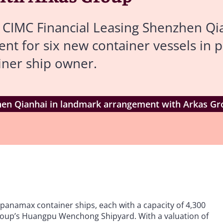
 CIMC Financial Leasing Shenzhen Qia
nt for six new container vessels in p
iner ship owner.
hen Qianhai in landmark arrangement with Arkas G
n panamax container ships, each with a capacity of 4,300
Group’s Huangpu Wenchong Shipyard. With a valuation of