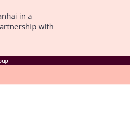
nhai in a
artnership with
roup