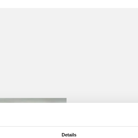
 to helping clients move their businesses forward. With an
er, more creative legal services that drive better
ong-standing relationships and collaborative structure
ions, and regulatory matters.
Details