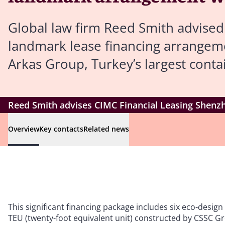
Global law firm Reed Smith advised
landmark lease financing arrangeme
Arkas Group, Turkey’s largest conta
Reed Smith advises CIMC Financial Leasing Shenz
Overview
Key contacts
Related news
This significant financing package includes six eco-desig
TEU (twenty-foot equivalent unit) constructed by CSSC 