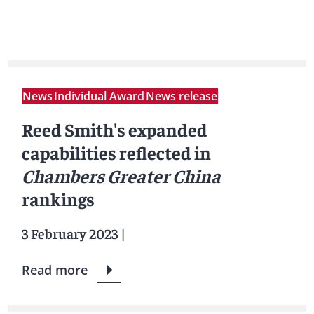
News
Individual Award
News release
Reed Smith's expanded
capabilities reflected in
Chambers Greater China
rankings
3 February 2023
|
Read more