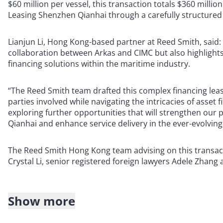
$60 million per vessel, this transaction totals $360 millio
Leasing Shenzhen Qianhai through a carefully structured
Lianjun Li, Hong Kong-based partner at Reed Smith, said: “
collaboration between Arkas and CIMC but also highlights
financing solutions within the maritime industry.
“The Reed Smith team drafted this complex financing leas
parties involved while navigating the intricacies of asset
exploring further opportunities that will strengthen our
Qianhai and enhance service delivery in the ever-evolving
The Reed Smith Hong Kong team advising on this transact
Crystal Li, senior registered foreign lawyers Adele Zhan
Show more
About Reed Smith