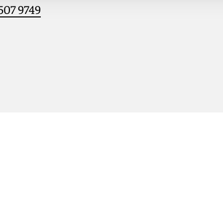
507 9749
le