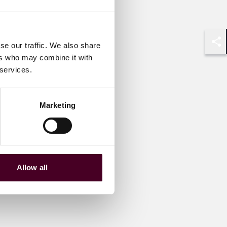
se our traffic. We also share
Shar
ers who may combine it with
 services.
Marketing
Allow all