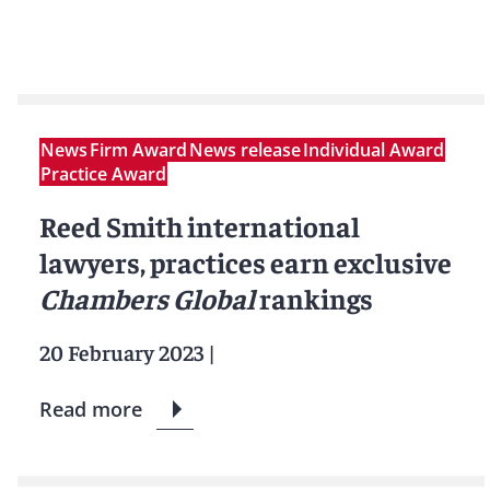
News
Firm Award
News release
Individual Award
Practice Award
Reed Smith international
lawyers, practices earn exclusive
Chambers Global
rankings
20 February 2023
|
Read more