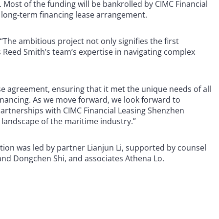
n. Most of the funding will be bankrolled by CIMC Financial
 long-term financing lease arrangement.
The ambitious project not only signifies the first
 Reed Smith’s team’s expertise in navigating complex
e agreement, ensuring that it met the unique needs of all
 financing. As we move forward, we look forward to
 partnerships with CIMC Financial Leasing Shenzhen
 landscape of the maritime industry.”
ion was led by partner Lianjun Li, supported by counsel
g and Dongchen Shi, and associates Athena Lo.