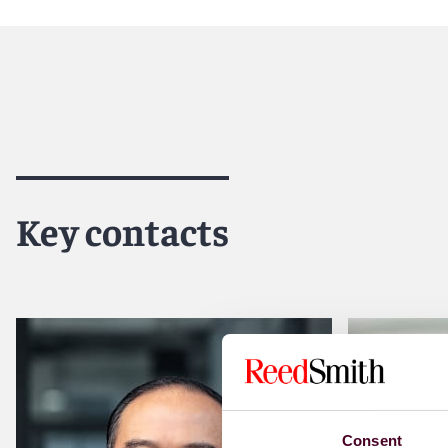
Reed Smith is a dynamic international law firm dedicated
inclusive culture and innovative mindset, we deliver smart
outcomes for our clients. Our deep industry knowledge, l
make us the go-to partner for complex disputes, transact
For more information, please visit
reedsmith.com.
Key contacts
Consent