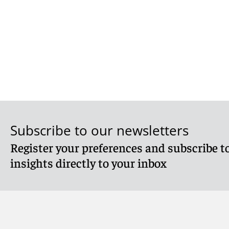
Subscribe to our newsletters
Register your preferences and subscribe to
insights directly to your inbox