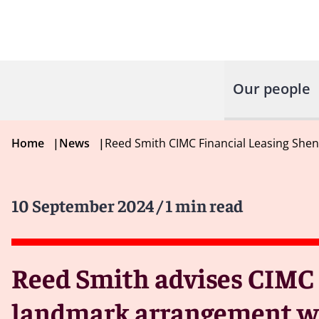
Our people
Home
|
News
|
Reed Smith CIMC Financial Leasing She
10 September 2024
/ 1 min read
Reed Smith advises CIMC 
landmark arrangement w