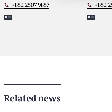
+852 2507 9857
+852 2
Meet Lianjun
Meet Ade
Related news