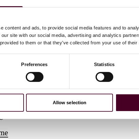
e content and ads, to provide social media features and to analy
 our site with our social media, advertising and analytics partn
 provided to them or that they’ve collected from your use of their
Preferences
Statistics
ang Xiaoyu
d Foreign Lawyer
Allow selection
g
 me