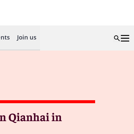
nts
Join us
n Qianhai in