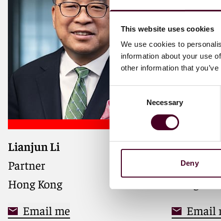
This website uses cookies
We use cookies to personalis
information about your use of
other information that you’ve
Consent
Necessary
Selection
Lianjun Li
Adele Zh
Partner
Registere
Deny
Hong Kong
Hong Kon
Email me
Email