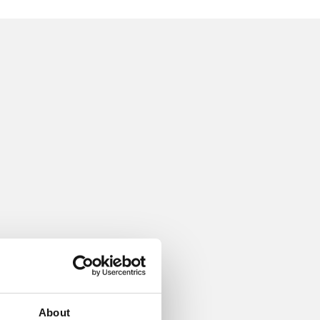
About