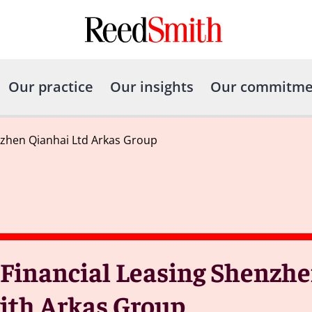
Our practice
Our insights
Our commitme
nzhen Qianhai Ltd Arkas Group
Financial Leasing Shenzhe
ith Arkas Group